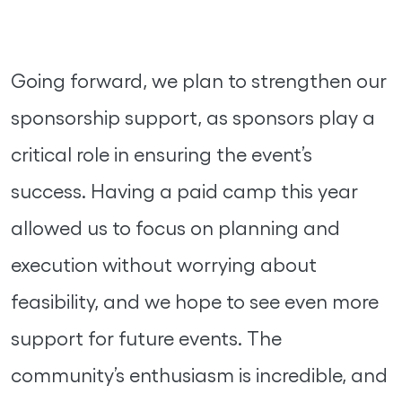
Going forward, we plan to strengthen our
sponsorship support, as sponsors play a
critical role in ensuring the event’s
success. Having a paid camp this year
allowed us to focus on planning and
execution without worrying about
feasibility, and we hope to see even more
support for future events. The
community’s enthusiasm is incredible, and