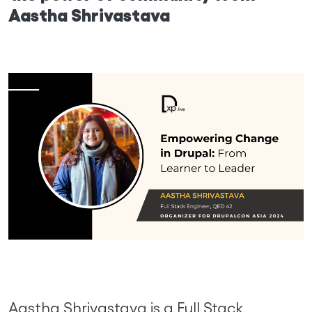
Aastha Shrivastava
Aastha Shrivastava is a Full Stack