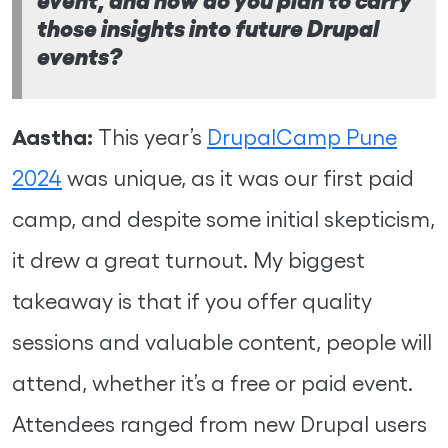
those insights into future Drupal
events?
Aastha:
This year’s
DrupalCamp Pune
2024
was unique, as it was our first paid
camp, and despite some initial skepticism,
it drew a great turnout. My biggest
takeaway is that if you offer quality
sessions and valuable content, people will
attend, whether it’s a free or paid event.
Attendees ranged from new Drupal users