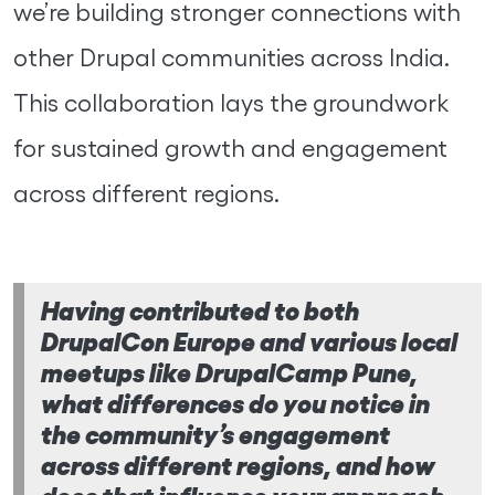
we’re building stronger connections with
other Drupal communities across India.
This collaboration lays the groundwork
for sustained growth and engagement
across different regions.
Having contributed to both
DrupalCon Europe and various local
meetups like DrupalCamp Pune,
what differences do you notice in
the community’s engagement
across different regions, and how
does that influence your approach