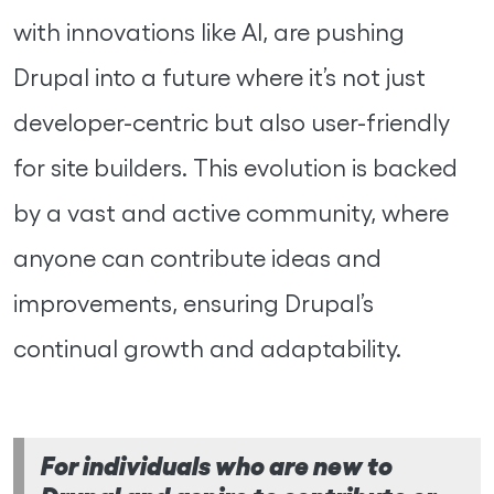
with innovations like AI, are pushing
Drupal into a future where it’s not just
developer-centric but also user-friendly
for site builders. This evolution is backed
by a vast and active community, where
anyone can contribute ideas and
improvements, ensuring Drupal’s
continual growth and adaptability.
For individuals who are new to