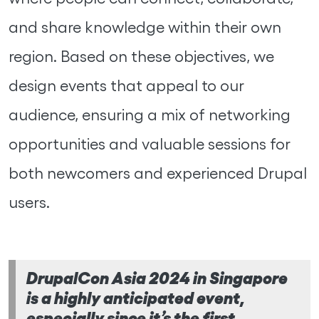
and share knowledge within their own
region. Based on these objectives, we
design events that appeal to our
audience, ensuring a mix of networking
opportunities and valuable sessions for
both newcomers and experienced Drupal
users.
DrupalCon Asia 2024 in Singapore
is a highly anticipated event,
especially since it’s the first