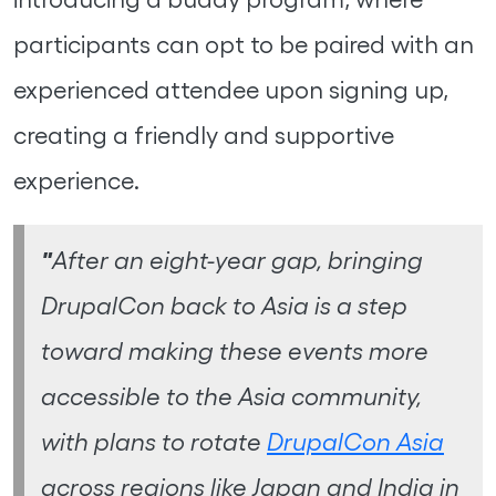
participants can opt to be paired with an
experienced attendee upon signing up,
creating a friendly and supportive
experience.
"
After an eight-year gap, bringing
DrupalCon back to Asia is a step
toward making these events more
accessible to the Asia community,
with plans to rotate
DrupalCon Asia
across regions like Japan and India in