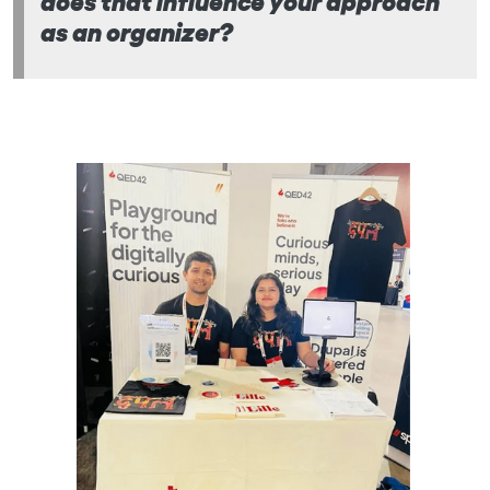
as an organizer?