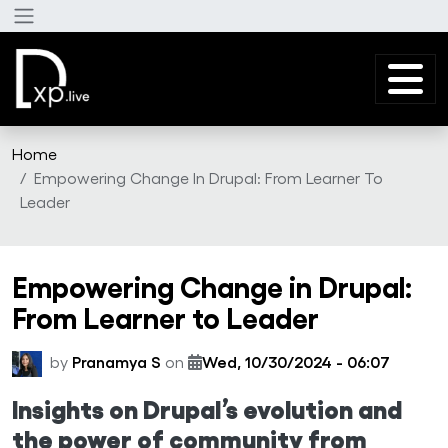
Skip to main content
Home
Empowering Change In Drupal: From Learner To
Leader
Empowering Change in Drupal:
From Learner to Leader
by
Pranamya S
on
Wed, 10/30/2024 - 06:07
Insights on Drupal’s evolution and
the power of community from