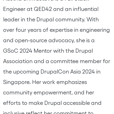
Engineer at QED42 and an influential
leader in the Drupal community. With
over four years of expertise in engineering
and open-source advocacy, she is a
GSoC 2024 Mentor with the Drupal
Association and a committee member for
the upcoming DrupalCon Asia 2024 in
Singapore. Her work emphasizes
community empowerment, and her
efforts to make Drupal accessible and
inclusive reflect her commitment to