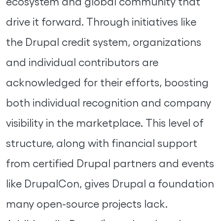
ecosystem and global community that
drive it forward. Through initiatives like
the Drupal credit system, organizations
and individual contributors are
acknowledged for their efforts, boosting
both individual recognition and company
visibility in the marketplace. This level of
structure, along with financial support
from certified Drupal partners and events
like DrupalCon, gives Drupal a foundation
many open-source projects lack.