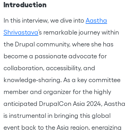
Introduction
In this interview, we dive into
Aastha
Shrivastava
’s remarkable journey within
the Drupal community, where she has
become a passionate advocate for
collaboration, accessibility, and
knowledge-sharing. As a key committee
member and organizer for the highly
anticipated DrupalCon Asia 2024, Aastha
is instrumental in bringing this global
event back to the Asia region, energizing