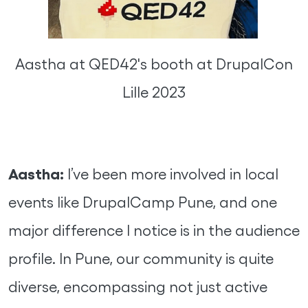
Aastha at QED42's booth at DrupalCon
Lille 2023
Aastha:
I’ve been more involved in local
events like DrupalCamp Pune, and one
major difference I notice is in the audience
profile. In Pune, our community is quite
diverse, encompassing not just active