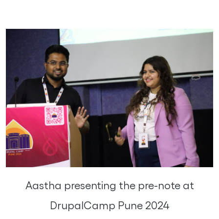
Aastha presenting the pre-note at
DrupalCamp Pune 2024