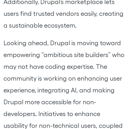
Additionally, Drupal’s marketplace lets
users find trusted vendors easily, creating
a sustainable ecosystem.
Looking ahead, Drupal is moving toward
empowering “ambitious site builders” who
may not have coding expertise. The
community is working on enhancing user
experience, integrating AI, and making
Drupal more accessible for non-
developers. Initiatives to enhance
usability for non-technical users, coupled