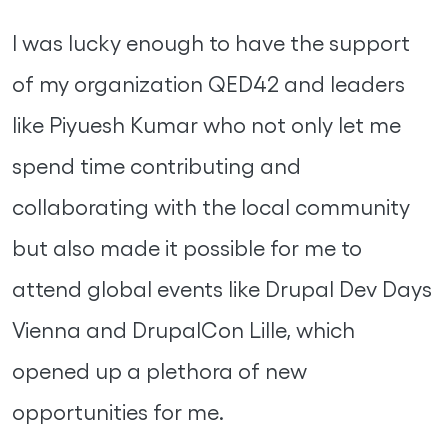
I was lucky enough to have the support
of my organization QED42 and leaders
like Piyuesh Kumar who not only let me
spend time contributing and
collaborating with the local community
but also made it possible for me to
attend global events like Drupal Dev Days
Vienna and DrupalCon Lille, which
opened up a plethora of new
opportunities for me.