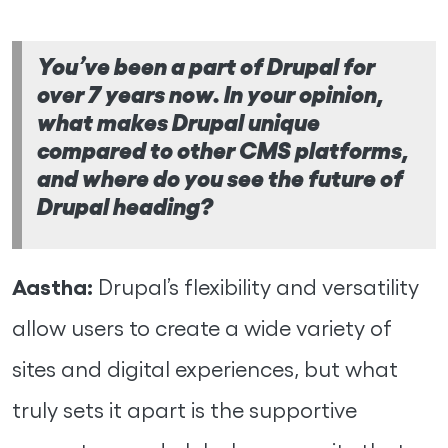
You’ve been a part of Drupal for
over 7 years now. In your opinion,
what makes Drupal unique
compared to other CMS platforms,
and where do you see the future of
Drupal heading?
Aastha:
Drupal’s flexibility and versatility
allow users to create a wide variety of
sites and digital experiences, but what
truly sets it apart is the supportive