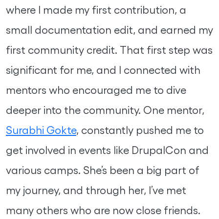
where I made my first contribution, a
small documentation edit, and earned my
first community credit. That first step was
significant for me, and I connected with
mentors who encouraged me to dive
deeper into the community. One mentor,
Surabhi Gokte
, constantly pushed me to
get involved in events like DrupalCon and
various camps. She’s been a big part of
my journey, and through her, I’ve met
many others who are now close friends.