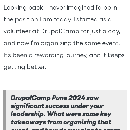
Looking back, I never imagined I’d be in
the position I am today. I started as a
volunteer at DrupalCamp for just a day,
and now I’m organizing the same event.
It’s been a rewarding journey, and it keeps
getting better.
DrupalCamp Pune 2024 saw
significant success under your
leadership. What were some key
takeaways from organizing that
event, and how do you plan to carry