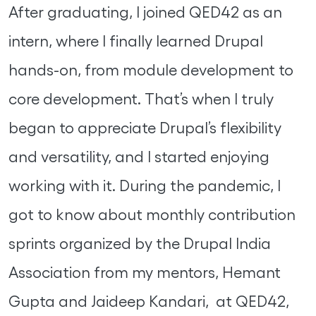
After graduating, I joined QED42 as an
intern, where I finally learned Drupal
hands-on, from module development to
core development. That’s when I truly
began to appreciate Drupal’s flexibility
and versatility, and I started enjoying
working with it. During the pandemic, I
got to know about monthly contribution
sprints organized by the Drupal India
Association from my mentors, Hemant
Gupta and Jaideep Kandari, at QED42,