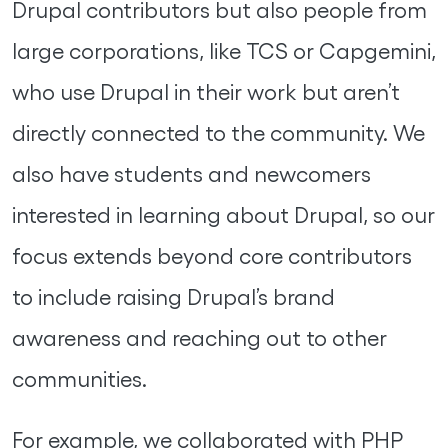
Drupal contributors but also people from
large corporations, like TCS or Capgemini,
who use Drupal in their work but aren’t
directly connected to the community. We
also have students and newcomers
interested in learning about Drupal, so our
focus extends beyond core contributors
to include raising Drupal’s brand
awareness and reaching out to other
communities.
For example, we collaborated with PHP