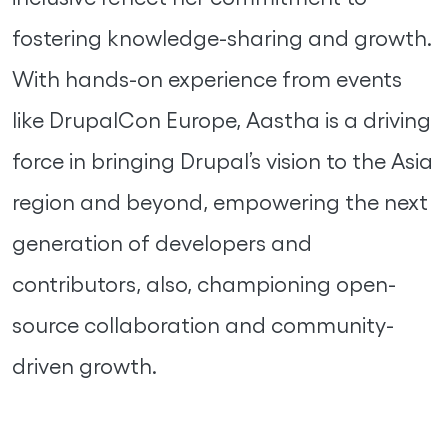
fostering knowledge-sharing and growth.
With hands-on experience from events
like DrupalCon Europe, Aastha is a driving
force in bringing Drupal’s vision to the Asia
region and beyond, empowering the next
generation of developers and
contributors, also, championing open-
source collaboration and community-
driven growth.