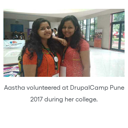
Aastha volunteered at DrupalCamp Pune
2017 during her college.