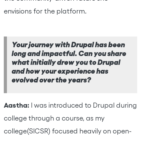
envisions for the platform.
Your journey with Drupal has been
long and impactful. Can you share
what initially drew you to Drupal
and how your experience has
evolved over the years?
Aastha:
I was introduced to Drupal during
college through a course, as my
college(SICSR) focused heavily on open-