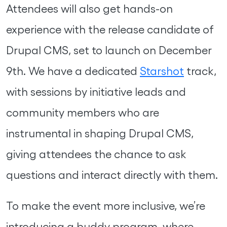
Attendees will also get hands-on
experience with the release candidate of
Drupal CMS, set to launch on December
9th. We have a dedicated
Starshot
track,
with sessions by initiative leads and
community members who are
instrumental in shaping Drupal CMS,
giving attendees the chance to ask
questions and interact directly with them.
To make the event more inclusive, we’re
introducing a buddy program, where