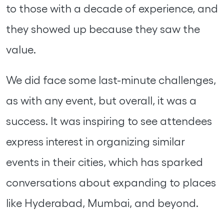
to those with a decade of experience, and
they showed up because they saw the
value.
We did face some last-minute challenges,
as with any event, but overall, it was a
success. It was inspiring to see attendees
express interest in organizing similar
events in their cities, which has sparked
conversations about expanding to places
like Hyderabad, Mumbai, and beyond.