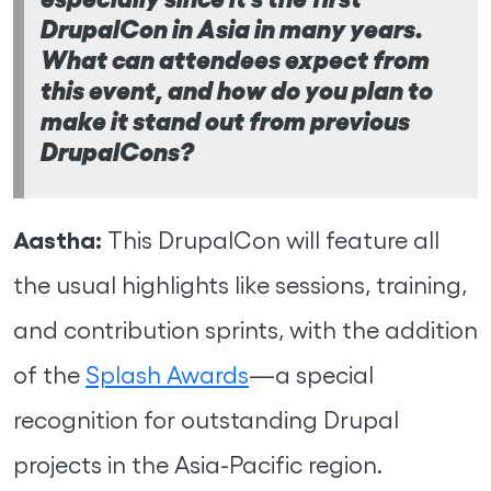
DrupalCon in Asia in many years.
What can attendees expect from
this event, and how do you plan to
make it stand out from previous
DrupalCons?
Aastha:
This DrupalCon will feature all
the usual highlights like sessions, training,
and contribution sprints, with the addition
of the
Splash Awards
—a special
recognition for outstanding Drupal
projects in the Asia-Pacific region.