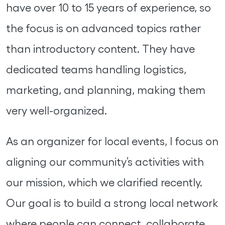
have over 10 to 15 years of experience, so
the focus is on advanced topics rather
than introductory content. They have
dedicated teams handling logistics,
marketing, and planning, making them
very well-organized.
As an organizer for local events, I focus on
aligning our community’s activities with
our mission, which we clarified recently.
Our goal is to build a strong local network
where people can connect, collaborate,