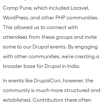
Camp Pune, which included Laravel,
WordPress, and other PHP communities.
This allowed us to connect with
attendees from these groups and invite
some to our Drupal events. By engaging
with other communities, we’re creating a
broader base for Drupal in India.
In events like DrupalCon, however, the
community is much more structured and
established. Contributors there often