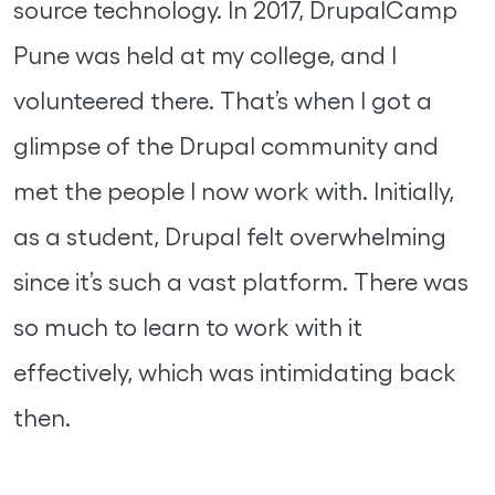
source technology. In 2017, DrupalCamp
Pune was held at my college, and I
volunteered there. That’s when I got a
glimpse of the Drupal community and
met the people I now work with. Initially,
as a student, Drupal felt overwhelming
since it’s such a vast platform. There was
so much to learn to work with it
effectively, which was intimidating back
then.