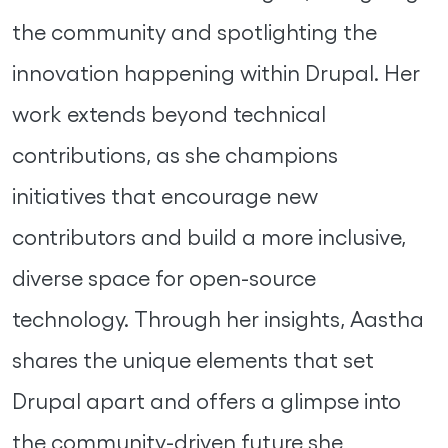
the community and spotlighting the
innovation happening within Drupal. Her
work extends beyond technical
contributions, as she champions
initiatives that encourage new
contributors and build a more inclusive,
diverse space for open-source
technology. Through her insights, Aastha
shares the unique elements that set
Drupal apart and offers a glimpse into
the community-driven future she