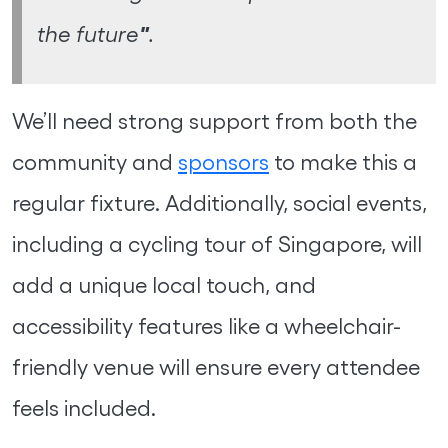
"
the future
.
We’ll need strong support from both the
community and
sponsors
to make this a
regular fixture. Additionally, social events,
including a cycling tour of Singapore, will
add a unique local touch, and
accessibility features like a wheelchair-
friendly venue will ensure every attendee
feels included.