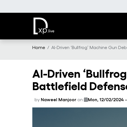
Skip to main content
Home
AI-Driven ‘Bullfrog’ Machine Gun Deb
AI-Driven ‘Bullfro
Battlefield Defens
by
Naweel Manjoor
on
Mon, 12/02/2024 -