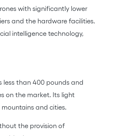
rones with significantly lower
iers and the hardware facilities.
cial intelligence technology,
ures less than 400 pounds and
 on the market. Its light
g mountains and cities.
thout the provision of