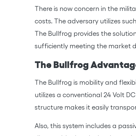
There is now concern in the milita
costs. The adversary utilizes such
The Bullfrog provides the solution
sufficiently meeting the market 
The Bullfrog Advantag
The Bullfrog is mobility and flexi
utilizes a conventional 24 Volt D
structure makes it easily transpor
Also, this system includes a pass