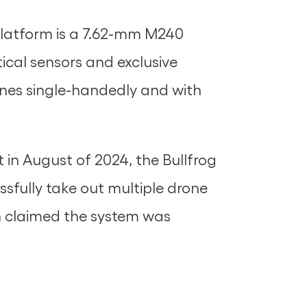
 platform is a 7.62-mm M240
tical sensors and exclusive
drones single-handedly and with
 in August of 2024, the Bullfrog
essfully take out multiple drone
h claimed the system was