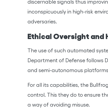
discernable signals thus improvin
inconspicuously in high-risk envi
adversaries.
Ethical Oversight and
The use of such automated systems
Department of Defense follows D
and semi-autonomous platforms
For all its capabilities, the Bul
control. This they do to ensure t
a way of avoiding misuse.