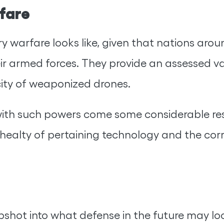
rfare
 warfare looks like, given that nations arou
ir armed forces. They provide an assessed va
city of weaponized drones.
with such powers come some considerable resp
 thealty of pertaining technology and the cor
pshot into what defense in the future may look