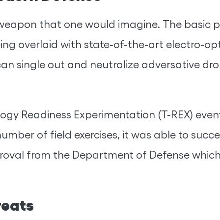
er weapon that one would imagine. The basic
ing overlaid with state-of-the-art electro-op
it can single out and neutralize adversative 
logy Readiness Experimentation (T-REX) event
number of field exercises, it was able to succ
pproval from the Department of Defense whic
reats