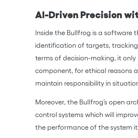
AI-Driven Precision w
Inside the Bullfrog is a software t
identification of targets, tracki
terms of decision-making, it only
component, for ethical reasons a
maintain responsibility in situatio
Moreover, the Bullfrog’s open ar
control systems which will impro
the performance of the system itse