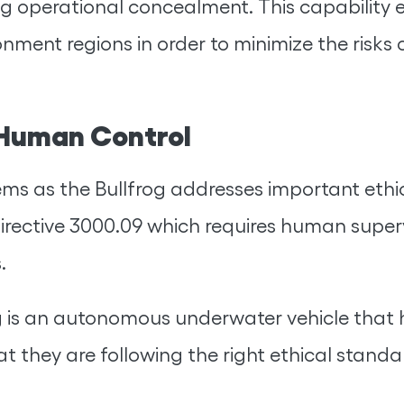
g operational concealment. This capability e
ronment regions in order to minimize the risks
 Human Control
 as the Bullfrog addresses important ethical
irective 3000.09 which requires human super
.
lfrog is an autonomous underwater vehicle th
hat they are following the right ethical sta