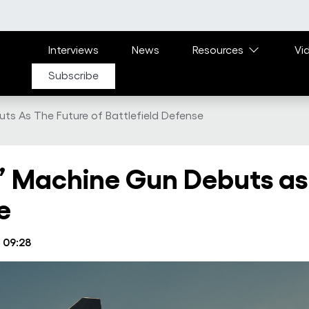
Main navigation
Interviews
News
Resources
Vi
Subscribe
uts As The Future of Battlefield Defense
g’ Machine Gun Debuts as
e
 09:28