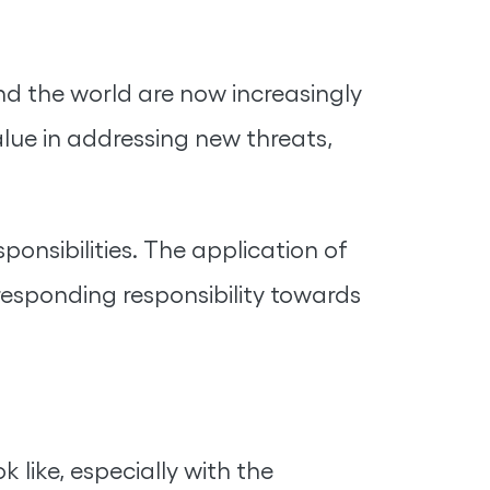
nd the world are now increasingly
lue in addressing new threats,
onsibilities. The application of
responding responsibility towards
 like, especially with the