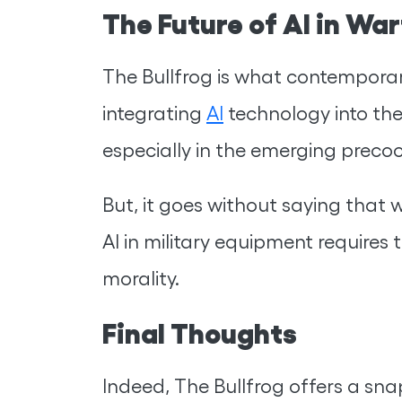
The Future of AI in Wa
The Bullfrog is what contemporary
integrating
AI
technology into the
especially in the emerging preco
But, it goes without saying that 
AI in military equipment requires
morality.
Final Thoughts
Indeed, The Bullfrog offers a sna