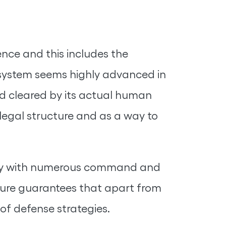
gence and this includes the
e system seems highly advanced in
and cleared by its actual human
legal structure and as a way to
bility with numerous command and
ature guarantees that apart from
 of defense strategies.