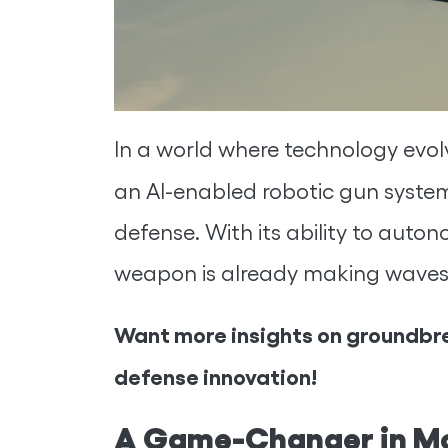
In a world where technology evol
an AI-enabled robotic gun syst
defense. With its ability to auton
weapon is already making waves
Want more insights on groundbre
defense innovation!
A Game-Changer in M