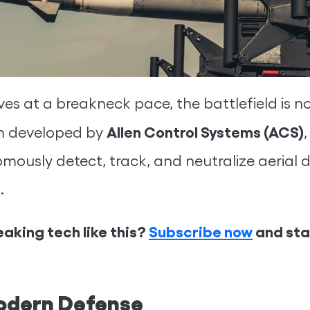
ves at a breakneck pace, the battlefield is n
Allen Control Systems (ACS)
em developed by
omously detect, track, and neutralize aerial dr
.
aking tech like this?
Subscribe now
and stay
odern Defense