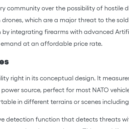
ry community over the possibility of hostile d
 drones, which are a major threat to the sold
 by integrating firearms with advanced Artifi
demand at an affordable price rate.
es
bility right in its conceptual design. It meas
C power source, perfect for most NATO vehicles
table in different terrains or scenes includin
ive detection function that detects threats wi