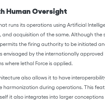
ith Human Oversight
hat runs its operations using Artificial Intelli
ng, and acquisition of the same. Although th
 permits the firing authority to be initiated 
s envisaged by the internationally approved 
ns where lethal Force is applied.
chitecture also allows it to have interopera
ve harmonization during operations. This fe
lf it also integrates into larger conceptions