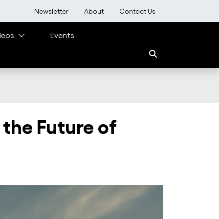
User account menu
Newsletter
About
Contact Us
deos
Events
 the Future of