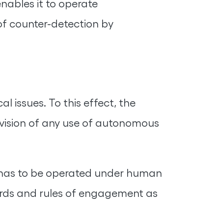
nables it to operate
 of counter-detection by
 issues. To this effect, the
vision of any use of autonomous
at has to be operated under human
ndards and rules of engagement as