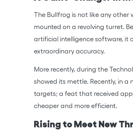
The Bullfrog is not like any oth
mounted on a revolving turret. Be
artificial intelligence software, 
extraordinary accuracy.
More recently, during the Techno
showed its mettle. Recently, in a 
targets; a feat that received a
cheaper and more efficient.
Rising to Meet New Th