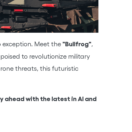
"Bullfrog"
o exception. Meet the
,
, poised to revolutionize military
one threats, this futuristic
 ahead with the latest in AI and