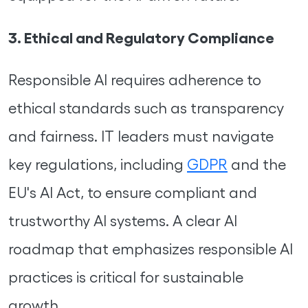
3. Ethical and Regulatory Compliance
Responsible AI requires adherence to
ethical standards such as transparency
and fairness. IT leaders must navigate
key regulations, including
GDPR
and the
EU's AI Act, to ensure compliant and
trustworthy AI systems. A clear AI
roadmap that emphasizes responsible AI
practices is critical for sustainable
growth.