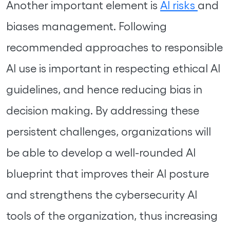
Another important element is
AI risks
and
biases management. Following
recommended approaches to responsible
AI use is important in respecting ethical AI
guidelines, and hence reducing bias in
decision making. By addressing these
persistent challenges, organizations will
be able to develop a well-rounded AI
blueprint that improves their AI posture
and strengthens the cybersecurity AI
tools of the organization, thus increasing