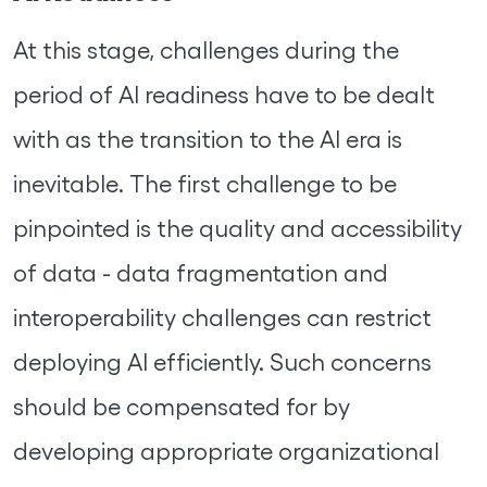
At this stage, challenges during the
period of AI readiness have to be dealt
with as the transition to the AI era is
inevitable. The first challenge to be
pinpointed is the quality and accessibility
of data - data fragmentation and
interoperability challenges can restrict
deploying AI efficiently. Such concerns
should be compensated for by
developing appropriate organizational