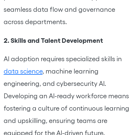
seamless data flow and governance
across departments.
2. Skills and Talent Development
AI adoption requires specialized skills in
data science
, machine learning
engineering, and cybersecurity AI.
Developing an AI-ready workforce means
fostering a culture of continuous learning
and upskilling, ensuring teams are
equipped for the AI-driven future.