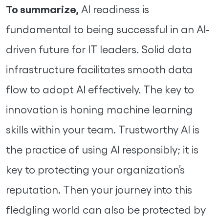
To summarize,
AI readiness is
fundamental to being successful in an AI-
driven future for IT leaders. Solid data
infrastructure facilitates smooth data
flow to adopt AI effectively. The key to
innovation is honing machine learning
skills within your team. Trustworthy AI is
the practice of using AI responsibly; it is
key to protecting your organization’s
reputation. Then your journey into this
fledgling world can also be protected by