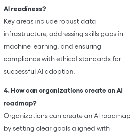
AI readiness?
Key areas include robust data
infrastructure, addressing skills gaps in
machine learning, and ensuring
compliance with ethical standards for
successful AI adoption.
4. How can organizations create an AI
roadmap?
Organizations can create an AI roadmap
by setting clear goals aligned with