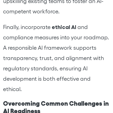
upskilling existing teams to foster an AI-
competent workforce.
ethical AI
Finally, incorporate
and
compliance measures into your roadmap.
A responsible AI framework supports
transparency, trust, and alignment with
regulatory standards, ensuring AI
development is both effective and
ethical.
Overcoming Common Challenges in
AI Readiness