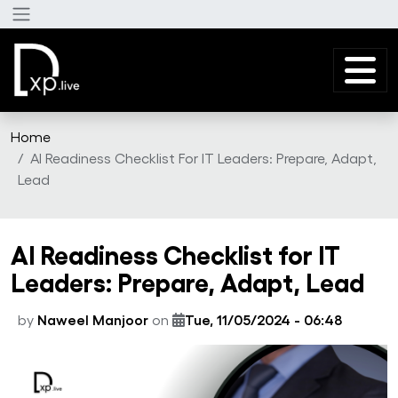
Skip to main content
Home
AI Readiness Checklist For IT Leaders: Prepare, Adapt,
Lead
AI Readiness Checklist for IT
Leaders: Prepare, Adapt, Lead
by
Naweel Manjoor
on
Tue, 11/05/2024 - 06:48