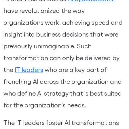
have revolutionized the way
organizations work, achieving speed and
insight into business decisions that were
previously unimaginable. Such
transformation can only be delivered by
the
IT leaders
who are a key part of
frenching AI across the organization and
who define AI strategy that is best suited
for the organization's needs.
The IT leaders foster AI transformations