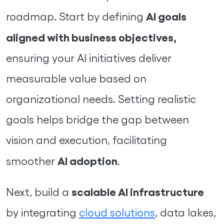
AI goals
roadmap. Start by defining
aligned with business objectives,
ensuring your AI initiatives deliver
measurable value based on
organizational needs. Setting realistic
goals helps bridge the gap between
vision and execution, facilitating
AI adoption
smoother
.
scalable AI infrastructure
Next, build a
by integrating
cloud solutions
, data lakes,