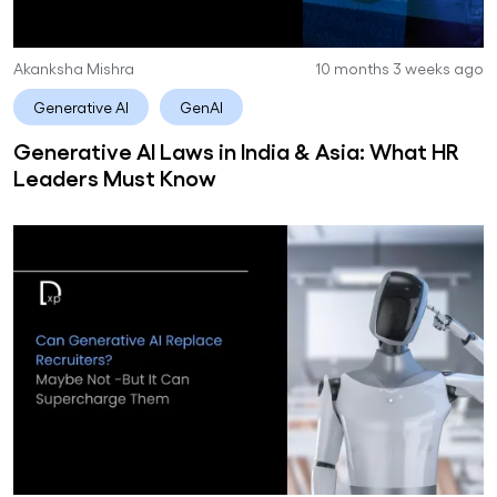
Akanksha Mishra
10 months 3 weeks ago
Generative AI
GenAI
Generative AI Laws in India & Asia: What HR
Leaders Must Know