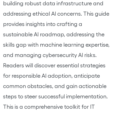
building robust data infrastructure and
addressing ethical AI concerns. This guide
provides insights into crafting a
sustainable AI roadmap, addressing the
skills gap with machine learning expertise,
and managing cybersecurity AI risks.
Readers will discover essential strategies
for responsible AI adoption, anticipate
common obstacles, and gain actionable
steps to steer successful implementation.
This is a comprehensive toolkit for IT