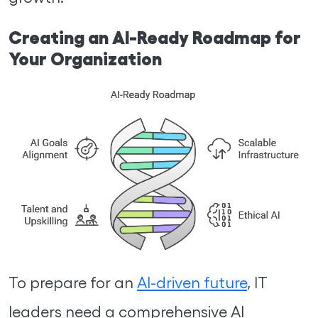
Creating an AI-Ready Roadmap for
Your Organization
To prepare for an
AI-driven future
, IT
leaders need a comprehensive AI