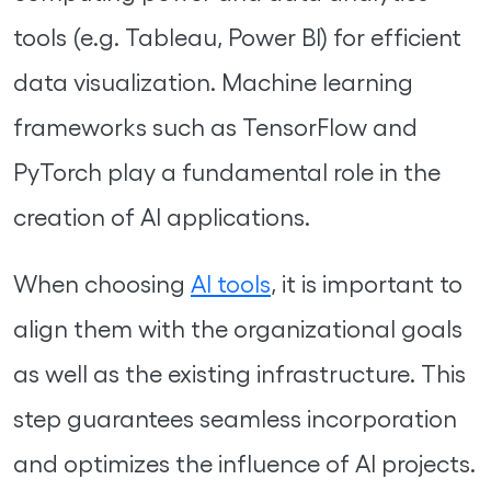
tools (e.g. Tableau, Power BI) for efficient
data visualization. Machine learning
frameworks such as TensorFlow and
PyTorch play a fundamental role in the
creation of AI applications.
When choosing
AI tools
, it is important to
align them with the organizational goals
as well as the existing infrastructure. This
step guarantees seamless incorporation
and optimizes the influence of AI projects.