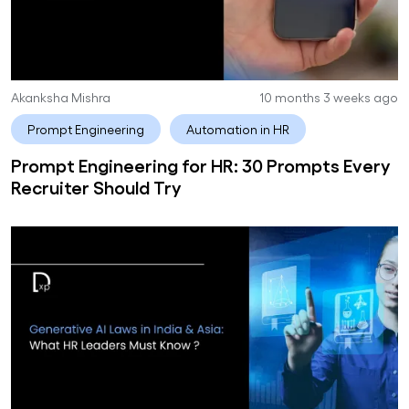
Akanksha Mishra
10 months 3 weeks ago
Prompt Engineering
Automation in HR
Prompt Engineering for HR: 30 Prompts Every
Recruiter Should Try