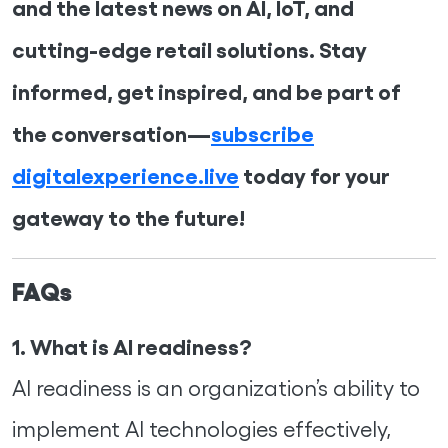
and the latest news on AI, IoT, and
cutting-edge retail solutions. Stay
informed, get inspired, and be part of
the conversation—
subscribe
digitalexperience.live
today for your
gateway to the future!
FAQs
1. What is AI readiness?
AI readiness is an organization’s ability to
implement AI technologies effectively,