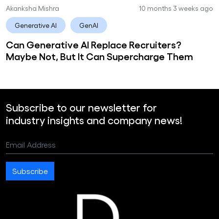
Akanksha Mishra
10 months 3 weeks ago
Generative AI
GenAI
Can Generative AI Replace Recruiters?
Maybe Not, But It Can Supercharge Them
Subscribe to our newsletter for
industry insights and company news!
Email Address
Subscribe