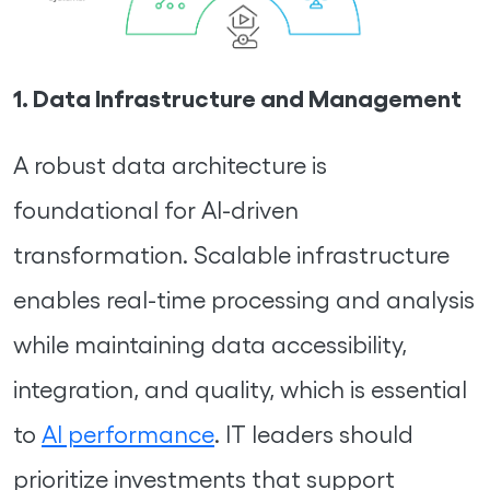
1. Data Infrastructure and Management
A robust data architecture is
foundational for AI-driven
transformation. Scalable infrastructure
enables real-time processing and analysis
while maintaining data accessibility,
integration, and quality, which is essential
to
AI performance
. IT leaders should
prioritize investments that support