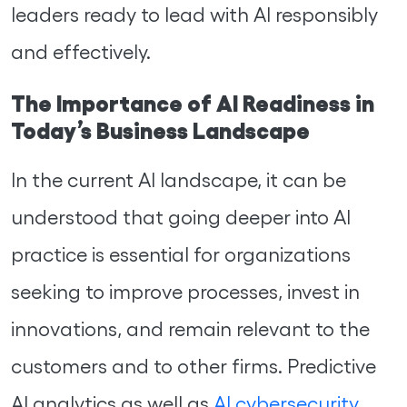
leaders ready to lead with AI responsibly
and effectively.
The Importance of AI Readiness in
Today’s Business Landscape
In the current AI landscape, it can be
understood that going deeper into AI
practice is essential for organizations
seeking to improve processes, invest in
innovations, and remain relevant to the
customers and to other firms. Predictive
AI analytics as well as
AI cybersecurity