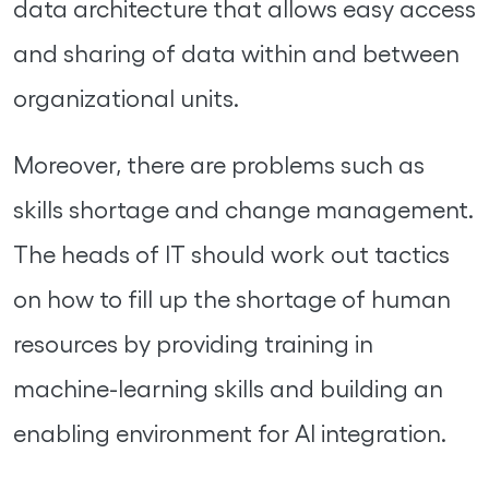
data architecture that allows easy access
and sharing of data within and between
organizational units.
Moreover, there are problems such as
skills shortage and change management.
The heads of IT should work out tactics
on how to fill up the shortage of human
resources by providing training in
machine-learning skills and building an
enabling environment for AI integration.