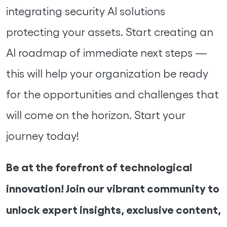
integrating security AI solutions
protecting your assets. Start creating an
AI roadmap of immediate next steps —
this will help your organization be ready
for the opportunities and challenges that
will come on the horizon. Start your
journey today!
Be at the forefront of technological
innovation! Join our vibrant community to
unlock expert insights, exclusive content,