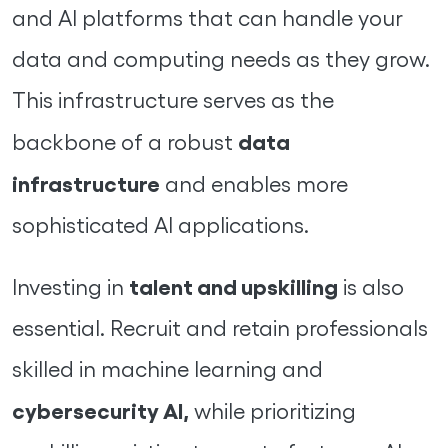
and AI platforms that can handle your
data and computing needs as they grow.
This infrastructure serves as the
data
backbone of a robust
infrastructure
and enables more
sophisticated AI applications.
talent and upskilling
Investing in
is also
essential. Recruit and retain professionals
skilled in machine learning and
cybersecurity AI,
while prioritizing