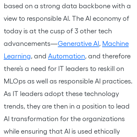
based on a strong data backbone with a
view to responsible AI. The AI economy of
today is at the cusp of 3 other tech
advancements—
Generative AI
,
Machine
Learning
, and
Automation
, and therefore
there’s a need for IT leaders to reskill on
MLOps as well as responsible AI practices.
As IT leaders adopt these technology
trends, they are then in a position to lead
AI transformation for the organizations
while ensuring that AI is used ethically