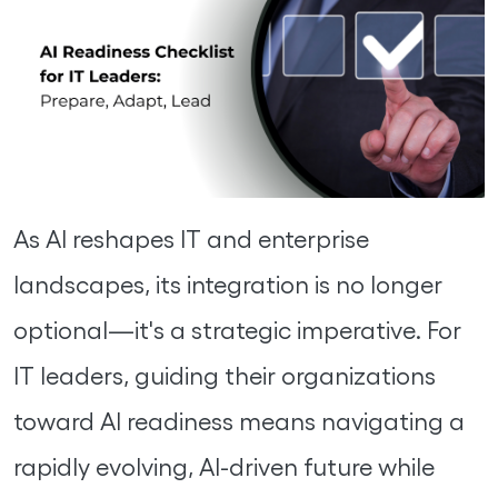
As AI reshapes IT and enterprise
landscapes, its integration is no longer
optional—it's a strategic imperative. For
IT leaders, guiding their organizations
toward AI readiness means navigating a
rapidly evolving, AI-driven future while