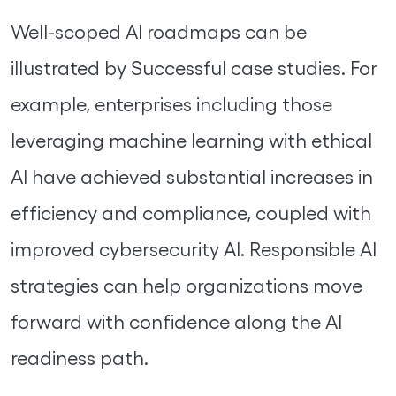
Well-scoped AI roadmaps can be
illustrated by Successful case studies. For
example, enterprises including those
leveraging machine learning with ethical
AI have achieved substantial increases in
efficiency and compliance, coupled with
improved cybersecurity AI. Responsible AI
strategies can help organizations move
forward with confidence along the AI
readiness path.