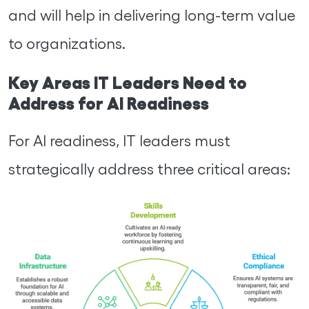
and will help in delivering long-term value
to organizations.
Key Areas IT Leaders Need to
Address for AI Readiness
For AI readiness, IT leaders must
strategically address three critical areas: