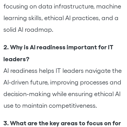
focusing on data infrastructure, machine
learning skills, ethical AI practices, and a
solid AI roadmap.
2. Why is AI readiness important for IT
leaders?
AI readiness helps IT leaders navigate the
AI-driven future, improving processes and
decision-making while ensuring ethical AI
use to maintain competitiveness.
3. What are the key areas to focus on for