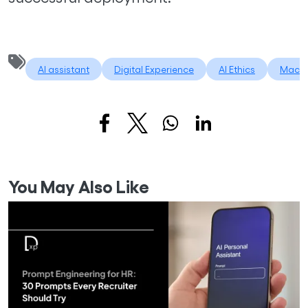
AI assistant
Digital Experience
AI Ethics
Machi
You May Also Like