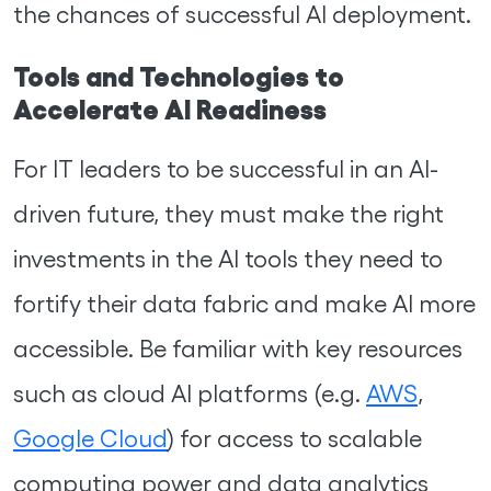
the chances of successful AI deployment.
Tools and Technologies to
Accelerate AI Readiness
For IT leaders to be successful in an AI-
driven future, they must make the right
investments in the AI tools they need to
fortify their data fabric and make AI more
accessible. Be familiar with key resources
such as cloud AI platforms (e.g.
AWS
,
Google Cloud
) for access to scalable
computing power and data analytics