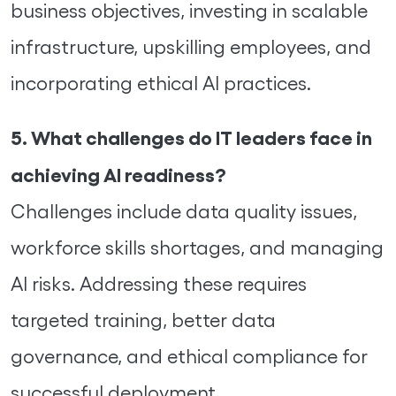
business objectives, investing in scalable
infrastructure, upskilling employees, and
incorporating ethical AI practices.
5. What challenges do IT leaders face in
achieving AI readiness?
Challenges include data quality issues,
workforce skills shortages, and managing
AI risks. Addressing these requires
targeted training, better data
governance, and ethical compliance for
successful deployment.