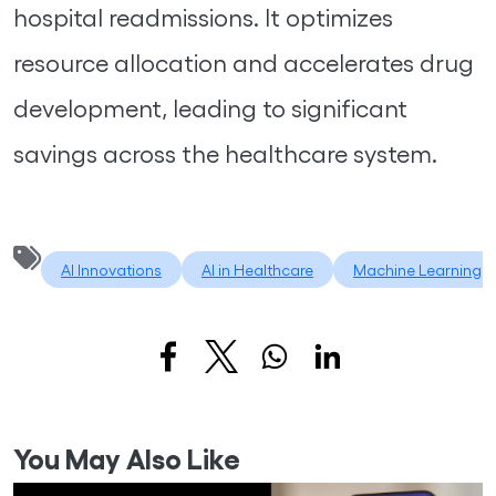
hospital readmissions. It optimizes
resource allocation and accelerates drug
development, leading to significant
savings across the healthcare system.
AI Innovations
AI in Healthcare
Machine Learning
You May Also Like