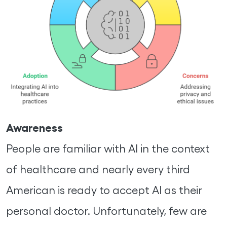
Awareness
People are familiar with AI in the context
of healthcare and nearly every third
American is ready to accept AI as their
personal doctor. Unfortunately, few are