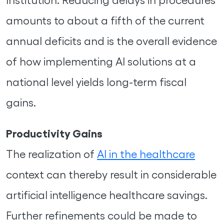
amounts to about a fifth of the current
annual deficits and is the overall evidence
of how implementing AI solutions at a
national level yields long-term fiscal
gains.
Productivity Gains
The realization of
AI in the healthcare
context can thereby result in considerable
artificial intelligence healthcare savings.
Further refinements could be made to