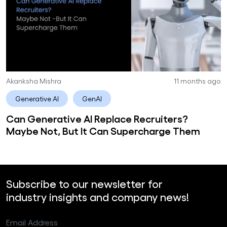
Akanksha Mishra
11 months ago
Generative AI
GenAI
Can Generative AI Replace Recruiters?
Maybe Not, But It Can Supercharge Them
Subscribe to our newsletter for
industry insights and company news!
Email Address