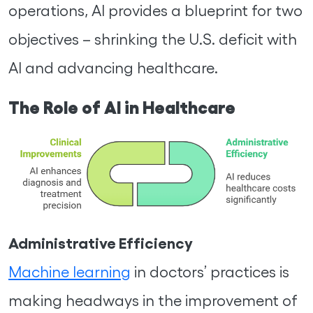
operations, AI provides a blueprint for two
objectives – shrinking the U.S. deficit with
AI and advancing healthcare.
The Role of AI in Healthcare
Administrative Efficiency
Machine learning
in doctors’ practices is
making headways in the improvement of