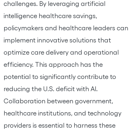
challenges. By leveraging artificial
intelligence healthcare savings,
policymakers and healthcare leaders can
implement innovative solutions that
optimize care delivery and operational
efficiency. This approach has the
potential to significantly contribute to
reducing the U.S. deficit with AI.
Collaboration between government,
healthcare institutions, and technology
providers is essential to harness these