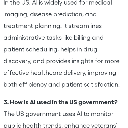
In the US, AI is widely used for medical
imaging, disease prediction, and
treatment planning. It streamlines
administrative tasks like billing and
patient scheduling, helps in drug
discovery, and provides insights for more
effective healthcare delivery, improving
both efficiency and patient satisfaction.
3. How is AI used in the US government?
The US government uses AI to monitor
public health trends, enhance veterans’