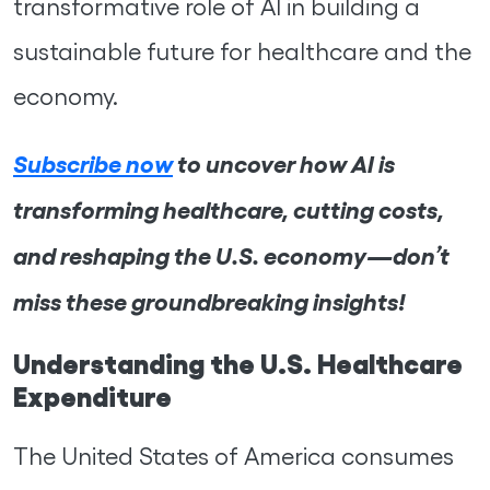
transformative role of AI in building a
sustainable future for healthcare and the
economy.
Subscribe now
to uncover how AI is
transforming healthcare, cutting costs,
and reshaping the U.S. economy—don’t
miss these groundbreaking insights!
Understanding the U.S. Healthcare
Expenditure
The United States of America consumes