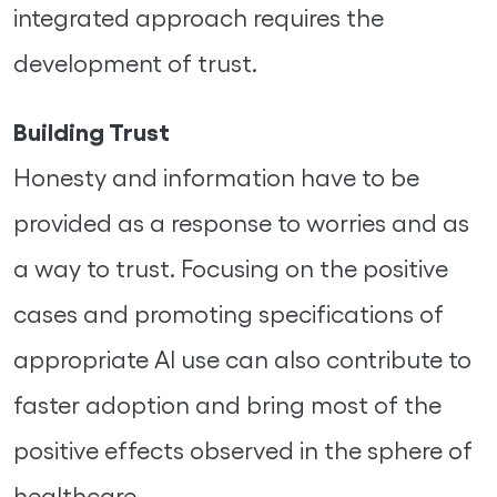
integrated approach requires the
development of trust.
Building Trust
Honesty and information have to be
provided as a response to worries and as
a way to trust. Focusing on the positive
cases and promoting specifications of
appropriate AI use can also contribute to
faster adoption and bring most of the
positive effects observed in the sphere of
healthcare.