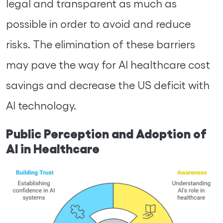
legal and transparent as much as
possible in order to avoid and reduce
risks. The elimination of these barriers
may pave the way for AI healthcare cost
savings and decrease the US deficit with
AI technology.
Public Perception and Adoption of
AI in Healthcare