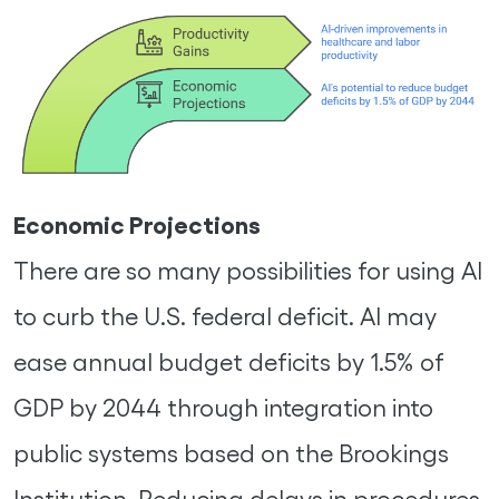
Economic Projections
There are so many possibilities for using AI
to curb the U.S. federal deficit. AI may
ease annual budget deficits by 1.5% of
GDP by 2044 through integration into
public systems based on the Brookings
Institution. Reducing delays in procedures