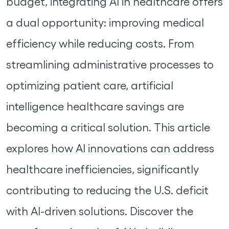
budget, integrating AI in healthcare offers
a dual opportunity: improving medical
efficiency while reducing costs. From
streamlining administrative processes to
optimizing patient care, artificial
intelligence healthcare savings are
becoming a critical solution. This article
explores how AI innovations can address
healthcare inefficiencies, significantly
contributing to reducing the U.S. deficit
with AI-driven solutions. Discover the