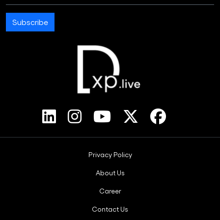
Subscribe
Footer Bottom Menus
Privacy Policy
About Us
Career
Contact Us