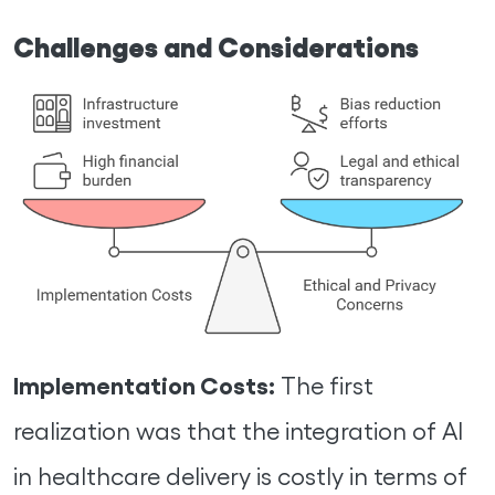
Challenges and Considerations
Implementation Costs:
The first
realization was that the integration of AI
in healthcare delivery is costly in terms of