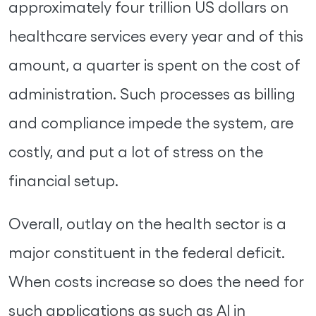
approximately four trillion US dollars on
healthcare services every year and of this
amount, a quarter is spent on the cost of
administration. Such processes as billing
and compliance impede the system, are
costly, and put a lot of stress on the
financial setup.
Overall, outlay on the health sector is a
major constituent in the federal deficit.
When costs increase so does the need for
such applications as such as AI in