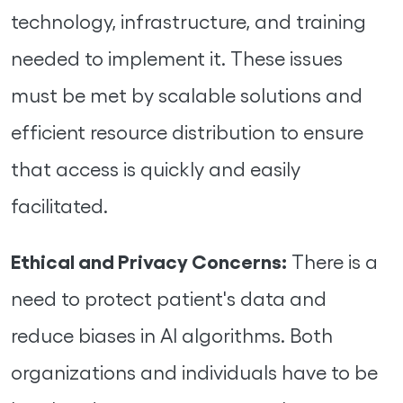
technology, infrastructure, and training
needed to implement it. These issues
must be met by scalable solutions and
efficient resource distribution to ensure
that access is quickly and easily
facilitated.
Ethical and Privacy Concerns:
There is a
need to protect patient's data and
reduce biases in AI algorithms. Both
organizations and individuals have to be