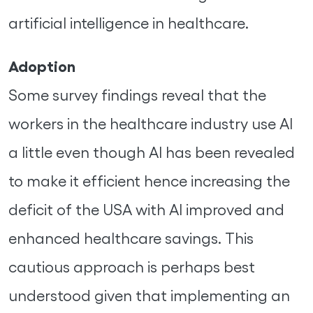
artificial intelligence in healthcare.
Adoption
Some survey findings reveal that the
workers in the healthcare industry use AI
a little even though AI has been revealed
to make it efficient hence increasing the
deficit of the USA with AI improved and
enhanced healthcare savings. This
cautious approach is perhaps best
understood given that implementing an