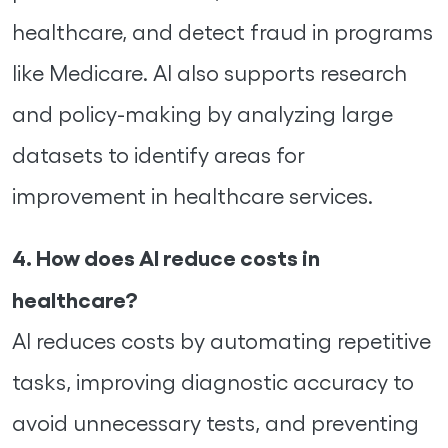
healthcare, and detect fraud in programs
like Medicare. AI also supports research
and policy-making by analyzing large
datasets to identify areas for
improvement in healthcare services.
4. How does AI reduce costs in
healthcare?
AI reduces costs by automating repetitive
tasks, improving diagnostic accuracy to
avoid unnecessary tests, and preventing