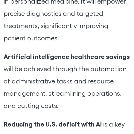
in personalized medicine. It will empower
precise diagnostics and targeted
treatments, significantly improving
patient outcomes.
Artificial intelligence healthcare savings
will be achieved through the automation
of administrative tasks and resource
management, streamlining operations,
and cutting costs.
Reducing the U.S. deficit with AI
is a key