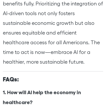
benefits fully. Prioritizing the integration of
AI-driven tools not only fosters
sustainable economic growth but also
ensures equitable and efficient
healthcare access for all Americans. The
time to act is now—embrace AI for a
healthier, more sustainable future.
FAQs:
1. How will AI help the economy in
healthcare?