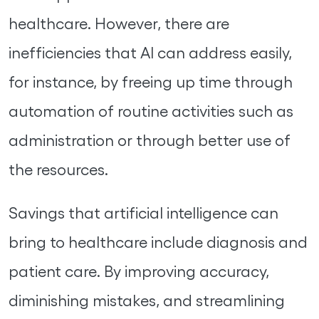
healthcare. However, there are
inefficiencies that AI can address easily,
for instance, by freeing up time through
automation of routine activities such as
administration or through better use of
the resources.
Savings that artificial intelligence can
bring to healthcare include diagnosis and
patient care. By improving accuracy,
diminishing mistakes, and streamlining