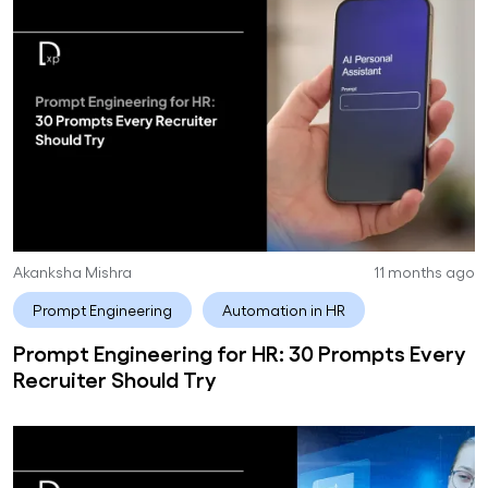
Akanksha Mishra
11 months ago
Prompt Engineering
Automation in HR
Prompt Engineering for HR: 30 Prompts Every
Recruiter Should Try