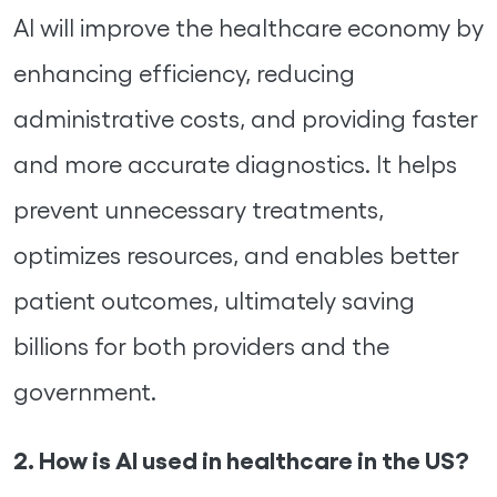
AI will improve the healthcare economy by
enhancing efficiency, reducing
administrative costs, and providing faster
and more accurate diagnostics. It helps
prevent unnecessary treatments,
optimizes resources, and enables better
patient outcomes, ultimately saving
billions for both providers and the
government.
2. How is AI used in healthcare in the US?