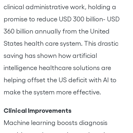
clinical administrative work, holding a
promise to reduce USD 300 billion- USD
360 billion annually from the United
States health care system. This drastic
saving has shown how artificial
intelligence healthcare solutions are
helping offset the US deficit with AI to
make the system more effective.
Clinical Improvements
Machine learning boosts diagnosis