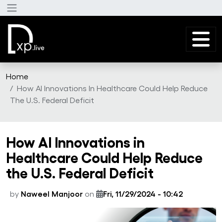
Skip to main content
Home
How AI Innovations In Healthcare Could Help Reduce
The U.S. Federal Deficit
How AI Innovations in
Healthcare Could Help Reduce
the U.S. Federal Deficit
by
Naweel Manjoor
on
Fri, 11/29/2024 - 10:42