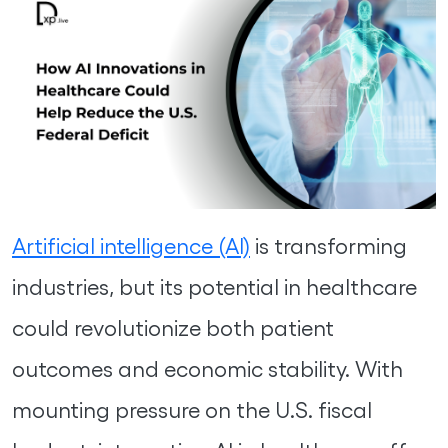
Artificial intelligence (AI)
is transforming
industries, but its potential in healthcare
could revolutionize both patient
outcomes and economic stability. With
mounting pressure on the U.S. fiscal