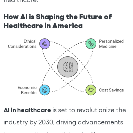
How AI is Shaping the Future of
Healthcare in America
AI in healthcare
is set to revolutionize the
industry by 2030, driving advancements