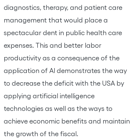
diagnostics, therapy, and patient care
management that would place a
spectacular dent in public health care
expenses. This and better labor
productivity as a consequence of the
application of AI demonstrates the way
to decrease the deficit with the USA by
applying artificial intelligence
technologies as well as the ways to
achieve economic benefits and maintain
the growth of the fiscal.