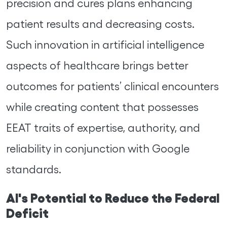
precision and cures plans enhancing
patient results and decreasing costs.
Such innovation in artificial intelligence
aspects of healthcare brings better
outcomes for patients’ clinical encounters
while creating content that possesses
EEAT traits of expertise, authority, and
reliability in conjunction with Google
standards.
AI's Potential to Reduce the Federal
Deficit