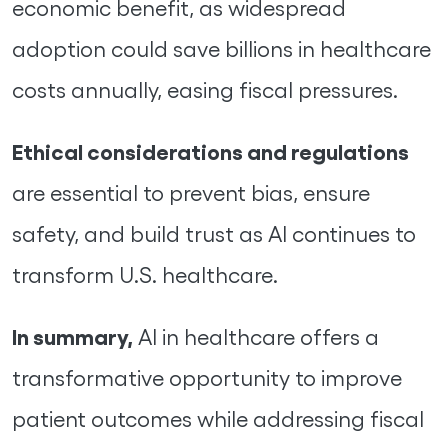
economic benefit, as widespread
adoption could save billions in healthcare
costs annually, easing fiscal pressures.
Ethical considerations and regulations
are essential to prevent bias, ensure
safety, and build trust as AI continues to
transform U.S. healthcare.
In summary,
AI in healthcare offers a
transformative opportunity to improve
patient outcomes while addressing fiscal