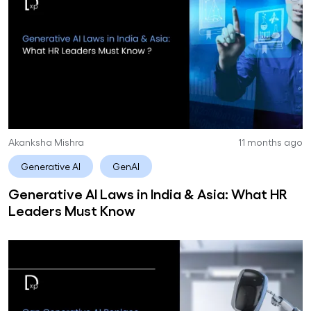
Akanksha Mishra
11 months ago
Generative AI
GenAI
Generative AI Laws in India & Asia: What HR
Leaders Must Know