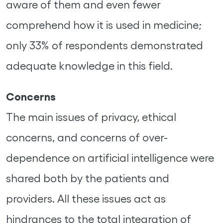
aware of them and even fewer
comprehend how it is used in medicine;
only 33% of respondents demonstrated
adequate knowledge in this field.
Concerns
The main issues of privacy, ethical
concerns, and concerns of over-
dependence on artificial intelligence were
shared both by the patients and
providers. All these issues act as
hindrances to the total integration of