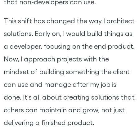
that non-developers can use.
This shift has changed the way I architect
solutions. Early on, I would build things as
a developer, focusing on the end product.
Now, I approach projects with the
mindset of building something the client
can use and manage after my job is
done. It's all about creating solutions that
others can maintain and grow, not just
delivering a finished product.