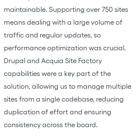
maintainable. Supporting over 750 sites
means dealing with a large volume of
traffic and regular updates, so
performance optimization was crucial.
Drupal and Acquia Site Factory
capabilities were a key part of the
solution, allowing us to manage multiple
sites from a single codebase, reducing
duplication of effort and ensuring
consistency across the board.