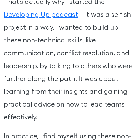
That’s actually why I started the
Developing Up podcast
—it was a selfish
project in a way. I wanted to build up
these non-technical skills, like
communication, conflict resolution, and
leadership, by talking to others who were
further along the path. It was about
learning from their insights and gaining
practical advice on how to lead teams
effectively.
In practice, I find myself using these non-