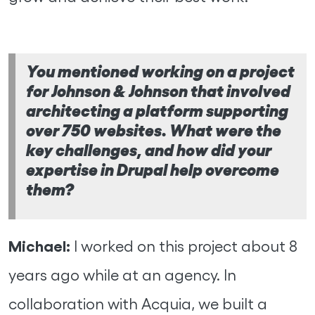
You mentioned working on a project
for Johnson & Johnson that involved
architecting a platform supporting
over 750 websites. What were the
key challenges, and how did your
expertise in Drupal help overcome
them?
Michael:
I worked on this project about 8
years ago while at an agency. In
collaboration with Acquia, we built a