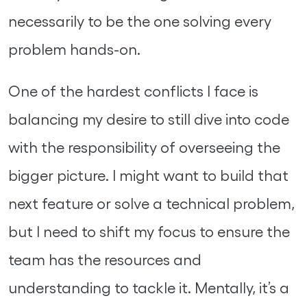
necessarily to be the one solving every
problem hands-on.
One of the hardest conflicts I face is
balancing my desire to still dive into code
with the responsibility of overseeing the
bigger picture. I might want to build that
next feature or solve a technical problem,
but I need to shift my focus to ensure the
team has the resources and
understanding to tackle it. Mentally, it’s a