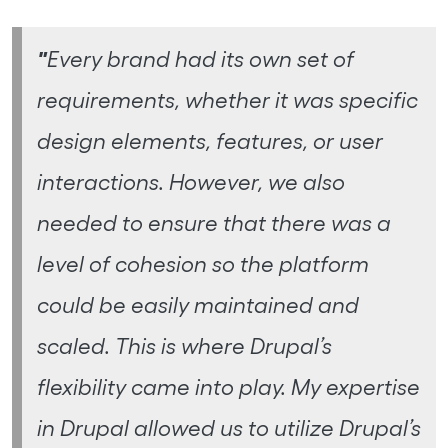
"
Every brand had its own set of
requirements, whether it was specific
design elements, features, or user
interactions. However, we also
needed to ensure that there was a
level of cohesion so the platform
could be easily maintained and
scaled. This is where Drupal’s
flexibility came into play. My expertise
in Drupal allowed us to utilize Drupal’s