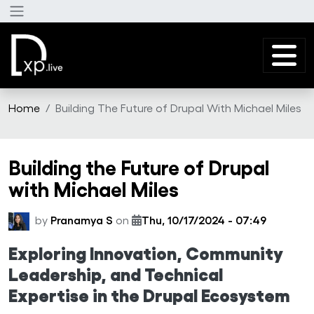
Skip to main content
Home
Building The Future of Drupal With Michael Miles
Building the Future of Drupal
with Michael Miles
by
Pranamya S
on
Thu, 10/17/2024 - 07:49
Exploring Innovation, Community
Leadership, and Technical
Expertise in the Drupal Ecosystem