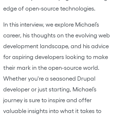
edge of open-source technologies.
In this interview, we explore Michael’s
career, his thoughts on the evolving web
development landscape, and his advice
for aspiring developers looking to make
their mark in the open-source world.
Whether you're a seasoned Drupal
developer or just starting, Michael’s
journey is sure to inspire and offer
valuable insights into what it takes to