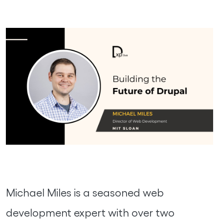
Michael Miles is a seasoned web
development expert with over two