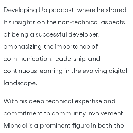
Developing Up podcast, where he shared
his insights on the non-technical aspects
of being a successful developer,
emphasizing the importance of
communication, leadership, and
continuous learning in the evolving digital
landscape.
With his deep technical expertise and
commitment to community involvement,
Michael is a prominent figure in both the