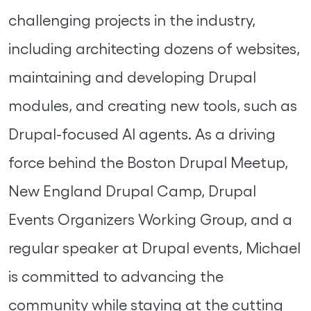
challenging projects in the industry,
including architecting dozens of websites,
maintaining and developing Drupal
modules, and creating new tools, such as
Drupal-focused AI agents. As a driving
force behind the Boston Drupal Meetup,
New England Drupal Camp, Drupal
Events Organizers Working Group, and a
regular speaker at Drupal events, Michael
is committed to advancing the
community while staying at the cutting