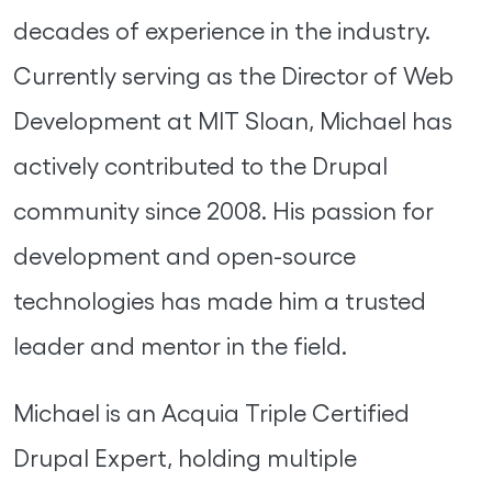
decades of experience in the industry.
Currently serving as the Director of Web
Development at MIT Sloan, Michael has
actively contributed to the Drupal
community since 2008. His passion for
development and open-source
technologies has made him a trusted
leader and mentor in the field.
Michael is an Acquia Triple Certified
Drupal Expert, holding multiple