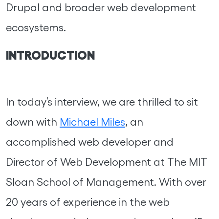
Drupal and broader web development
ecosystems.
INTRODUCTION
In today’s interview, we are thrilled to sit
down with
Michael Miles
, an
accomplished web developer and
Director of Web Development at The MIT
Sloan School of Management. With over
20 years of experience in the web