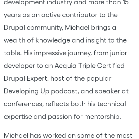
development industry and more than 15
years as an active contributor to the
Drupal community, Michael brings a
wealth of knowledge and insight to the
table. His impressive journey, from junior
developer to an Acquia Triple Certified
Drupal Expert, host of the popular
Developing Up podcast, and speaker at
conferences, reflects both his technical
expertise and passion for mentorship.
Michael has worked on some of the most