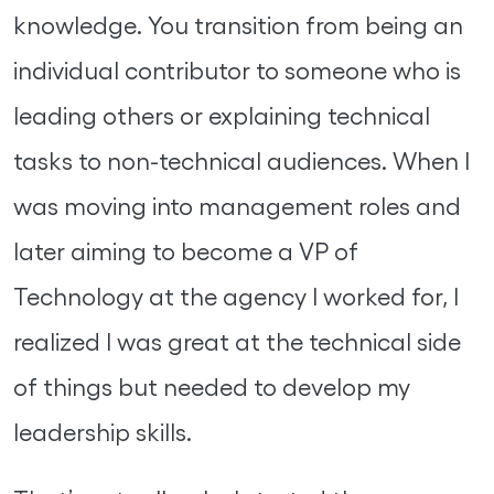
knowledge. You transition from being an
individual contributor to someone who is
leading others or explaining technical
tasks to non-technical audiences. When I
was moving into management roles and
later aiming to become a VP of
Technology at the agency I worked for, I
realized I was great at the technical side
of things but needed to develop my
leadership skills.