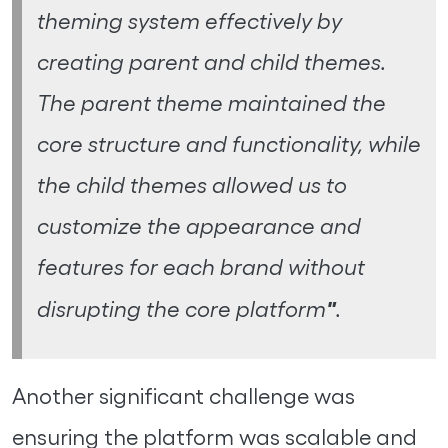
theming system effectively by
creating parent and child themes.
The parent theme maintained the
core structure and functionality, while
the child themes allowed us to
customize the appearance and
features for each brand without
"
disrupting the core platform
.
Another significant challenge was
ensuring the platform was scalable and