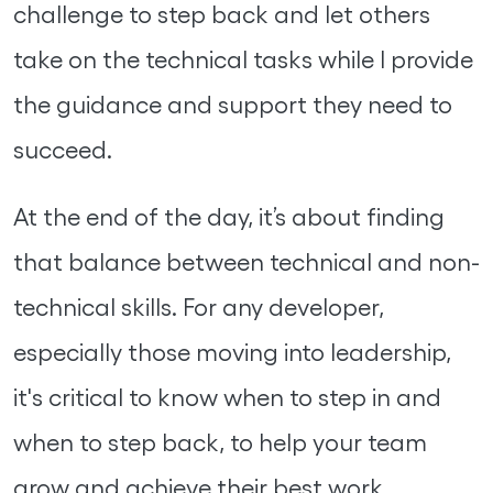
challenge to step back and let others
take on the technical tasks while I provide
the guidance and support they need to
succeed.
At the end of the day, it’s about finding
that balance between technical and non-
technical skills. For any developer,
especially those moving into leadership,
it's critical to know when to step in and
when to step back, to help your team
grow and achieve their best work.