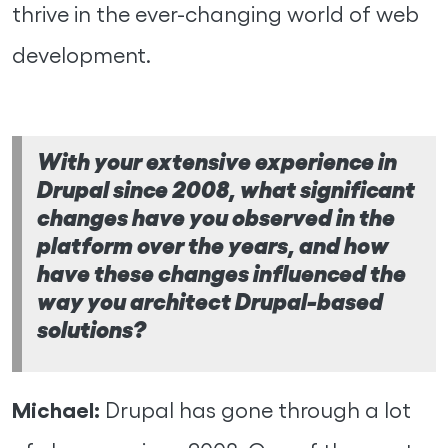
thrive in the ever-changing world of web
development.
With your extensive experience in
Drupal since 2008, what significant
changes have you observed in the
platform over the years, and how
have these changes influenced the
way you architect Drupal-based
solutions?
Michael:
Drupal has gone through a lot