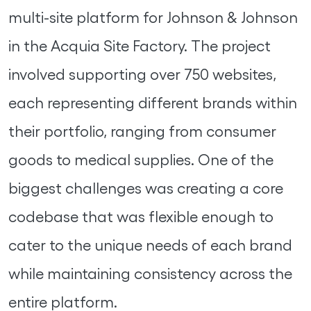
multi-site platform for Johnson & Johnson
in the Acquia Site Factory. The project
involved supporting over 750 websites,
each representing different brands within
their portfolio, ranging from consumer
goods to medical supplies. One of the
biggest challenges was creating a core
codebase that was flexible enough to
cater to the unique needs of each brand
while maintaining consistency across the
entire platform.