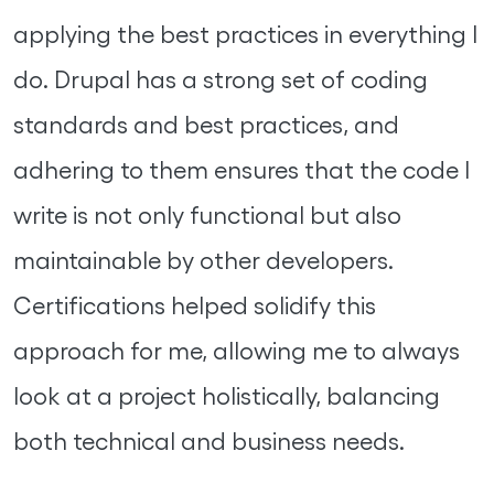
applying the best practices in everything I
do. Drupal has a strong set of coding
standards and best practices, and
adhering to them ensures that the code I
write is not only functional but also
maintainable by other developers.
Certifications helped solidify this
approach for me, allowing me to always
look at a project holistically, balancing
both technical and business needs.