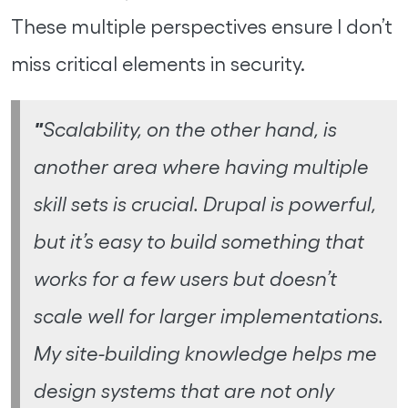
These multiple perspectives ensure I don’t
miss critical elements in security.
"
Scalability, on the other hand, is
another area where having multiple
skill sets is crucial. Drupal is powerful,
but it’s easy to build something that
works for a few users but doesn’t
scale well for larger implementations.
My site-building knowledge helps me
design systems that are not only