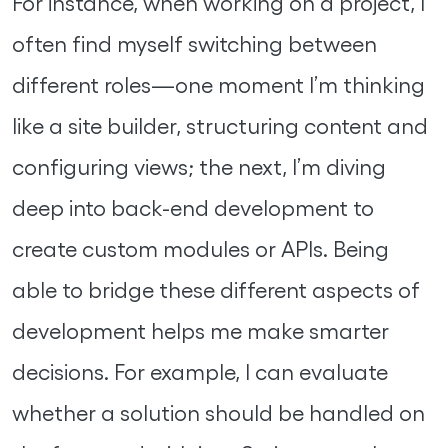
For instance, when working on a project, I
often find myself switching between
different roles—one moment I’m thinking
like a site builder, structuring content and
configuring views; the next, I’m diving
deep into back-end development to
create custom modules or APIs. Being
able to bridge these different aspects of
development helps me make smarter
decisions. For example, I can evaluate
whether a solution should be handled on