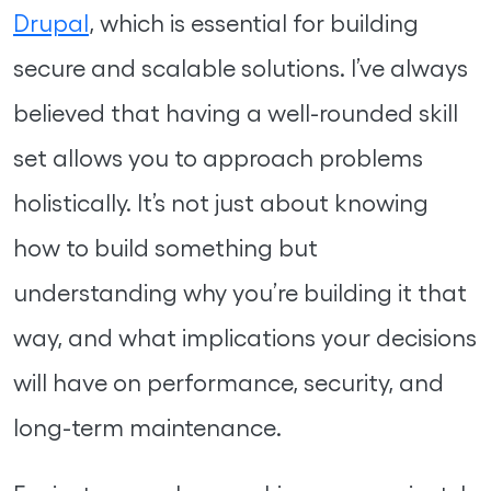
Drupal
, which is essential for building
secure and scalable solutions. I’ve always
believed that having a well-rounded skill
set allows you to approach problems
holistically. It’s not just about knowing
how to build something but
understanding why you’re building it that
way, and what implications your decisions
will have on performance, security, and
long-term maintenance.