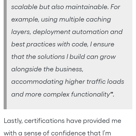
scalable but also maintainable. For
example, using multiple caching
layers, deployment automation and
best practices with code, I ensure
that the solutions I build can grow
alongside the business,
accommodating higher traffic loads
"
and more complex functionality
.
Lastly, certifications have provided me
with a sense of confidence that I’m