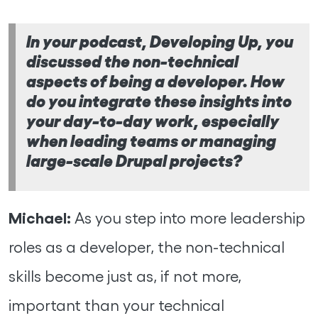
In your podcast, Developing Up, you
discussed the non-technical
aspects of being a developer. How
do you integrate these insights into
your day-to-day work, especially
when leading teams or managing
large-scale Drupal projects?
Michael:
As you step into more leadership
roles as a developer, the non-technical
skills become just as, if not more,
important than your technical