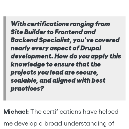
With certifications ranging from
Site Builder to Frontend and
Backend Specialist, you've covered
nearly every aspect of Drupal
development. How do you apply this
knowledge to ensure that the
projects you lead are secure,
scalable, and aligned with best
practices?
Michael:
The certifications have helped
me develop a broad understanding of