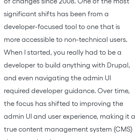
of changes since 2008. One of the most
significant shifts has been from a
developer-focused tool to one that is
more accessible to non-technical users.
When I started, you really had to be a
developer to build anything with Drupal,
and even navigating the admin UI
required developer guidance. Over time,
the focus has shifted to improving the
admin UI and user experience, making it a
true content management system (CMS)