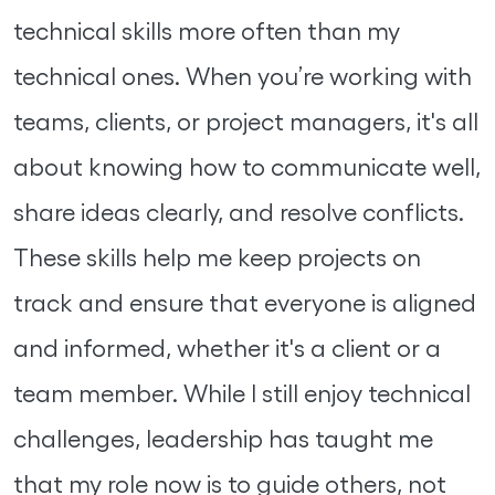
technical skills more often than my
technical ones. When you’re working with
teams, clients, or project managers, it's all
about knowing how to communicate well,
share ideas clearly, and resolve conflicts.
These skills help me keep projects on
track and ensure that everyone is aligned
and informed, whether it's a client or a
team member. While I still enjoy technical
challenges, leadership has taught me
that my role now is to guide others, not