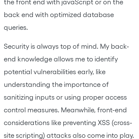
the front end with javaScript or on the
back end with optimized database
queries.
Security is always top of mind. My back-
end knowledge allows me to identify
potential vulnerabilities early, like
understanding the importance of
sanitizing inputs or using proper access
control measures. Meanwhile, front-end
considerations like preventing XSS (cross-
site scripting) attacks also come into play.