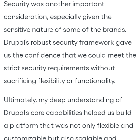
Security was another important
consideration, especially given the
sensitive nature of some of the brands.
Drupal’s robust security framework gave
us the confidence that we could meet the
strict security requirements without
sacrificing flexibility or functionality.
Ultimately, my deep understanding of
Drupal’s core capabilities helped us build
a platform that was not only flexible and
customizable but also scalable and