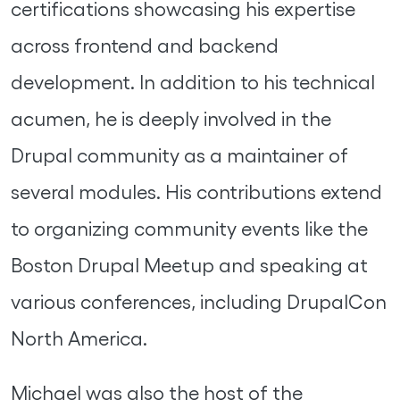
certifications showcasing his expertise
across frontend and backend
development. In addition to his technical
acumen, he is deeply involved in the
Drupal community as a maintainer of
several modules. His contributions extend
to organizing community events like the
Boston Drupal Meetup and speaking at
various conferences, including DrupalCon
North America.
Michael was also the host of the