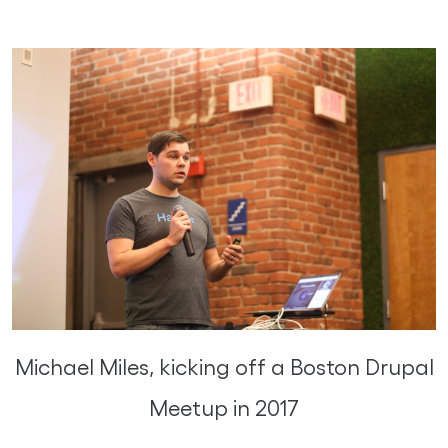
Michael Miles, kicking off a Boston Drupal
Meetup in 2017