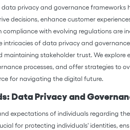
st data privacy and governance frameworks h
rive decisions, enhance customer experiences
compliance with evolving regulations are inc
 intricacies of data privacy and governance,
 maintaining stakeholder trust. We explore 
vernance processes, and offer strategies to
e for navigating the digital future.
ds: Data Privacy and Governa
and expectations of individuals regarding the
rucial for protecting individuals' identities, 