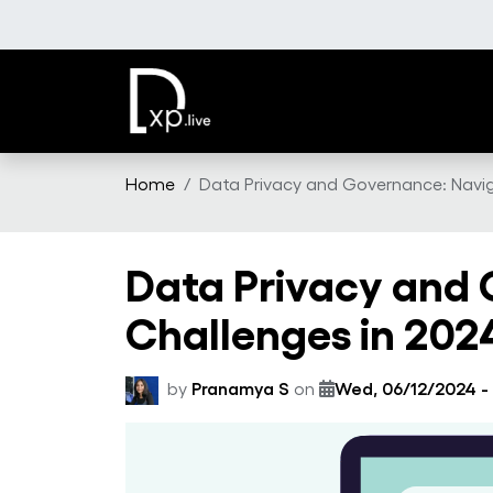
Skip to main content
Home
Data Privacy and Governance: Navi
Data Privacy and
Challenges in 202
by
Pranamya S
on
Wed, 06/12/2024 -