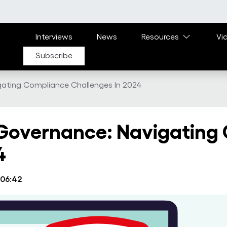
Main navigation
Interviews
News
Resources
Vi
Subscribe
gating Compliance Challenges In 2024
 Governance: Navigating
4
 06:42