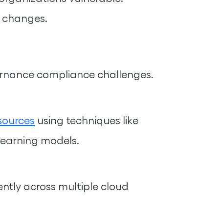
l changes.
ernance compliance challenges.
sources
using techniques like
learning models.
ntly across multiple cloud