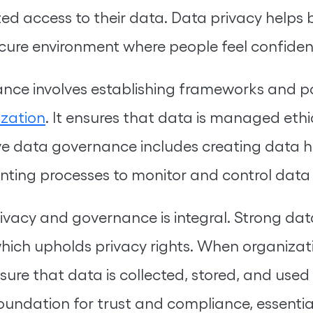
d access to their data. Data privacy helps b
cure environment where people feel confident
ce involves establishing frameworks and poli
ization
. It ensures that data is managed ethi
ive data governance includes creating data ha
enting processes to monitor and control data
vacy and governance is integral. Strong dat
which upholds privacy rights. When organiza
e that data is collected, stored, and used i
 foundation for trust and compliance, essentia