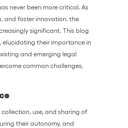
as never been more critical. As
, and foster innovation, the
reasingly significant. This blog
 elucidating their importance in
existing and emerging legal
 overcome common challenges,
nce
 collection, use, and sharing of
ensuring their autonomy, and