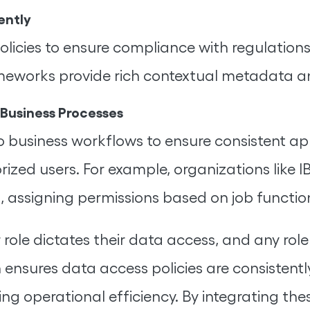
ently
olicies to ensure compliance with regulation
meworks provide rich contextual metadata a
 Business Processes
usiness workflows to ensure consistent appl
rized users. For example, organizations like
, assigning permissions based on job functio
 role dictates their data access, and any ro
ensures data access policies are consistently
g operational efficiency. By integrating th