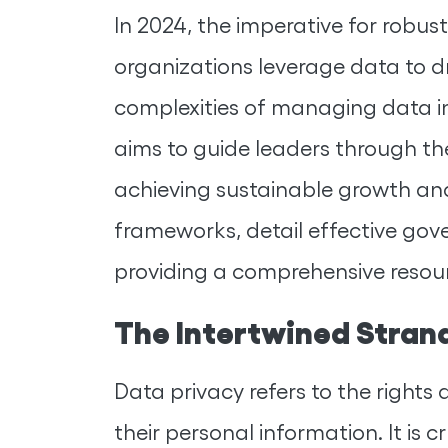
In 2024, the imperative for robu
organizations leverage data to d
complexities of managing data in 
aims to guide leaders through the
achieving sustainable growth and
frameworks, detail effective go
providing a comprehensive resourc
The Intertwined Stran
Data privacy refers to the rights 
their personal information. It is c