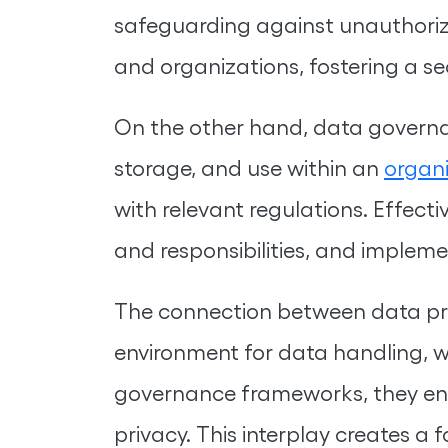
safeguarding against unauthorize
and organizations, fostering a se
On the other hand, data governan
storage, and use within an
organ
with relevant regulations. Effect
and responsibilities, and implem
The connection between data pri
environment for data handling, 
governance frameworks, they ensur
privacy. This interplay creates a