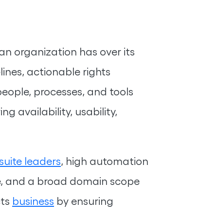
 organization has over its
lines, actionable rights
ople, processes, and tools
 availability, usability,
suite leaders
, high automation
ge, and a broad domain scope
cts
business
by ensuring