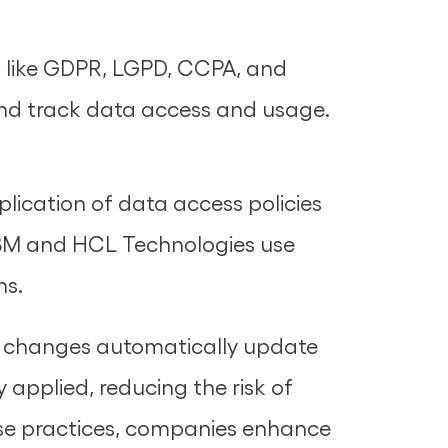
s like GDPR, LGPD, CCPA, and
nd track data access and usage.
ication of data access policies
 IBM and HCL Technologies use
ns.
le changes automatically update
 applied, reducing the risk of
ese practices, companies enhance