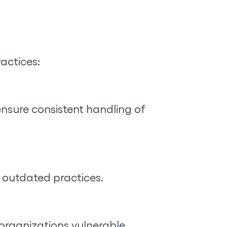
actices:
ensure consistent handling of
d outdated practices.
rganizations vulnerable.