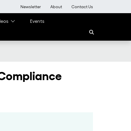
User account menu
Newsletter
About
Contact Us
deos
Events
 Compliance