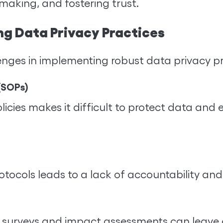
aking, and fostering trust.
ng Data Privacy Practices
enges in implementing robust data privacy pr
(SOPs)
icies makes it difficult to protect data and 
protocols leads to a lack of accountability an
 surveys and impact assessments can leave o