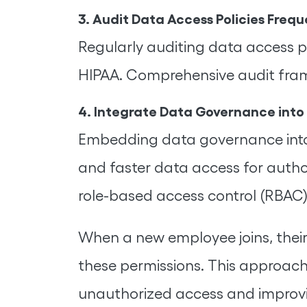
3. Audit Data Access Policies Frequ
Regularly auditing data access p
HIPAA. Comprehensive audit fra
4. Integrate Data Governance into
Embedding data governance into b
and faster data access for autho
role-based access control (RBAC)
When a new employee joins, their
these permissions. This approach 
unauthorized access and improvin