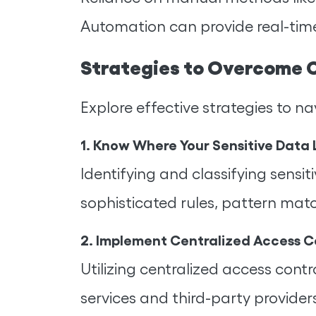
Automation can provide real-time
Strategies to Overcome 
Explore effective strategies to
1. Know Where Your Sensitive Data 
Identifying and classifying sens
sophisticated rules, pattern mat
2. Implement Centralized Access C
Utilizing centralized access con
services and third-party provider