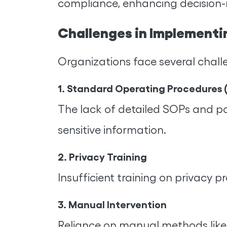
compliance, enhancing decision-m
Challenges in Implementi
Organizations face several chall
1. Standard Operating Procedures 
The lack of detailed SOPs and pol
sensitive information.
2. Privacy Training
Insufficient training on privacy 
3. Manual Intervention
Reliance on manual methods like