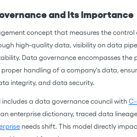
overnance and Its Importance
ement concept that measures the control an
ough high-quality data, visibility on data pipe
bility. Data governance encompasses the pe
 proper handling of a company's data, ensuring
ta integrity, and data security.
 includes a data governance council with
C-
 an enterprise dictionary, traced data linea
erprise
needs shift. This model directly impa