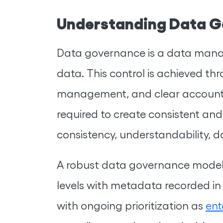
Understanding Data G
Data governance is a data manag
data. This control is achieved thr
management, and clear accounta
required to create consistent and
consistency, understandability, da
A robust data governance model
levels with metadata recorded in
with ongoing prioritization as
ent