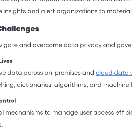
 insights and alert organizations to materia
Challenges
 navigate and overcome data privacy and gov
Lives
itive data across on-premises and
cloud data 
ching, dictionaries, algorithms, and machine 
ontrol
trol mechanisms to manage user access efficie
s.