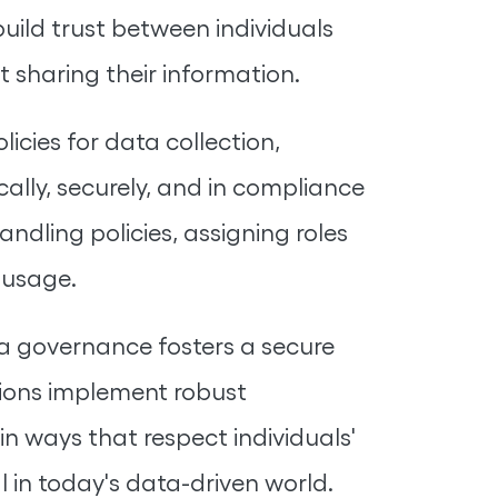
uild trust between individuals
 sharing their information.
cies for data collection,
cally, securely, and in compliance
ndling policies, assigning roles
 usage.
a governance fosters a secure
tions implement robust
n ways that respect individuals'
l in today's data-driven world.