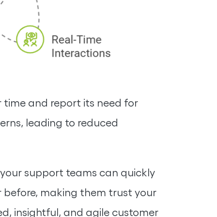
 time and report its need for
terns, leading to reduced
, your support teams can quickly
 before, making them trust your
ed, insightful, and agile customer