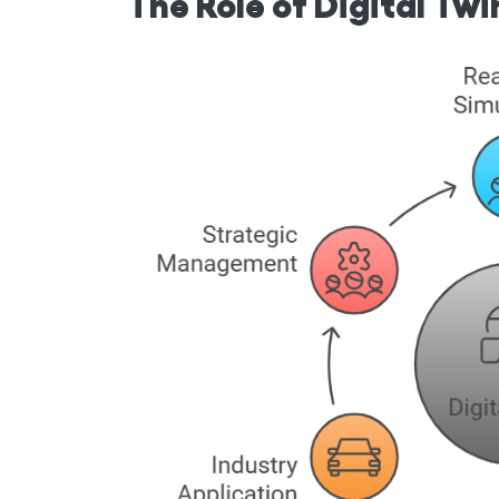
The Role of Digital Tw