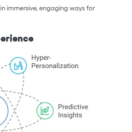
 in immersive, engaging ways for
perience