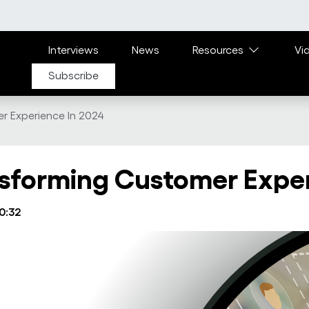
Main navigation
Interviews
News
Resources
Vi
Subscribe
r Experience In 2024
ansforming Customer Expe
10:32