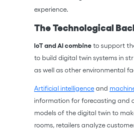
experience.
The Technological Bac
IoT and AI combine
to support the
to build digital twin systems in st
as well as other environmental fa
Artificial intelligence
and
machine
information for forecasting and c
models of the digital twin to make
rooms, retailers analyze custome