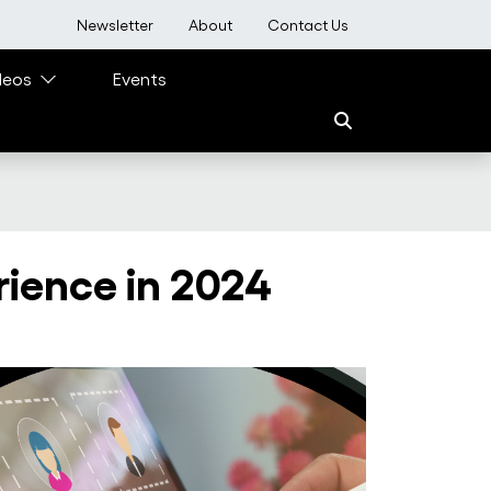
User account menu
Newsletter
About
Contact Us
deos
Events
rience in 2024