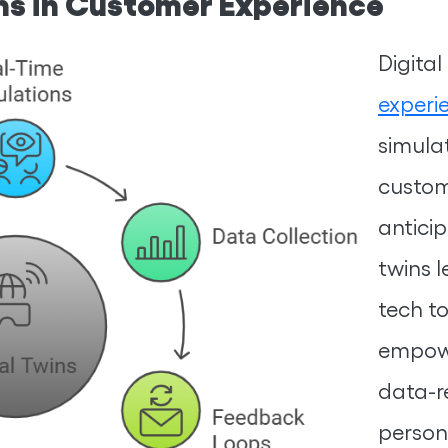
ins in Customer Experience
Digita
experi
simula
custom
anticip
twins 
tech t
empowe
data-r
person