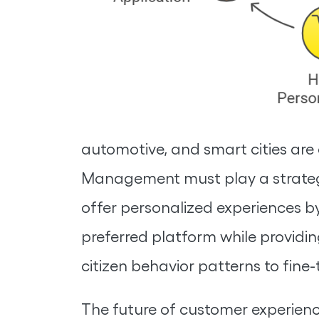
automotive, and smart cities are 
Management must play a strategic
offer personalized experiences by
preferred platform while providin
citizen behavior patterns to fine
The future of customer experience 