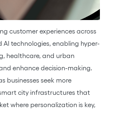
aping customer experiences across
d AI technologies, enabling hyper-
ng, healthcare, and urban
s, and enhance decision-making.
 as businesses seek more
 smart city infrastructures that
ket where personalization is key,