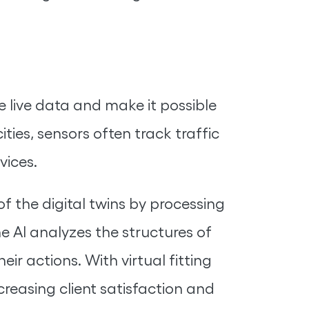
e live data and make it possible
ities, sensors often track traffic
vices.
f the digital twins by processing
e AI analyzes the structures of
ir actions. With virtual fitting
reasing client satisfaction and