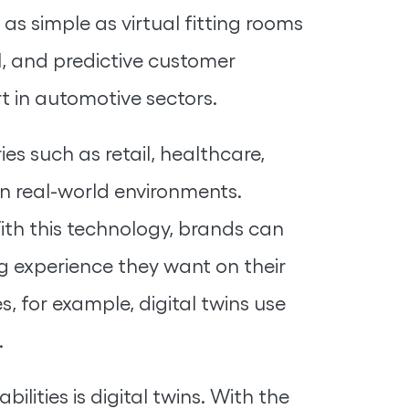
as simple as virtual fitting rooms
il, and predictive customer
t in automotive sectors.
ies such as retail, healthcare,
in real-world environments.
ith this technology, brands can
ng experience they want on their
, for example, digital twins use
.
lities is digital twins. With the