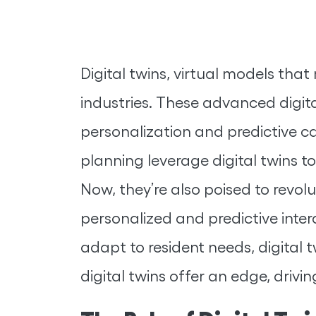
Digital twins, virtual models tha
industries. These advanced digita
personalization and predictive ca
planning leverage digital twins t
Now, they’re also poised to revol
personalized and predictive intera
adapt to resident needs, digital t
digital twins offer an edge, driv