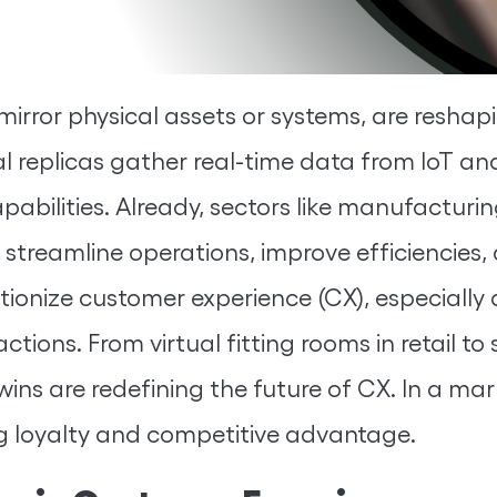
t mirror physical assets or systems, are resh
l replicas gather real-time data from IoT an
pabilities. Already, sectors like manufacturi
o streamline operations, improve efficiencie
utionize customer experience (CX), especially
ctions. From virtual fitting rooms in retail to
wins are redefining the future of CX. In a mar
ing loyalty and competitive advantage.