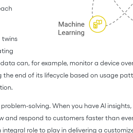
each
 twins
ating
 data can, for example, monitor a device over
 the end of its lifecycle based on usage pat
ion.
e problem-solving. When you have AI insights
w and respond to customers faster than ever
integral role to play in delivering a customiz