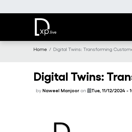
Skip to main content
Home
Digital Twins: Transforming Custome
Digital Twins: Tr
by
Naweel Manjoor
on
Tue, 11/12/2024 - 