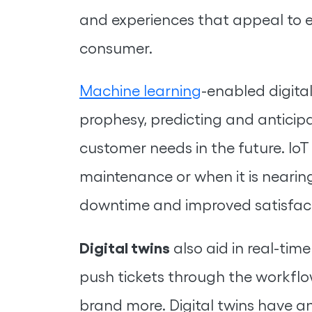
and experiences that appeal to 
consumer.
Machine learning
-enabled digital
prophesy, predicting and anticip
customer needs in the future. IoT
maintenance or when it is nearing
downtime and improved satisfact
Digital twins
also aid in real-tim
push tickets through the workflo
brand more. Digital twins have an 