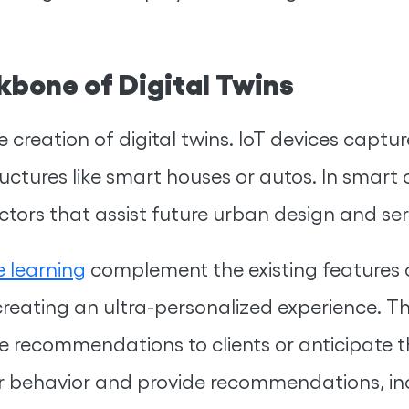
kbone of Digital Twins
 creation of digital twins. IoT devices captur
ructures like smart houses or autos. In smart c
ctors that assist future urban design and ser
 learning
complement the existing features o
reating an ultra-personalized experience. Th
 recommendations to clients or anticipate the
r behavior and provide recommendations, inc