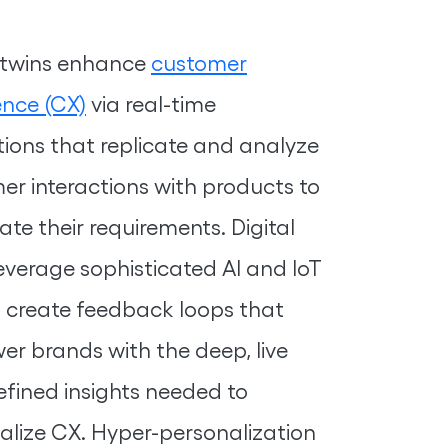
l twins enhance
customer
ence (CX)
via real-time
tions that replicate and analyze
er interactions with products to
ate their requirements. Digital
leverage sophisticated AI and IoT
o create feedback loops that
r brands with the deep, live
efined insights needed to
alize CX. Hyper-personalization