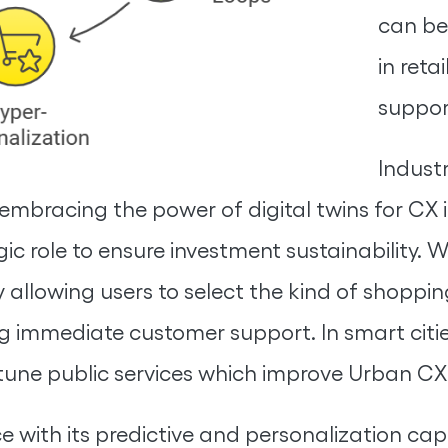
can be 
in reta
suppor
Industr
embracing the power of digital twins for CX 
 role to ensure investment sustainability. W
 allowing users to select the kind of shoppi
g immediate customer support. In smart cities
-tune public services which improve Urban CX
with its predictive and personalization capabi