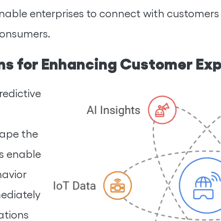
enable enterprises to connect with customers
consumers.
wins for Enhancing Customer Ex
redictive
shape the
ns enable
havior
ediately
ations