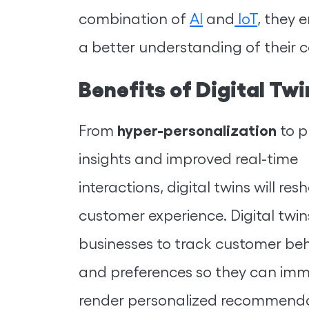
combination of
AI
and
IoT
, they 
a better understanding of their 
Benefits of Digital T
hyper-personalization
From
to p
insights and improved real-time
interactions, digital twins will re
customer experience. Digital twi
businesses to track customer be
and preferences so they can imm
render personalized recommend