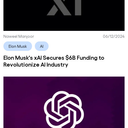
Naweel Manjoor
06/12/2024
Elon Musk
AI
Elon Musk's xAI Secures $6B Funding to
Revolutionize AI Industry