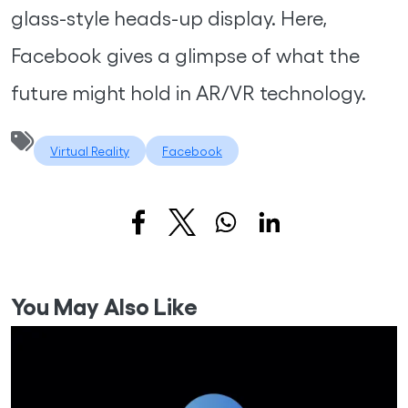
glass-style heads-up display. Here,
Facebook gives a glimpse of what the
future might hold in AR/VR technology.
Virtual Reality
Facebook
You May Also Like