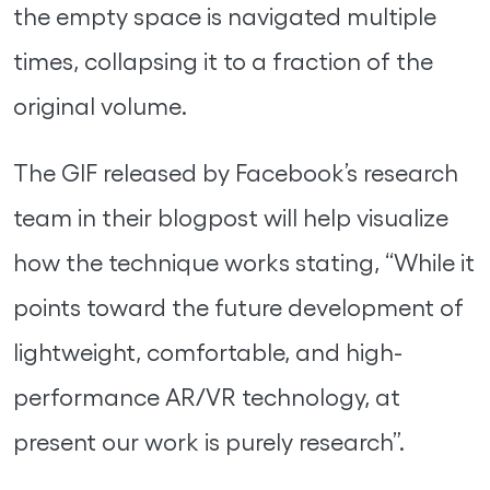
the empty space is navigated multiple
times, collapsing it to a fraction of the
original volume.
The GIF released by Facebook’s research
team in their blogpost will help visualize
how the technique works stating, “While it
points toward the future development of
lightweight, comfortable, and high-
performance AR/VR technology, at
present our work is purely research”.