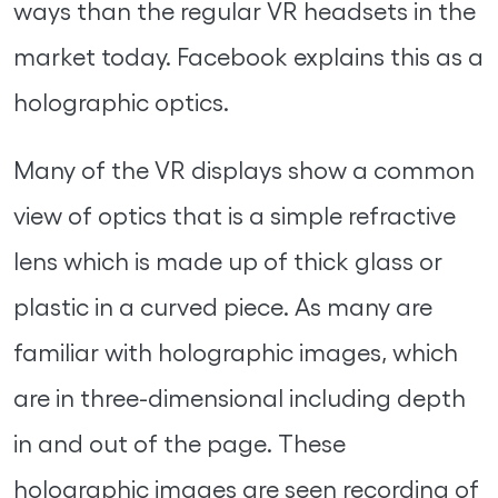
ways than the regular VR headsets in the
market today. Facebook explains this as a
holographic optics.
Many of the VR displays show a common
view of optics that is a simple refractive
lens which is made up of thick glass or
plastic in a curved piece. As many are
familiar with holographic images, which
are in three-dimensional including depth
in and out of the page. These
holographic images are seen recording of