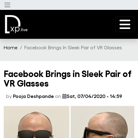
Skip to main content
Home
Facebook Brings In Sleek Pair of VR Glasses
Facebook Brings in Sleek Pair of
VR Glasses
by
Pooja Deshpande
on
Sat, 07/04/2020 - 14:59