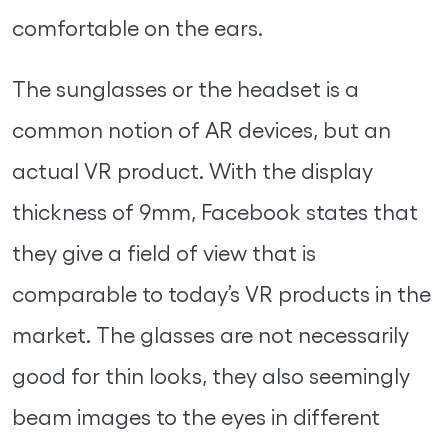
comfortable on the ears.
The sunglasses or the headset is a
common notion of AR devices, but an
actual VR product. With the display
thickness of 9mm, Facebook states that
they give a field of view that is
comparable to today’s VR products in the
market. The glasses are not necessarily
good for thin looks, they also seemingly
beam images to the eyes in different