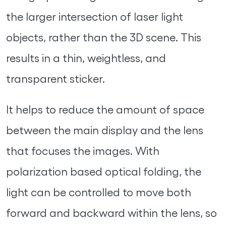
the larger intersection of laser light
objects, rather than the 3D scene. This
results in a thin, weightless, and
transparent sticker.
It helps to reduce the amount of space
between the main display and the lens
that focuses the images. With
polarization based optical folding, the
light can be controlled to move both
forward and backward within the lens, so