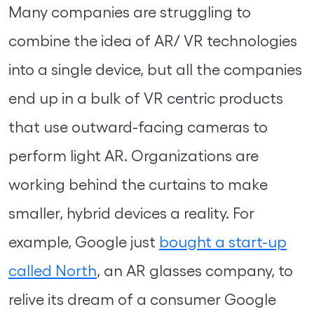
Many companies are struggling to
combine the idea of AR/ VR technologies
into a single device, but all the companies
end up in a bulk of VR centric products
that use outward-facing cameras to
perform light AR. Organizations are
working behind the curtains to make
smaller, hybrid devices a reality. For
example, Google just
bought a start-up
called North
, an AR glasses company, to
relive its dream of a consumer Google