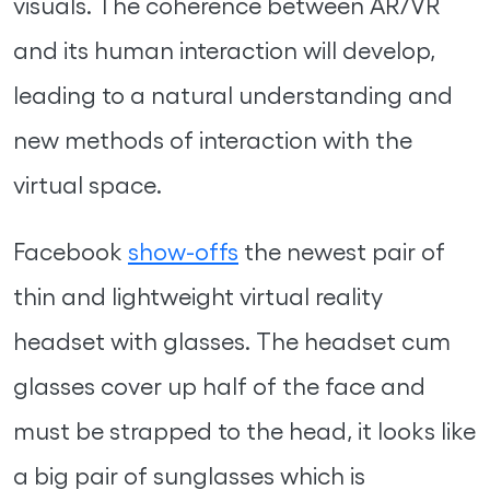
visuals. The coherence between AR/VR
and its human interaction will develop,
leading to a natural understanding and
new methods of interaction with the
virtual space.
Facebook
show-offs
the newest pair of
thin and lightweight virtual reality
headset with glasses. The headset cum
glasses cover up half of the face and
must be strapped to the head, it looks like
a big pair of sunglasses which is