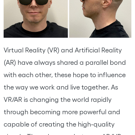
Virtual Reality (VR) and Artificial Reality
(AR) have always shared a parallel bond
with each other, these hope to influence
the way we work and live together. As
VR/AR is changing the world rapidly
through becoming more powerful and
capable of creating the high-quality