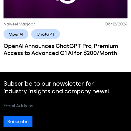
Naweel Manjoor
06/12/2024
OpenAI
ChatGPT
OpenAI Announces ChatGPT Pro, Premium
Access to Advanced O1 AI for $200/Month
Subscribe to our newsletter for
industry insights and company news!
Email Address
Subscribe