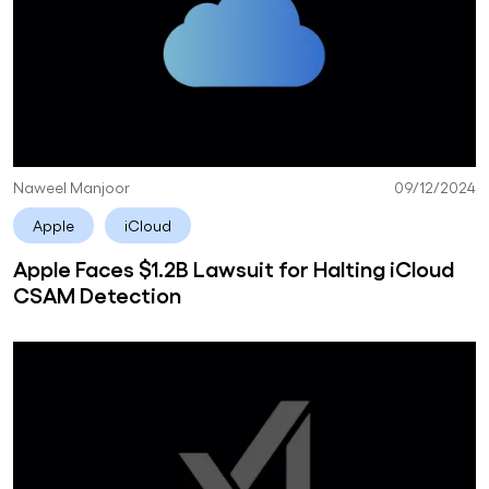
Naweel Manjoor
09/12/2024
Apple
iCloud
Apple Faces $1.2B Lawsuit for Halting iCloud
CSAM Detection