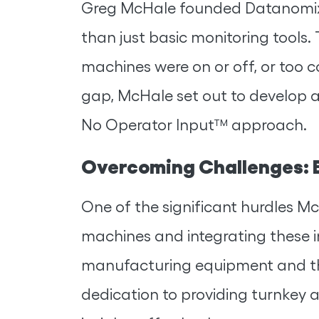
Greg McHale founded Datanomix 
than just basic monitoring tools. 
machines were on or off, or too 
gap, McHale set out to develop a 
No Operator Input™ approach.
Overcoming Challenges: B
One of the significant hurdles M
machines and integrating these i
manufacturing equipment and th
dedication to providing turnkey an