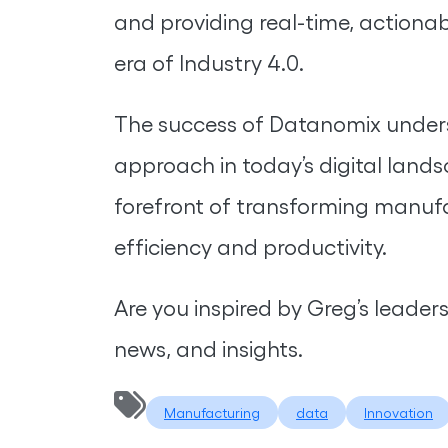
and providing real-time, actionabl
era of Industry 4.0.
The success of Datanomix unders
approach in today’s digital land
forefront of transforming manufa
efficiency and productivity.
Are you inspired by Greg’s leader
news, and insights.
Manufacturing
data
Innovation