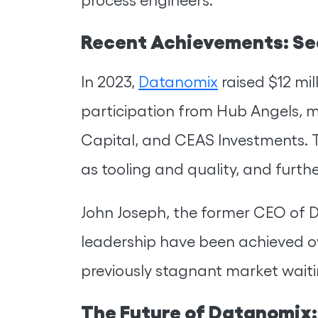
Recent Achievements: Se
In 2023,
Datanomix
raised $12 mil
participation from Hub Angels, m
Capital, and CEAS Investments. T
as tooling and quality, and furth
John Joseph, the former CEO of 
leadership have been achieved ov
previously stagnant market waiti
The Future of Datanomix: