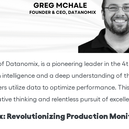
Datanomix, is a pioneering leader in the 4th
n intelligence and a deep understanding of 
 utilize data to optimize performance. This i
ive thinking and relentless pursuit of excell
: Revolutionizing Production Moni