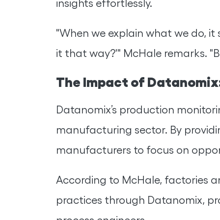
insights effortlessly.
"When we explain what we do, it 
it that way?'" McHale remarks. "Be
The Impact of Datanomix:
Datanomix’s production monitor
manufacturing sector. By providin
manufacturers to focus on opport
According to McHale, factories a
practices through Datanomix, pr
process engineers.