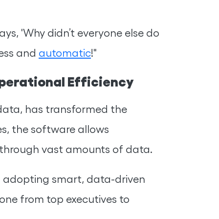
ays, 'Why didn’t everyone else do
tless and
automatic
!"
erational Efficiency
ata, has transformed the
es, the software allows
 through vast amounts of data.
t adopting smart, data-driven
one from top executives to