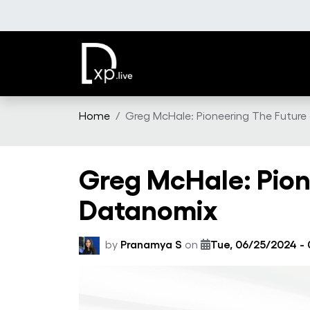
Skip to main content
Home
Greg McHale: Pioneering The Futur
Greg McHale: Pion
Datanomix
by
Pranamya S
on
Tue, 06/25/2024 - 