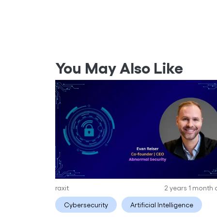
You May Also Like
raxit
2 years 1 month
Cybersecurity
Artificial Intelligence