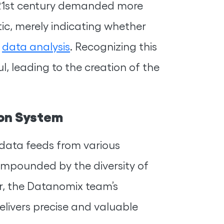
21st century demanded more
tic, merely indicating whether
d
data analysis
. Recognizing this
, leading to the creation of the
ion System
 data feeds from various
ompounded by the diversity of
, the Datanomix team’s
delivers precise and valuable