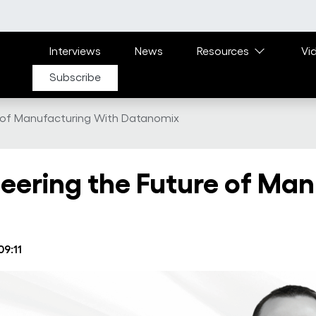
Main navigation
Interviews
News
Resources
Vi
Subscribe
e of Manufacturing With Datanomix
eering the Future of Man
09:11