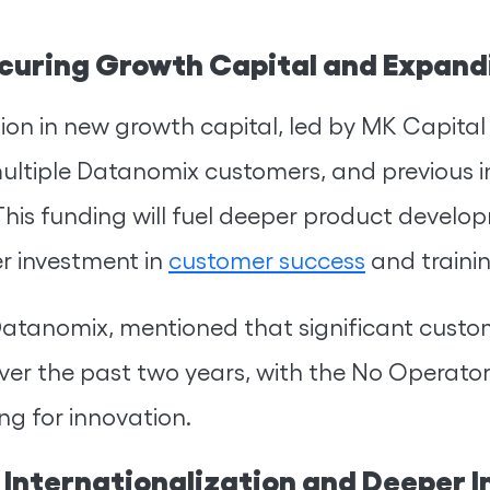
curing Growth Capital and Expand
lion in new growth capital, led by MK Capital 
ultiple Datanomix customers, and previous i
his funding will fuel deeper product developm
er investment in
customer success
and traini
Datanomix, mentioned that significant cust
er the past two years, with the No Operator
ng for innovation.
 Internationalization and Deeper I