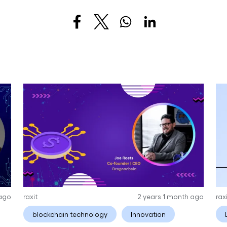
 ago
raxit
2 years 1 month ago
rax
blockchain technology
Innovation