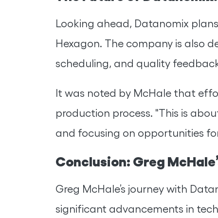
Looking ahead, Datanomix plans t
Hexagon. The company is also de
scheduling, and quality feedback
It was noted by McHale that effor
production process. "This is ab
and focusing on opportunities fo
Conclusion: Greg McHale’
Greg McHale’s journey with Datan
significant advancements in tech