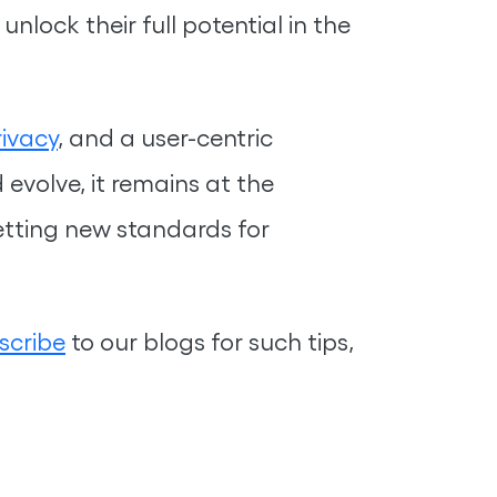
nlock their full potential in the
ivacy
, and a user-centric
evolve, it remains at the
etting new standards for
scribe
to our blogs for such tips,