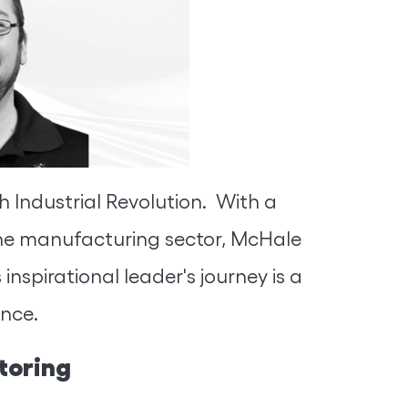
 Industrial Revolution. With a
the manufacturing sector, McHale
nspirational leader's journey is a
ence.
toring