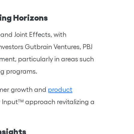
ing Horizons
and Joint Effects, with
nvestors Gutbrain Ventures, PBJ
ent, particularly in areas such
ng programs.
omer growth and
product
 Input™ approach revitalizing a
nsights