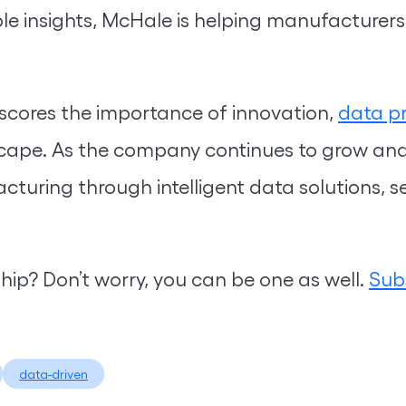
e insights, McHale is helping manufacturers u
cores the importance of innovation,
data pr
scape. As the company continues to grow and 
cturing through intelligent data solutions, s
ship? Don’t worry, you can be one as well.
Sub
data-driven