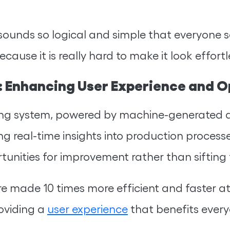
sounds so logical and simple that everyone s
cause it is really hard to make it look effor
 Enhancing User Experience and Op
ing system, powered by machine-generated d
g real-time insights into production process
unities for improvement rather than sifting
re made 10 times more efficient and faster a
oviding a
user experience
that benefits every