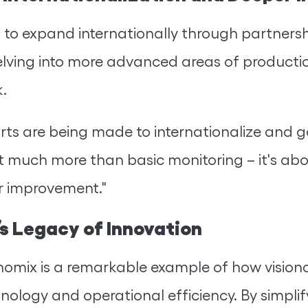
o expand internationally through partnership
lving into more advanced areas of product
.
ts are being made to internationalize and ga
out much more than basic monitoring – it's 
r improvement."
s Legacy of Innovation
omix is a remarkable example of how visiona
nology and operational efficiency. By simpl