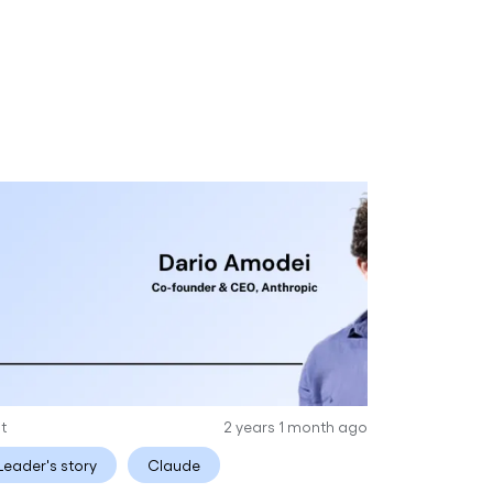
it
2 years 1 month ago
Leader's story
Claude