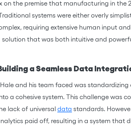
on the premise that manufacturing in the 
Traditional systems were either overly simplis
complex, requiring extensive human input an
solution that was both intuitive and powerful
uilding a Seamless Data Integrat
cHale and his team faced was standardizing
nto a cohesive system. This challenge was c
e lack of universal
data
standards. However
alytics paid off, resulting in a system that 