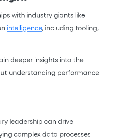
s with industry giants like
ion
intelligence
, including tooling,
in deeper insights into the
about understanding performance
ry leadership can drive
ifying complex data processes