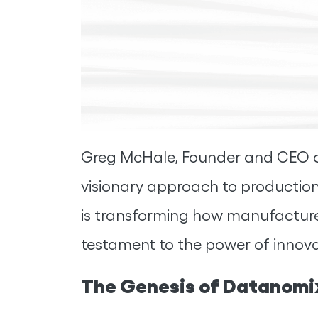
Greg McHale, Founder and CEO of 
visionary approach to productio
is transforming how manufacturers
testament to the power of innovat
The Genesis of Datanomix