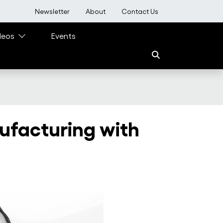
User account menu
Newsletter
About
Contact Us
deos
Events
ufacturing with