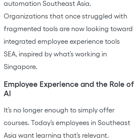
automation Southeast Asia.
Organizations that once struggled with
fragmented tools are now looking toward
integrated employee experience tools
SEA, inspired by what’s working in
Singapore.
Employee Experience and the Role of
AI
It’s no longer enough to simply offer
courses. Today’s employees in Southeast
Asia want learning that’s relevant,