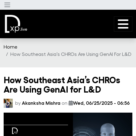
Skip to main content
Home
How Southeast Asia’s CHROs Are Using GenAI For L&D
How Southeast Asia’s CHROs
Are Using GenAI for L&D
by
Akanksha Mishra
on
Wed, 06/25/2025 - 06:56