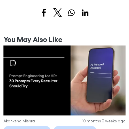
You May Also Like
Akanksha Mishra
10 months 3 weeks ago