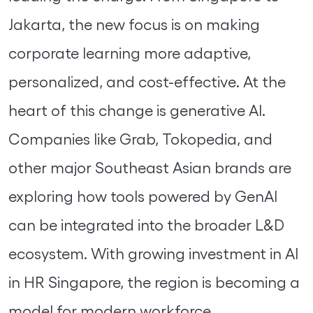
Jakarta, the new focus is on making
corporate learning more adaptive,
personalized, and cost-effective. At the
heart of this change is generative AI.
Companies like Grab, Tokopedia, and
other major Southeast Asian brands are
exploring how tools powered by GenAI
can be integrated into the broader L&D
ecosystem. With growing investment in AI
in HR Singapore, the region is becoming a
model for modern workforce