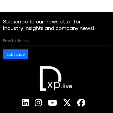
Subscribe to our newsletter for
industry insights and company news!
Email Address
Subscribe