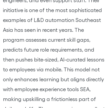
engineers, and even support staff. Their
initiative is one of the most sophisticated
examples of L&D automation Southeast
Asia has seen in recent years. The
program assesses current skill gaps,
predicts future role requirements, and
then pushes bite-sized, AI-curated lessons
to employees via mobile. This model not
only enhances learning but aligns directly
with employee experience tools SEA,
making upskilling a frictionless part of