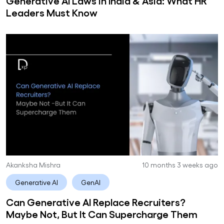
Generative AI Laws in India & Asia: What HR
Leaders Must Know
Akanksha Mishra
10 months 3 weeks ago
Generative AI
GenAI
Can Generative AI Replace Recruiters?
Maybe Not, But It Can Supercharge Them