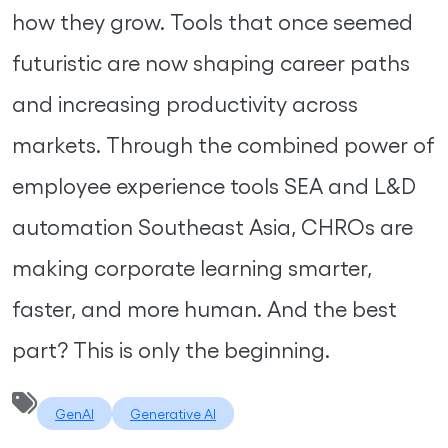
how they grow. Tools that once seemed
futuristic are now shaping career paths
and increasing productivity across
markets. Through the combined power of
employee experience tools SEA and L&D
automation Southeast Asia, CHROs are
making corporate learning smarter,
faster, and more human. And the best
part? This is only the beginning.
GenAI
Generative AI