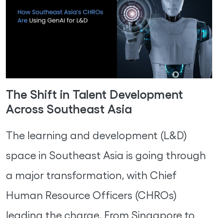
The Shift in Talent Development
Across Southeast Asia
The learning and development (L&D)
space in Southeast Asia is going through
a major transformation, with Chief
Human Resource Officers (CHROs)
leading the charge. From Singapore to