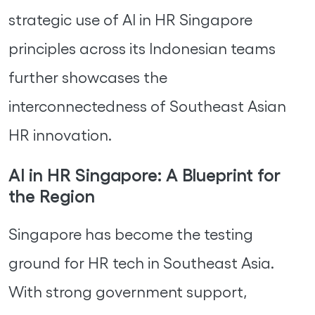
strategic use of AI in HR Singapore
principles across its Indonesian teams
further showcases the
interconnectedness of Southeast Asian
HR innovation.
AI in HR Singapore: A Blueprint for
the Region
Singapore has become the testing
ground for HR tech in Southeast Asia.
With strong government support,