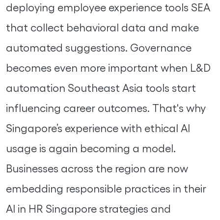
deploying employee experience tools SEA
that collect behavioral data and make
automated suggestions. Governance
becomes even more important when L&D
automation Southeast Asia tools start
influencing career outcomes. That's why
Singapore’s experience with ethical AI
usage is again becoming a model.
Businesses across the region are now
embedding responsible practices in their
AI in HR Singapore strategies and