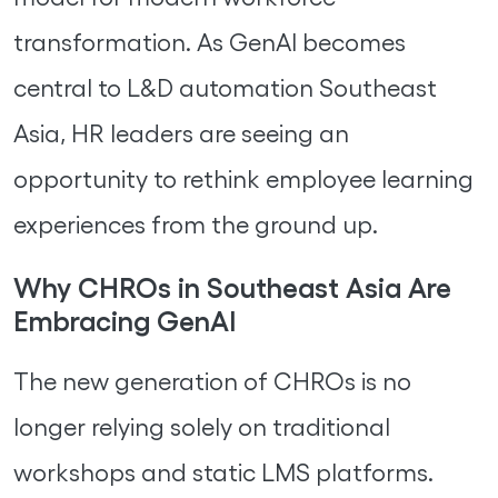
transformation. As GenAI becomes
central to L&D automation Southeast
Asia, HR leaders are seeing an
opportunity to rethink employee learning
experiences from the ground up.
Why CHROs in Southeast Asia Are
Embracing GenAI
The new generation of CHROs is no
longer relying solely on traditional
workshops and static LMS platforms.