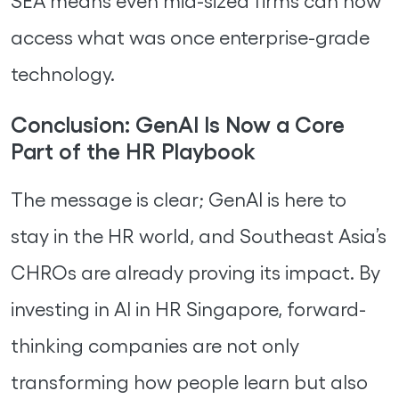
SEA means even mid-sized firms can now
access what was once enterprise-grade
technology.
Conclusion: GenAI Is Now a Core
Part of the HR Playbook
The message is clear; GenAI is here to
stay in the HR world, and Southeast Asia’s
CHROs are already proving its impact. By
investing in AI in HR Singapore, forward-
thinking companies are not only
transforming how people learn but also