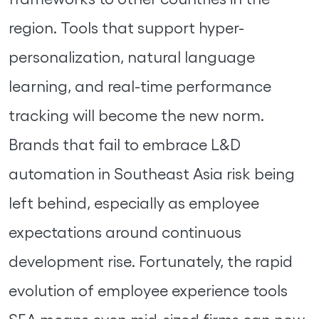
region. Tools that support hyper-
personalization, natural language
learning, and real-time performance
tracking will become the new norm.
Brands that fail to embrace L&D
automation in Southeast Asia risk being
left behind, especially as employee
expectations around continuous
development rise. Fortunately, the rapid
evolution of employee experience tools