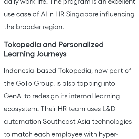
daily work life. The program is an excellent
use case of AI in HR Singapore influencing
the broader region.
Tokopedia and Personalized
Learning Journeys
Indonesia-based Tokopedia, now part of
the GoTo Group, is also tapping into
GenAI to redesign its internal learning
ecosystem. Their HR team uses L&D
automation Southeast Asia technologies
to match each employee with hyper-