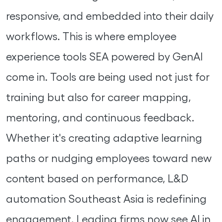
responsive, and embedded into their daily
workflows. This is where employee
experience tools SEA powered by GenAI
come in. Tools are being used not just for
training but also for career mapping,
mentoring, and continuous feedback.
Whether it's creating adaptive learning
paths or nudging employees toward new
content based on performance, L&D
automation Southeast Asia is redefining
engagement. Leading firms now see AI in