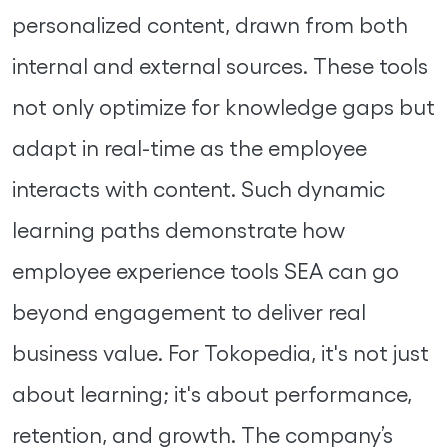
personalized content, drawn from both
internal and external sources. These tools
not only optimize for knowledge gaps but
adapt in real-time as the employee
interacts with content. Such dynamic
learning paths demonstrate how
employee experience tools SEA can go
beyond engagement to deliver real
business value. For Tokopedia, it's not just
about learning; it's about performance,
retention, and growth. The company’s