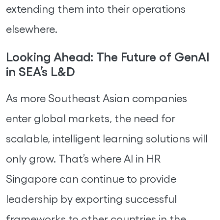
extending them into their operations
elsewhere.
Looking Ahead: The Future of GenAI
in SEA’s L&D
As more Southeast Asian companies
enter global markets, the need for
scalable, intelligent learning solutions will
only grow. That’s where AI in HR
Singapore can continue to provide
leadership by exporting successful
frameworks to other countries in the