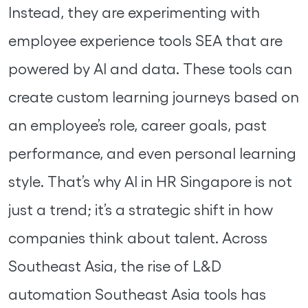
Instead, they are experimenting with
employee experience tools SEA that are
powered by AI and data. These tools can
create custom learning journeys based on
an employee’s role, career goals, past
performance, and even personal learning
style. That’s why AI in HR Singapore is not
just a trend; it’s a strategic shift in how
companies think about talent. Across
Southeast Asia, the rise of L&D
automation Southeast Asia tools has