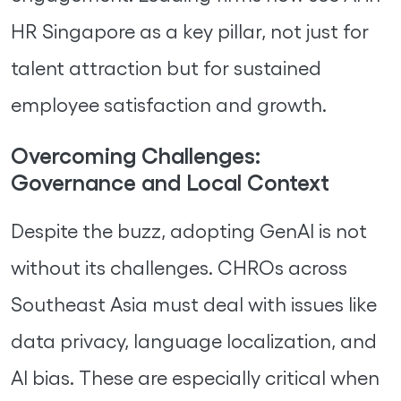
HR Singapore as a key pillar, not just for
talent attraction but for sustained
employee satisfaction and growth.
Overcoming Challenges:
Governance and Local Context
Despite the buzz, adopting GenAI is not
without its challenges. CHROs across
Southeast Asia must deal with issues like
data privacy, language localization, and
AI bias. These are especially critical when