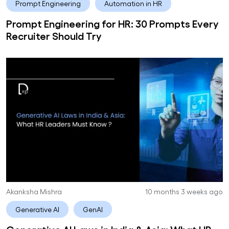
Prompt Engineering
Automation in HR
Prompt Engineering for HR: 30 Prompts Every
Recruiter Should Try
Akanksha Mishra
10 months 3 weeks ago
Generative AI
GenAI