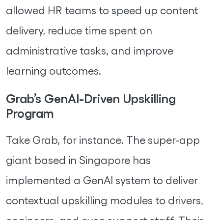
allowed HR teams to speed up content
delivery, reduce time spent on
administrative tasks, and improve
learning outcomes.
Grab’s GenAI-Driven Upskilling
Program
Take Grab, for instance. The super-app
giant based in Singapore has
implemented a GenAI system to deliver
contextual upskilling modules to drivers,