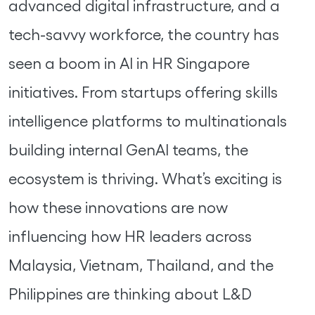
advanced digital infrastructure, and a
tech-savvy workforce, the country has
seen a boom in AI in HR Singapore
initiatives. From startups offering skills
intelligence platforms to multinationals
building internal GenAI teams, the
ecosystem is thriving. What’s exciting is
how these innovations are now
influencing how HR leaders across
Malaysia, Vietnam, Thailand, and the
Philippines are thinking about L&D