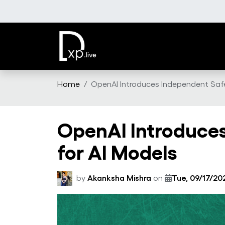
Skip to main content
Home
OpenAI Introduces Independent Safe
OpenAI Introduces
for AI Models
by
Akanksha Mishra
on
Tue, 09/17/202