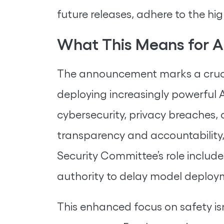
future releases, adhere to the hi
What This Means for A
The announcement marks a crucia
deploying increasingly powerful 
cybersecurity, privacy breaches,
transparency and accountability,
Security Committee’s role includ
authority to delay model deploymen
This enhanced focus on safety isn