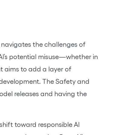
navigates the challenges of
AI’s potential misuse—whether in
t aims to add a layer of
I development. The Safety and
odel releases and having the
shift toward responsible AI