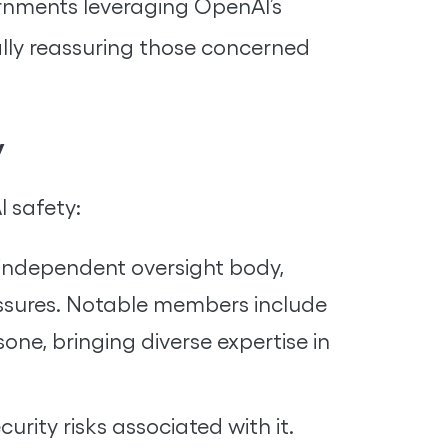
rnments leveraging OpenAI’s
ally reassuring those concerned
y
I safety:
independent oversight body,
ressures. Notable members include
e, bringing diverse expertise in
urity risks associated with it.