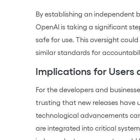
By establishing an independent b
OpenAI is taking a significant st
safe for use. This oversight coul
similar standards for accountabi
Implications for Users
For the developers and businesses
trusting that new releases have 
technological advancements can b
are integrated into critical syst