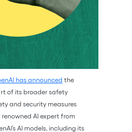
enAI has announced
the
t of its broader safety
ety and security measures
a renowned AI expert from
nAI’s AI models, including its