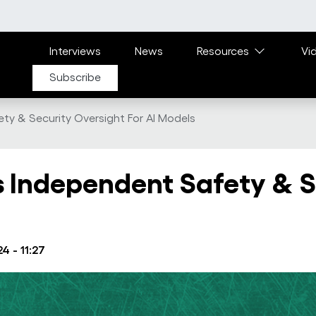
Main navigation
Interviews
News
Resources
Vi
Subscribe
ty & Security Oversight For AI Models
 Independent Safety & S
4 - 11:27