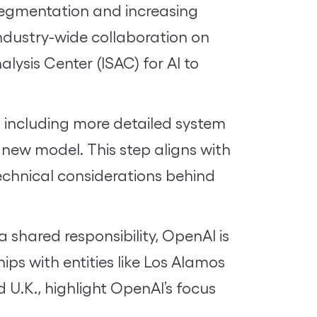
 segmentation and increasing
industry-wide collaboration on
lysis Center (ISAC) for AI to
 including more detailed system
 new model. This step aligns with
echnical considerations behind
 shared responsibility, OpenAI is
ps with entities like Los Alamos
 U.K., highlight OpenAI’s focus