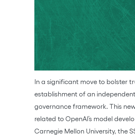
In a significant move to bolster 
establishment of an independent 
governance framework. This newly
related to OpenAI’s model devel
Carnegie Mellon University, the SS