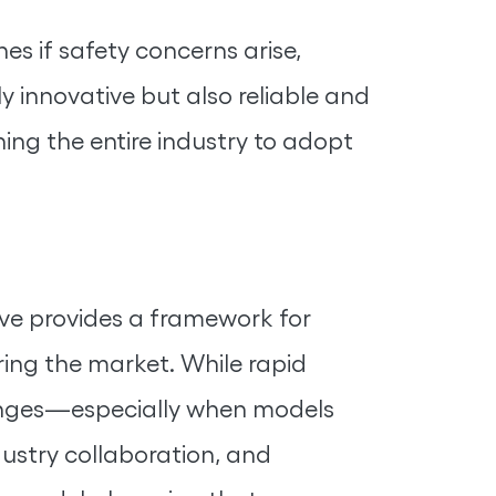
s if safety concerns arise,
y innovative but also reliable and
hing the entire industry to adopt
tive provides a framework for
ing the market. While rapid
lenges—especially when models
dustry collaboration, and