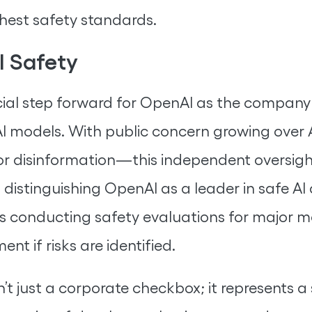
ghest safety standards.
I Safety
l step forward for OpenAI as the company 
AI models. With public concern growing over 
 or disinformation—this independent oversigh
 distinguishing OpenAI as a leader in safe A
es conducting safety evaluations for major m
t if risks are identified.
’t just a corporate checkbox; it represents a 