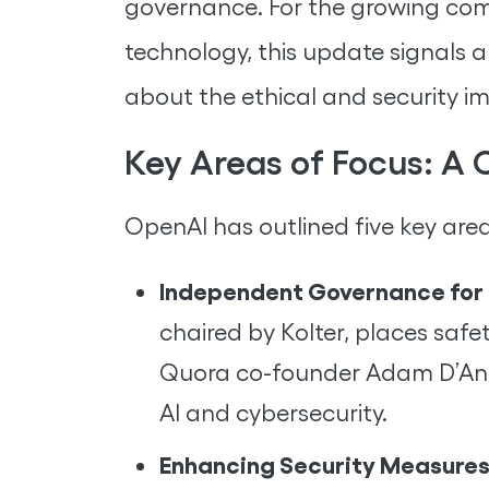
governance. For the growing com
technology, this update signals 
about the ethical and security i
Key Areas of Focus: A
OpenAI has outlined five key area
Independent Governance for 
chaired by Kolter, places safe
Quora co-founder Adam D’Ange
AI and cybersecurity.
Enhancing Security Measures