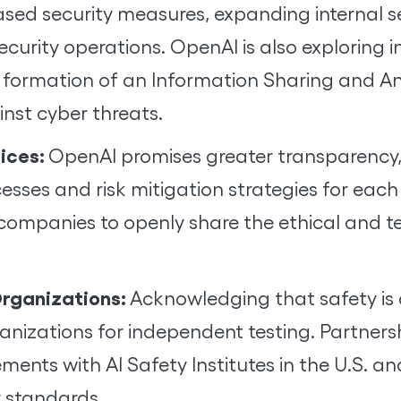
based security measures, expanding internal
ecurity operations. OpenAI is also exploring 
 formation of an Information Sharing and Ana
ainst cyber threats.
tices:
OpenAI promises greater transparency,
esses and risk mitigation strategies for each
companies to openly share the ethical and t
Organizations:
Acknowledging that safety is a
nizations for independent testing. Partnershi
nts with AI Safety Institutes in the U.S. and
y standards.