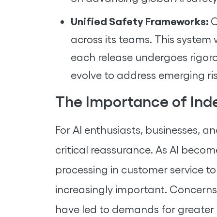
Unified Safety Frameworks:
O
across its teams. This system 
each release undergoes rigoro
evolve to address emerging ris
The Importance of Ind
For AI enthusiasts, businesses, 
critical reassurance. As AI be
processing in customer service 
increasingly important. Concerns
have led to demands for greater a