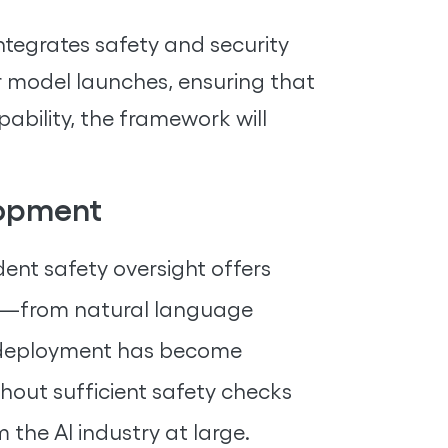
ntegrates safety and security
for model launches, ensuring that
ability, the framework will
lopment
ent safety oversight offers
ns—from natural language
ts deployment has become
hout sufficient safety checks
the AI industry at large.