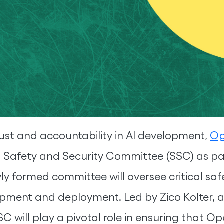
trust and accountability in AI development,
Op
Safety and Security Committee (SSC) as par
 formed committee will oversee critical saf
opment and deployment. Led by Zico Kolter, 
C will play a pivotal role in ensuring that Ope