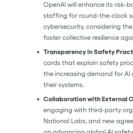
OpenAI will enhance its risk-
staffing for round-the-clock s
cybersecurity, considering the
foster collective resilience ag
Transparency in Safety Prac
cards that explain safety proc
the increasing demand for AI 
their systems.
Collaboration with External 
engaging with third-party orga
National Labs, and new agreeme
on advancing global AI safet