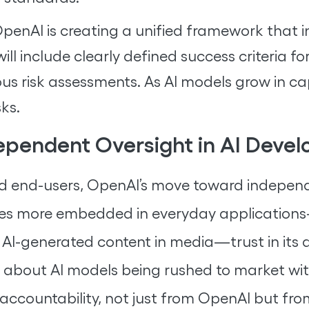
penAI is creating a unified framework that i
will include clearly defined success criteria 
us risk assessments. As AI models grow in cap
ks.
ependent Oversight in AI Deve
and end-users, OpenAI’s move toward independ
comes more embedded in everyday applicatio
to AI-generated content in media—trust in i
 about AI models being rushed to market wit
ccountability, not just from OpenAI but from 