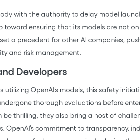
ody with the authority to delay model launche
ep toward ensuring that its models are not onl
d set a precedent for other AI companies, pus
lity and risk management.
 and Developers
 utilizing OpenAI’s models, this safety initia
undergone thorough evaluations before enter
e thrilling, they also bring a host of chal
ems. OpenAI’s commitment to transparency, in