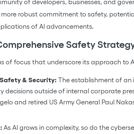
munity of developers, businesses, and gove
a more robust commitment to safety, potenti
mplications of AI advancements.
 Comprehensive Safety Strateg
s of focus that underscore its approach to A
Safety & Security:
The establishment of an 
ty decisions outside of internal corporate p
lo and retired US Army General Paul Nakason
:
As AI grows in complexity, so do the cybersec