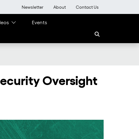
User account menu
Newsletter
About
Contact Us
deos
Events
ecurity Oversight