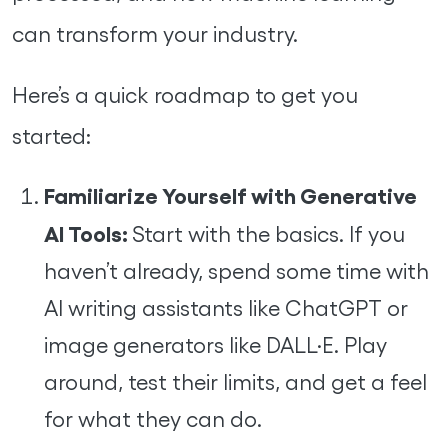
can transform your industry.
Here’s a quick roadmap to get you
started:
Familiarize Yourself with Generative
AI Tools:
Start with the basics. If you
haven’t already, spend some time with
AI writing assistants like ChatGPT or
image generators like DALL·E. Play
around, test their limits, and get a feel
for what they can do.