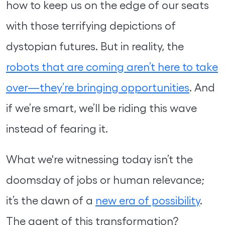
how to keep us on the edge of our seats
with those terrifying depictions of
dystopian futures. But in reality, the
robots that are coming aren’t here to take
over—they’re bringing opportunities
. And
if we’re smart, we’ll be riding this wave
instead of fearing it.
What we're witnessing today isn’t the
doomsday of jobs or human relevance;
it’s the dawn of a
new era of possibility
.
The agent of this transformation?