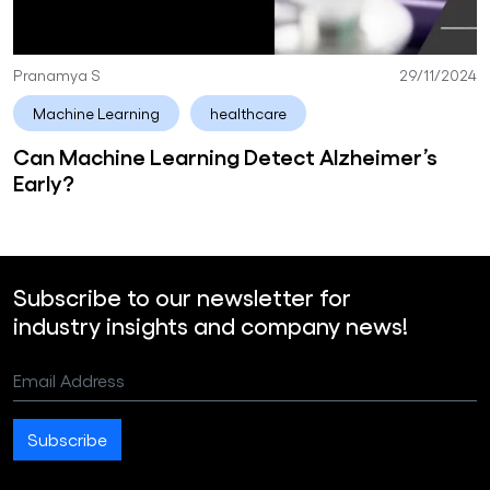
Pranamya S
29/11/2024
Machine Learning
healthcare
Can Machine Learning Detect Alzheimer’s
Early?
Subscribe to our newsletter for
industry insights and company news!
Email Address
Subscribe