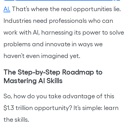
AI.
That’s where the real opportunities lie.
Industries need professionals who can
work with AI, harnessing its power to solve
problems and innovate in ways we
haven’t even imagined yet.
The Step-by-Step Roadmap to
Mastering AI Skills
So, how do you take advantage of this
$1.3 trillion opportunity? It’s simple: learn
the skills.