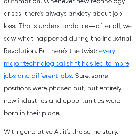
automation. Whenever new technology
arises, there’s always anxiety about job
loss. That’s understandable—after all, we
saw what happened during the Industrial
Revolution. But here’s the twist:
every
major technological shift has led to more
jobs and different jobs.
Sure, some
positions were phased out, but entirely
new industries and opportunities were
born in their place.
With generative AI, it’s the same story.