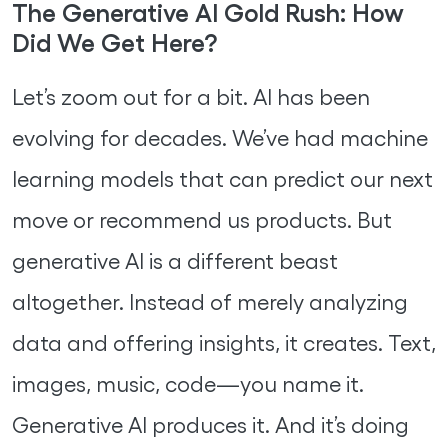
The Generative AI Gold Rush: How
Did We Get Here?
Let’s zoom out for a bit. AI has been
evolving for decades. We’ve had machine
learning models that can predict our next
move or recommend us products. But
generative AI is a different beast
altogether. Instead of merely analyzing
data and offering insights, it creates. Text,
images, music, code—you name it.
Generative AI produces it. And it’s doing