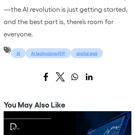
—the AI revolution is just getting started,
and the best part is, there’s room for
everyone.
AI
AI technology(59)
digital age
You May Also Like