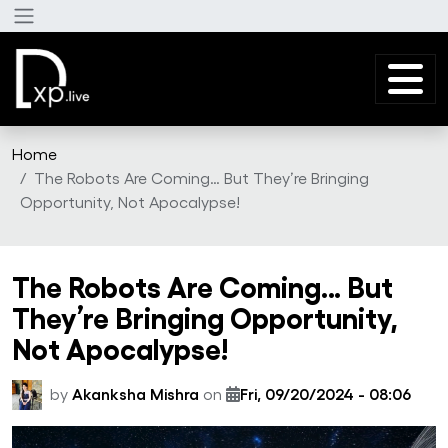
Skip to main content
Home
The Robots Are Coming… But They’re Bringing
Opportunity, Not Apocalypse!
The Robots Are Coming… But
They’re Bringing Opportunity,
Not Apocalypse!
by
Akanksha Mishra
on
Fri, 09/20/2024 - 08:06