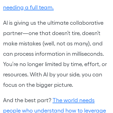
needing a full team.
AI is giving us the ultimate collaborative
partner—one that doesn’t tire, doesn’t
make mistakes (well, not as many), and
can process information in milliseconds.
You’re no longer limited by time, effort, or
resources. With AI by your side, you can
focus on the bigger picture.
And the best part?
The world needs
people who understand how to leverage