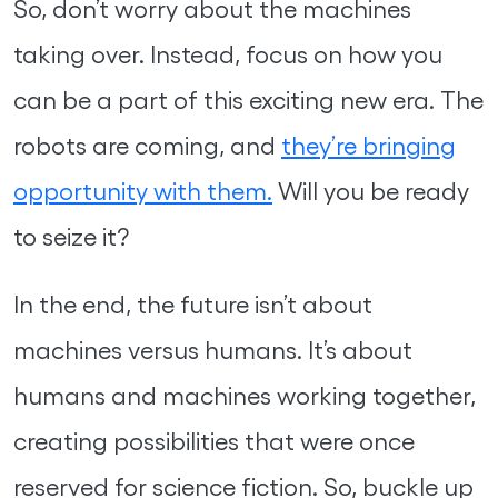
So, don’t worry about the machines
taking over. Instead, focus on how you
can be a part of this exciting new era. The
robots are coming, and
they’re bringing
opportunity with them.
Will you be ready
to seize it?
In the end, the future isn’t about
machines versus humans. It’s about
humans and machines working together,
creating possibilities that were once
reserved for science fiction. So, buckle up