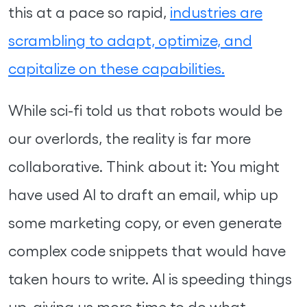
this at a pace so rapid,
industries are
scrambling to adapt, optimize, and
capitalize on these capabilities.
While sci-fi told us that robots would be
our overlords, the reality is far more
collaborative. Think about it: You might
have used AI to draft an email, whip up
some marketing copy, or even generate
complex code snippets that would have
taken hours to write. AI is speeding things
up, giving us more time to do what