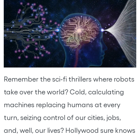
Remember the sci-fi thrillers where robots
take over the world? Cold, calculating
machines replacing humans at every
turn, seizing control of our cities, jobs,
and, well, our lives? Hollywood sure knows