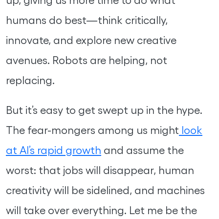
humans do best—think critically,
innovate, and explore new creative
avenues. Robots are helping, not
replacing.
But it’s easy to get swept up in the hype.
The fear-mongers among us might
look
at AI’s rapid growth
and assume the
worst: that jobs will disappear, human
creativity will be sidelined, and machines
will take over everything. Let me be the