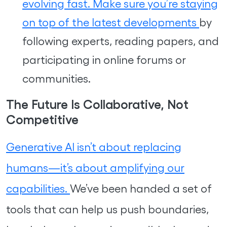
evolving fast. Make sure you’re staying
on top of the latest developments
by
following experts, reading papers, and
participating in online forums or
communities.
The Future Is Collaborative, Not
Competitive
Generative AI isn’t about replacing
humans—it’s about amplifying our
capabilities.
We’ve been handed a set of
tools that can help us push boundaries,