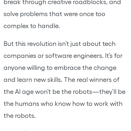
break through creative roadblocks, and
solve problems that were once too
complex to handle.
But this revolution isn’t just about tech
companies or software engineers. It’s for
anyone willing to embrace the change
and learn new skills. The real winners of
the AI age won’t be the robots—they’ll be
the humans who know how to work with
the robots.