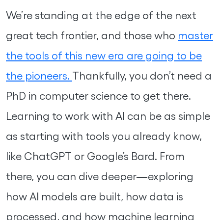
We’re standing at the edge of the next
great tech frontier, and those who
master
the tools of this new era are going to be
the pioneers.
Thankfully, you don’t need a
PhD in computer science to get there.
Learning to work with AI can be as simple
as starting with tools you already know,
like ChatGPT or Google’s Bard. From
there, you can dive deeper—exploring
how AI models are built, how data is
processed, and how machine learning