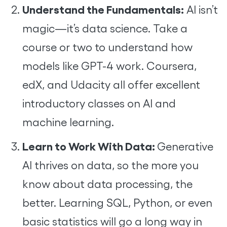
Understand the Fundamentals:
AI isn’t
magic—it’s data science. Take a
course or two to understand how
models like GPT-4 work. Coursera,
edX, and Udacity all offer excellent
introductory classes on AI and
machine learning.
Learn to Work With Data:
Generative
AI thrives on data, so the more you
know about data processing, the
better. Learning SQL, Python, or even
basic statistics will go a long way in