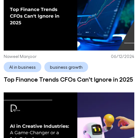
Naweel Manjoor
06/12/2024
AI in business
business growth
Top Finance Trends CFOs Can't Ignore in 2025