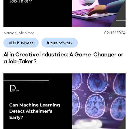
Naweel Manjoor
02/12/2024
AI in business
future of work
AI in Creative Industries: A Game-Changer or
a Job-Taker?