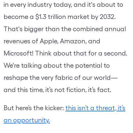
in every industry today, and it's about to
become a $1.3 trillion market by 2032.
That's bigger than the combined annual
revenues of Apple, Amazon, and
Microsoft! Think about that for a second.
We're talking about the potential to
reshape the very fabric of our world—
and this time, it’s not fiction, it’s fact.
But here’s the kicker:
this isn’t a threat, it’s
an opportunity.