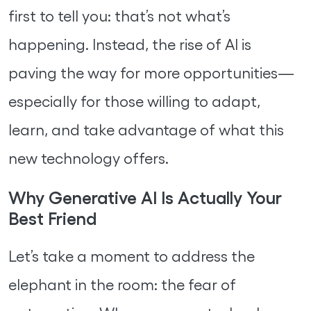
first to tell you: that’s not what’s
happening. Instead, the rise of AI is
paving the way for more opportunities—
especially for those willing to adapt,
learn, and take advantage of what this
new technology offers.
Why Generative AI Is Actually Your
Best Friend
Let’s take a moment to address the
elephant in the room: the fear of