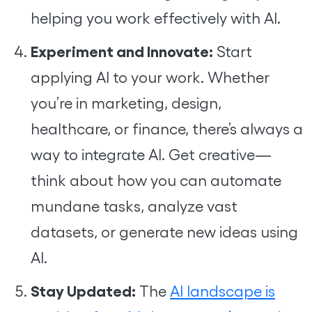
helping you work effectively with AI.
Experiment and Innovate:
Start
applying AI to your work. Whether
you’re in marketing, design,
healthcare, or finance, there’s always a
way to integrate AI. Get creative—
think about how you can automate
mundane tasks, analyze vast
datasets, or generate new ideas using
AI.
Stay Updated:
The
AI landscape is