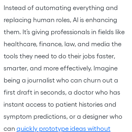
Instead of automating everything and
replacing human roles, AI is enhancing
them. It’s giving professionals in fields like
healthcare, finance, law, and media the
tools they need to do their jobs faster,
smarter, and more effectively. Imagine
being a journalist who can churn out a
first draft in seconds, a doctor who has
instant access to patient histories and
symptom predictions, or a designer who
can
quickly prototype ideas without