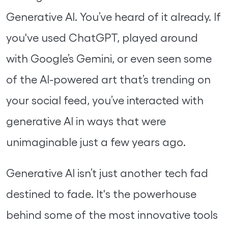
Generative AI. You’ve heard of it already. If
you've used ChatGPT, played around
with Google’s Gemini, or even seen some
of the AI-powered art that’s trending on
your social feed, you’ve interacted with
generative AI in ways that were
unimaginable just a few years ago.
Generative AI isn’t just another tech fad
destined to fade. It's the powerhouse
behind some of the most innovative tools