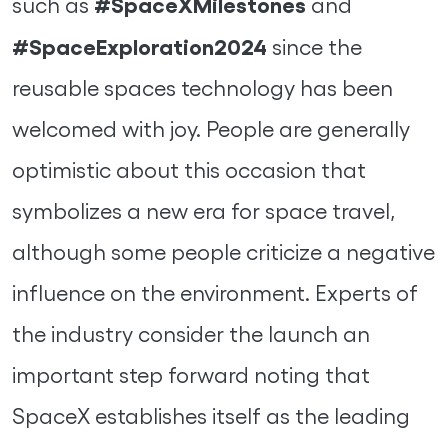
#SpaceXMilestones
such as
and
#SpaceExploration2024
since the
reusable spaces technology has been
welcomed with joy. People are generally
optimistic about this occasion that
symbolizes a new era for space travel,
although some people criticize a negative
influence on the environment. Experts of
the industry consider the launch an
important step forward noting that
SpaceX establishes itself as the leading