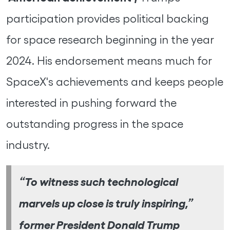
participation provides political backing
for space research beginning in the year
2024. His endorsement means much for
SpaceX's achievements and keeps people
interested in pushing forward the
outstanding progress in the space
industry.
“To witness such technological
marvels up close is truly inspiring,”
former President Donald Trump