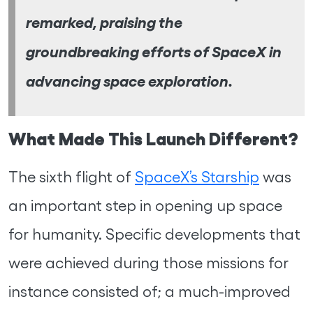
remarked, praising the
groundbreaking efforts of SpaceX in
advancing space exploration.
What Made This Launch Different?
The sixth flight of
SpaceX’s Starship
was
an important step in opening up space
for humanity. Specific developments that
were achieved during those missions for
instance consisted of; a much-improved