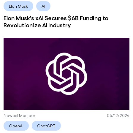
Elon Musk
AI
Elon Musk's xAI Secures $6B Funding to
Revolutionize AI Industry
Naweel Manjoor
06/12/2024
OpenAI
ChatGPT