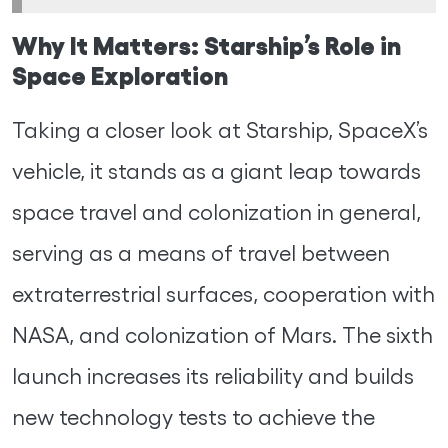
Why It Matters: Starship’s Role in
Space Exploration
Taking a closer look at Starship, SpaceX’s
vehicle, it stands as a giant leap towards
space travel and colonization in general,
serving as a means of travel between
extraterrestrial surfaces, cooperation with
NASA, and colonization of Mars. The sixth
launch increases its reliability and builds
new technology tests to achieve the