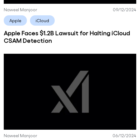
Naweel Manjoor
09/12/2024
Apple
iCloud
Apple Faces $1.2B Lawsuit for Halting iCloud
CSAM Detection
Naweel Manjoor
06/12/2024