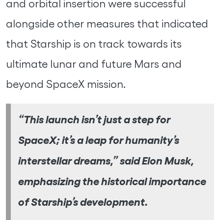
and orbital insertion were successful
alongside other measures that indicated
that Starship is on track towards its
ultimate lunar and future Mars and
beyond SpaceX mission.
“This launch isn’t just a step for
SpaceX; it’s a leap for humanity’s
interstellar dreams,” said Elon Musk,
emphasizing the historical importance
of Starship’s development.