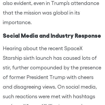
also evident, even in Trump’s attendance
that the mission was global in its
importance.
Social Media and Industry Response
Hearing about the recent SpaceX
Starship sixth launch has caused lots of
stir, further compounded by the presence
of former President Trump with cheers
and disagreeing views. On social media,
such reactions were met with hashtags