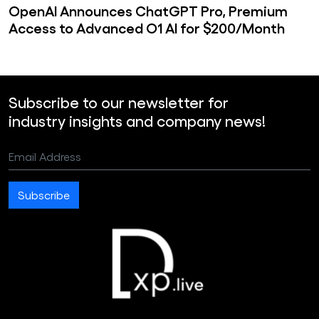
OpenAI Announces ChatGPT Pro, Premium
Access to Advanced O1 AI for $200/Month
Subscribe to our newsletter for
industry insights and company news!
Email Address
Subscribe