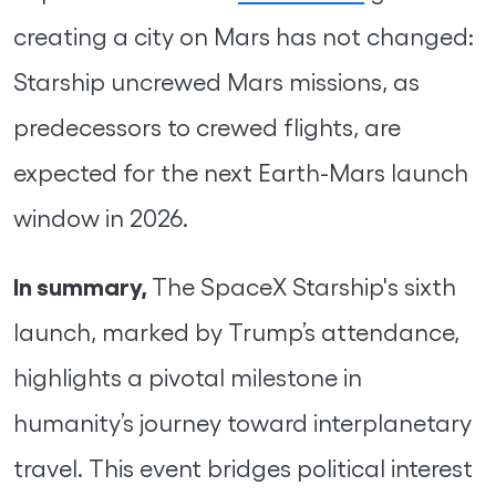
creating a city on Mars has not changed:
Starship uncrewed Mars missions, as
predecessors to crewed flights, are
expected for the next Earth-Mars launch
window in 2026.
In summary,
The SpaceX Starship's sixth
launch, marked by Trump’s attendance,
highlights a pivotal milestone in
humanity’s journey toward interplanetary
travel. This event bridges political interest