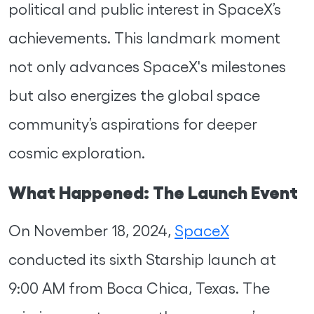
political and public interest in SpaceX’s
achievements. This landmark moment
not only advances SpaceX's milestones
but also energizes the global space
community’s aspirations for deeper
cosmic exploration.
What Happened: The Launch Event
On November 18, 2024,
SpaceX
conducted its sixth Starship launch at
9:00 AM from Boca Chica, Texas. The