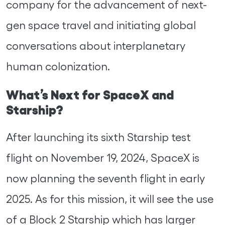
company for the advancement of next-
gen space travel and initiating global
conversations about interplanetary
human colonization.
What’s Next for SpaceX and
Starship?
After launching its sixth Starship test
flight on November 19, 2024, SpaceX is
now planning the seventh flight in early
2025. As for this mission, it will see the use
of a Block 2 Starship which has larger