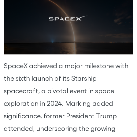
SpaceX achieved a major milestone with
the sixth launch of its Starship
spacecraft, a pivotal event in space
exploration in 2024. Marking added
significance, former President Trump
attended, underscoring the growing