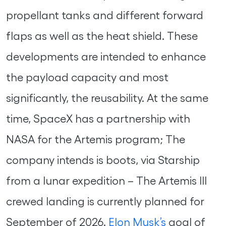
propellant tanks and different forward
flaps as well as the heat shield. These
developments are intended to enhance
the payload capacity and most
significantly, the reusability. At the same
time, SpaceX has a partnership with
NASA for the Artemis program; The
company intends is boots, via Starship
from a lunar expedition – The Artemis III
crewed landing is currently planned for
September of 2026.
Elon Musk’s
goal of