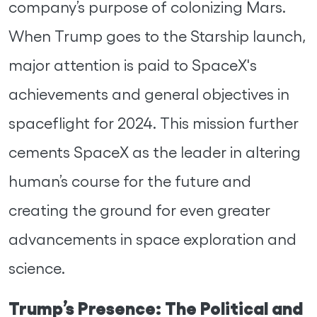
company’s purpose of colonizing Mars.
When Trump goes to the Starship launch,
major attention is paid to SpaceX's
achievements and general objectives in
spaceflight for 2024. This mission further
cements SpaceX as the leader in altering
human’s course for the future and
creating the ground for even greater
advancements in space exploration and
science.
Trump’s Presence: The Political and