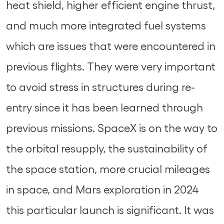
heat shield, higher efficient engine thrust,
and much more integrated fuel systems
which are issues that were encountered in
previous flights. They were very important
to avoid stress in structures during re-
entry since it has been learned through
previous missions. SpaceX is on the way to
the orbital resupply, the sustainability of
the space station, more crucial mileages
in space, and Mars exploration in 2024
this particular launch is significant. It was