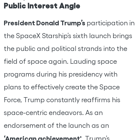
Public Interest Angle
President Donald Trump’s
participation in
the SpaceX Starship’s sixth launch brings
the public and political strands into the
field of space again. Lauding space
programs during his presidency with
plans to effectively create the Space
Force, Trump constantly reaffirms his
space-centric endeavors. As an
endorsement of the launch as an
‘American achievement',
Trump’s