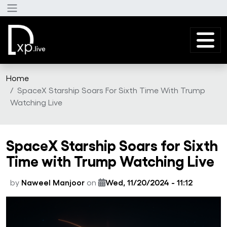
Skip to main content
Home
SpaceX Starship Soars For Sixth Time With Trump
Watching Live
SpaceX Starship Soars for Sixth
Time with Trump Watching Live
by
Naweel Manjoor
on
Wed, 11/20/2024 - 11:12