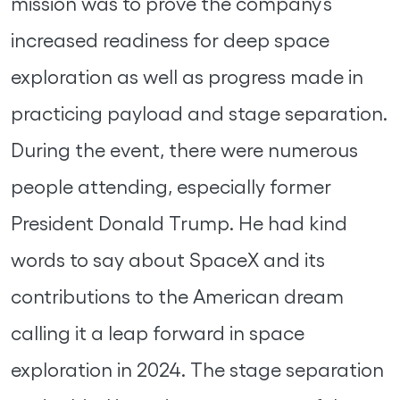
mission was to prove the company’s
increased readiness for deep space
exploration as well as progress made in
practicing payload and stage separation.
During the event, there were numerous
people attending, especially former
President Donald Trump. He had kind
words to say about SpaceX and its
contributions to the American dream
calling it a leap forward in space
exploration in 2024. The stage separation