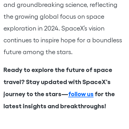
and groundbreaking science, reflecting
the growing global focus on space
exploration in 2024. SpaceX’s vision
continues to inspire hope for a boundless
future among the stars.
Ready to explore the future of space
travel? Stay updated with SpaceX's
journey to the stars—
follow us
for the
latest insights and breakthroughs!