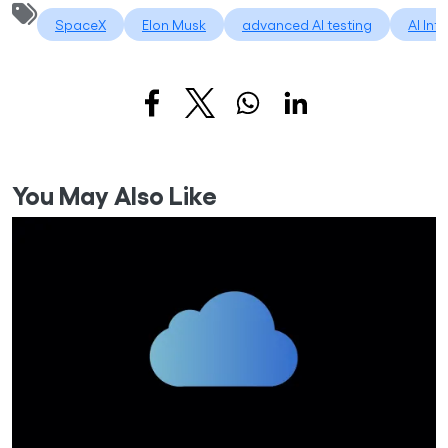
SpaceX
Elon Musk
advanced AI testing
AI Int
You May Also Like