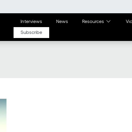
Main navigation
Interviews
News
Resources
Vi
Subscribe