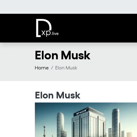
Skip to main content
Elon Musk
Home
Elon Musk
Elon Musk