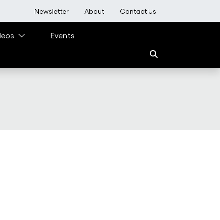
User account menu
Newsletter
About
Contact Us
deos
Events