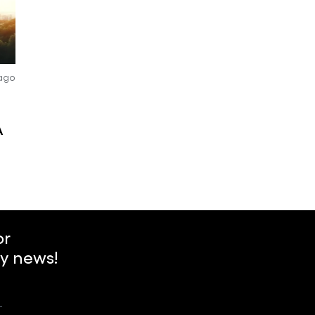
 ago
A
or
y news!