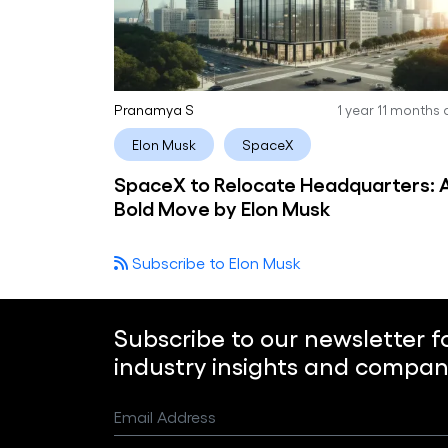
Pranamya S
1 year 11 months
Elon Musk
SpaceX
SpaceX to Relocate Headquarters: 
Bold Move by Elon Musk
Subscribe to Elon Musk
Subscribe to our newsletter f
industry insights and compan
Email Address