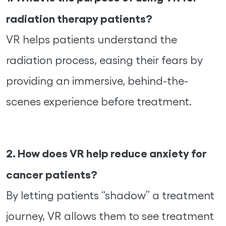
radiation therapy patients?
VR helps patients understand the
radiation process, easing their fears by
providing an immersive, behind-the-
scenes experience before treatment.
2. How does VR help reduce anxiety for
cancer patients?
By letting patients “shadow” a treatment
journey, VR allows them to see treatment