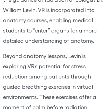
William Levin, VR is incorporated into
anatomy courses, enabling medical
students to “enter” organs for a more
detailed understanding of anatomy.
Beyond anatomy lessons, Levin is
exploring VR’s potential for stress
reduction among patients through
guided breathing exercises in virtual
environments. These exercises offer a
moment of calm before radiation