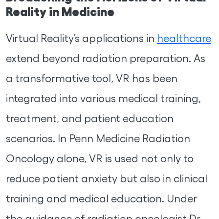
Reality in Medicine
Virtual Reality’s applications in
healthcare
extend beyond radiation preparation. As
a transformative tool, VR has been
integrated into various medical training,
treatment, and patient education
scenarios. In Penn Medicine Radiation
Oncology alone, VR is used not only to
reduce patient anxiety but also in clinical
training and medical education. Under
the guidance of radiation oncologist Dr.