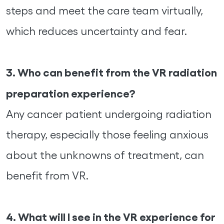
steps and meet the care team virtually,
which reduces uncertainty and fear.
3. Who can benefit from the VR radiation
preparation experience?
Any cancer patient undergoing radiation
therapy, especially those feeling anxious
about the unknowns of treatment, can
benefit from VR.
4. What will I see in the VR experience for