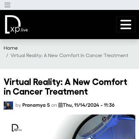
Skip to main content
Home
Virtual Reality: A New Comfort In Cancer Treatment
Virtual Reality: A New Comfort
in Cancer Treatment
by
Pranamya S
on
Thu, 11/14/2024 - 11:36