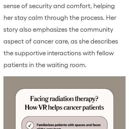
sense of security and comfort, helping
her stay calm through the process. Her
story also emphasizes the community
aspect of cancer care, as she describes
the supportive interactions with fellow
patients in the waiting room.