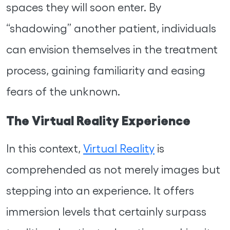
spaces they will soon enter. By
“shadowing” another patient, individuals
can envision themselves in the treatment
process, gaining familiarity and easing
fears of the unknown.
The Virtual Reality Experience
In this context,
Virtual Reality
is
comprehended as not merely images but
stepping into an experience. It offers
immersion levels that certainly surpass