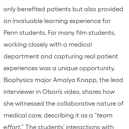
only benefited patients but also provided
an invaluable learning experience for
Penn students. For many film students,
working closely with a medical
department and capturing real patient
experiences was a unique opportunity.
Biophysics major Amalya Knapp, the lead
interviewer in Olson’s video, shares how
she witnessed the collaborative nature of
medical care, describing it as a “
team
effort
.” The students’ interactions with