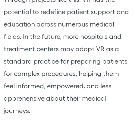
potential to redefine patient support and
education across numerous medical
fields. In the future, more hospitals and
treatment centers may adopt VR as a
standard practice for preparing patients
for complex procedures, helping them
feel informed, empowered, and less
apprehensive about their medical
journeys.