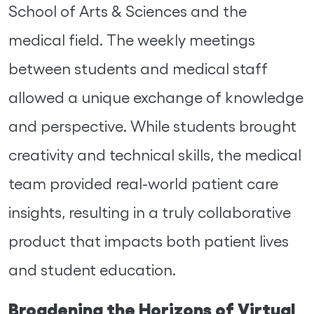
School of Arts & Sciences and the
medical field. The weekly meetings
between students and medical staff
allowed a unique exchange of knowledge
and perspective. While students brought
creativity and technical skills, the medical
team provided real-world patient care
insights, resulting in a truly collaborative
product that impacts both patient lives
and student education.
Broadening the Horizons of Virtual