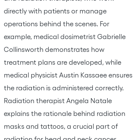
directly with patients or manage
operations behind the scenes. For
example, medical dosimetrist Gabrielle
Collinsworth demonstrates how
treatment plans are developed, while
medical physicist Austin Kassaee ensures
the radiation is administered correctly.
Radiation therapist Angela Natale
explains the rationale behind radiation
masks and tattoos, a crucial part of
radiation for head and neck cancer