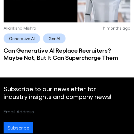
Akanksha Mishra
11 months ago
Generative AI
GenAI
Can Generative AI Replace Recruiters?
Maybe Not, But It Can Supercharge Them
Subscribe to our newsletter for
industry insights and company news!
Email Address
Subscribe