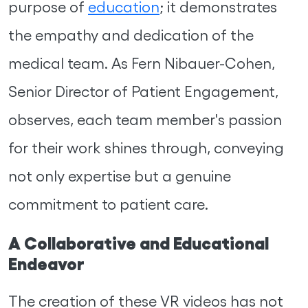
purpose of
education
; it demonstrates
the empathy and dedication of the
medical team. As Fern Nibauer-Cohen,
Senior Director of Patient Engagement,
observes, each team member's passion
for their work shines through, conveying
not only expertise but a genuine
commitment to patient care.
A Collaborative and Educational
Endeavor
The creation of these VR videos has not