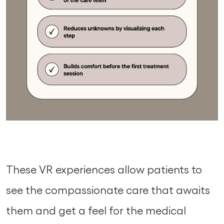
These VR experiences allow patients to
see the compassionate care that awaits
them and get a feel for the medical