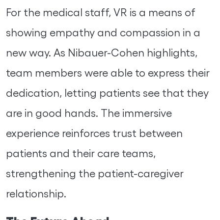
For the medical staff, VR is a means of
showing empathy and compassion in a
new way. As Nibauer-Cohen highlights,
team members were able to express their
dedication, letting patients see that they
are in good hands. The immersive
experience reinforces trust between
patients and their care teams,
strengthening the patient-caregiver
relationship.