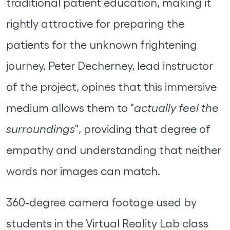
traditional patient education, making it
rightly attractive for preparing the
patients for the unknown frightening
journey. Peter Decherney, lead instructor
of the project, opines that this immersive
medium allows them to "
actually feel the
surroundings
", providing that degree of
empathy and understanding that neither
words nor images can match.
360-degree camera footage used by
students in the Virtual Reality Lab class