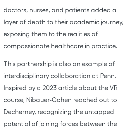
doctors, nurses, and patients added a
layer of depth to their academic journey,
exposing them to the realities of
compassionate healthcare in practice.
This partnership is also an example of
interdisciplinary collaboration at Penn.
Inspired by a 2023 article about the VR
course, Nibauer-Cohen reached out to
Decherney, recognizing the untapped
potential of joining forces between the