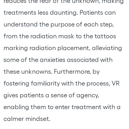
reduces the fear of the unknown, making
treatments less daunting. Patients can
understand the purpose of each step,
from the radiation mask to the tattoos
marking radiation placement, alleviating
some of the anxieties associated with
these unknowns. Furthermore, by
fostering familiarity with the process, VR
gives patients a sense of agency,
enabling them to enter treatment with a
calmer mindset.