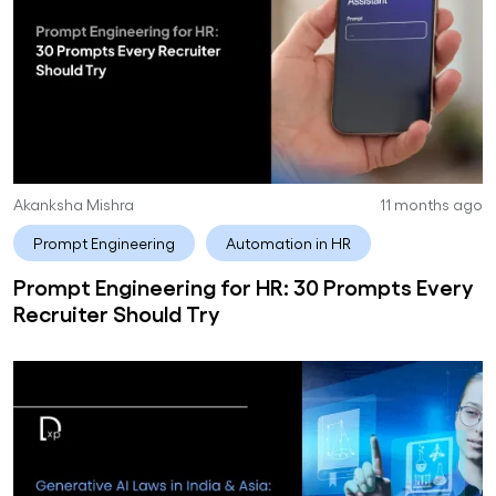
Akanksha Mishra
11 months ago
Prompt Engineering
Automation in HR
Prompt Engineering for HR: 30 Prompts Every
Recruiter Should Try