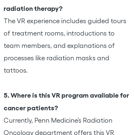
radiation therapy?
The VR experience includes guided tours
of treatment rooms, introductions to
team members, and explanations of
processes like radiation masks and
tattoos.
5. Where is this VR program available for
cancer patients?
Currently, Penn Medicine’s Radiation
Oncology department offers this VR