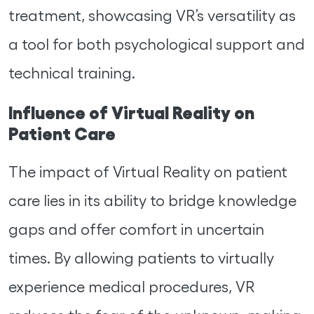
treatment, showcasing VR’s versatility as
a tool for both psychological support and
technical training.
Influence of Virtual Reality on
Patient Care
The impact of Virtual Reality on patient
care lies in its ability to bridge knowledge
gaps and offer comfort in uncertain
times. By allowing patients to virtually
experience medical procedures, VR