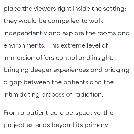
place the viewers right inside the setting;
they would be compelled to walk
independently and explore the rooms and
environments. This extreme level of
immersion offers control and insight,
bringing deeper experiences and bridging
a gap between the patients and the
intimidating process of radiation.
From a patient-care perspective, the
project extends beyond its primary