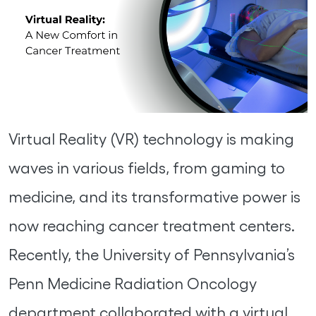
Virtual Reality (VR) technology is making
waves in various fields, from gaming to
medicine, and its transformative power is
now reaching cancer treatment centers.
Recently, the University of Pennsylvania’s
Penn Medicine Radiation Oncology
department collaborated with a virtual