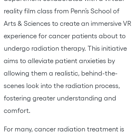
reality film class from Penn’s School of
Arts & Sciences to create an immersive VR
experience for cancer patients about to
undergo radiation therapy. This initiative
aims to alleviate patient anxieties by
allowing them a realistic, behind-the-
scenes look into the radiation process,
fostering greater understanding and
comfort.
For many, cancer radiation treatment is