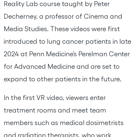
Reality Lab course taught by Peter
Decherney, a professor of Cinema and
Media Studies. These videos were first
introduced to lung cancer patients in late
2024 at Penn Medicine’s Perelman Center
for Advanced Medicine and are set to
expand to other patients in the future.
In the first VR video, viewers enter
treatment rooms and meet team
members such as medical dosimetrists
and radiation therapists, who work