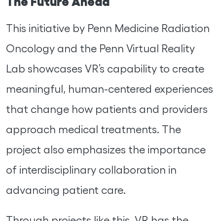
The Future Ahead
This initiative by Penn Medicine Radiation
Oncology and the Penn Virtual Reality
Lab showcases VR’s capability to create
meaningful, human-centered experiences
that change how patients and providers
approach medical treatments. The
project also emphasizes the importance
of interdisciplinary collaboration in
advancing patient care.
Through projects like this, VR has the