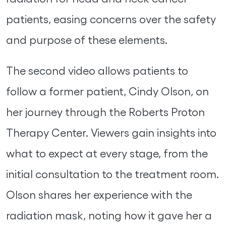
patients, easing concerns over the safety
and purpose of these elements.
The second video allows patients to
follow a former patient, Cindy Olson, on
her journey through the Roberts Proton
Therapy Center. Viewers gain insights into
what to expect at every stage, from the
initial consultation to the treatment room.
Olson shares her experience with the
radiation mask, noting how it gave her a