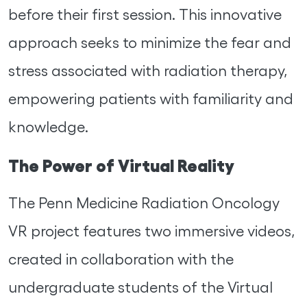
before their first session. This innovative
approach seeks to minimize the fear and
stress associated with radiation therapy,
empowering patients with familiarity and
knowledge.
The Power of Virtual Reality
The Penn Medicine Radiation Oncology
VR project features two immersive videos,
created in collaboration with the
undergraduate students of the Virtual