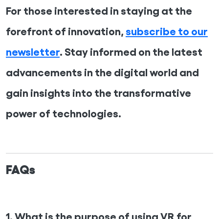
For those interested in staying at the
forefront of innovation,
subscribe to our
newsletter
. Stay informed on the latest
advancements in the digital world and
gain insights into the transformative
power of technologies.
FAQs
1. What is the purpose of using VR for