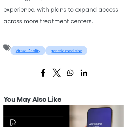
experience, with plans to expand access
across more treatment centers.
Virtual Reality
generic medicine
You May Also Like