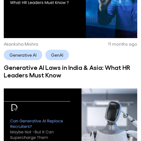
Akanksha Mishra
11 months ago
Generative AI
GenAI
Generative AI Laws in India & Asia: What HR
Leaders Must Know