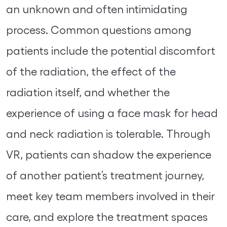
an unknown and often intimidating
process. Common questions among
patients include the potential discomfort
of the radiation, the effect of the
radiation itself, and whether the
experience of using a face mask for head
and neck radiation is tolerable. Through
VR, patients can shadow the experience
of another patient’s treatment journey,
meet key team members involved in their
care, and explore the treatment spaces