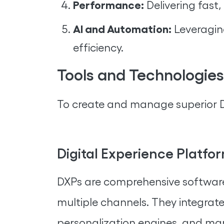
Performance:
Delivering fast, 
AI and Automation:
Leveragin
efficiency.
Tools and Technologies
To create and manage superior Di
Digital Experience Platfo
DXPs are comprehensive software 
multiple channels. They integrat
personalization engines, and mar