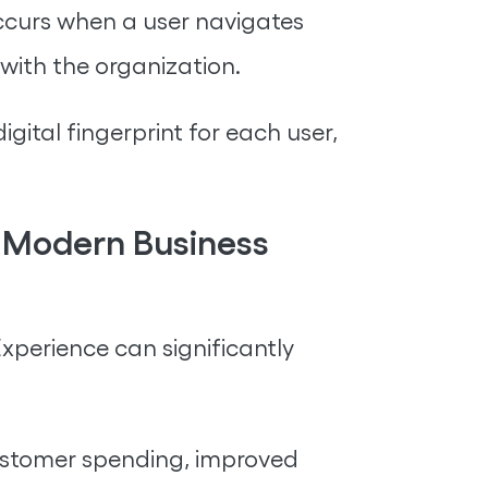
occurs when a user navigates
 with the organization.
ital fingerprint for each user,
f Modern Business
 Experience can significantly
customer spending, improved