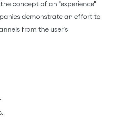
n the concept of an "experience"
mpanies demonstrate an effort to
annels from the user's
.
s.