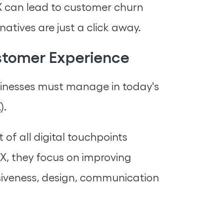
DX can lead to customer churn
atives are just a click away.
ustomer Experience
usinesses must manage in today's
).
 of all digital touchpoints
, they focus on improving
onsiveness, design, communication