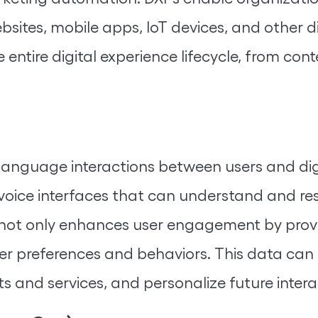
sites, mobile apps, IoT devices, and other d
entire digital experience lifecycle, from cont
language interactions between users and digi
d voice interfaces that can understand and r
 not only enhances user engagement by provi
er preferences and behaviors. This data can 
 and services, and personalize future intera