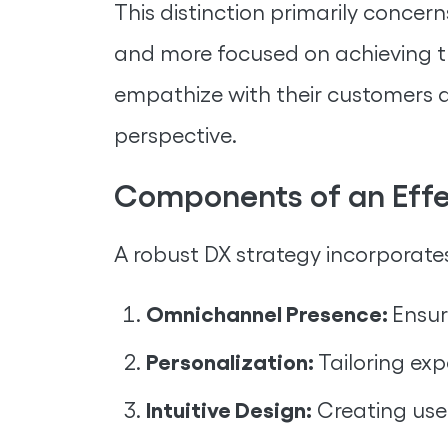
This distinction primarily concer
and more focused on achieving th
empathize with their customers a
perspective.
Components of an Effec
A robust DX strategy incorporate
Omnichannel Presence:
Ensur
Personalization:
Tailoring ex
Intuitive Design:
Creating user