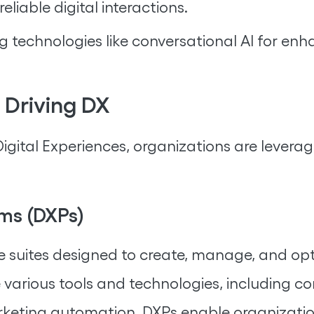
reliable digital interactions.
g technologies like conversational AI for 
 Driving DX
gital Experiences, organizations are levera
rms (DXPs)
suites designed to create, manage, and opti
e various tools and technologies, including 
keting automation. DXPs enable organizations