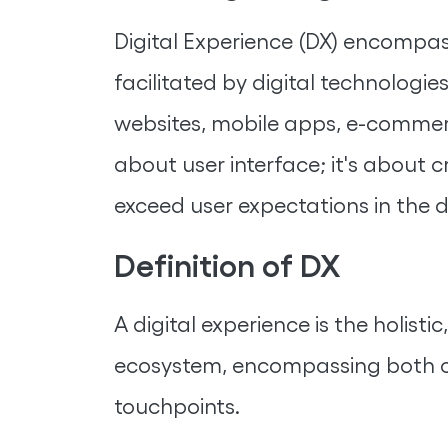
Digital Experience (DX) encompas
facilitated by digital technologies
websites, mobile apps, e-commerce
about user interface; it's about
exceed user expectations in the d
Definition of DX
A digital experience is the holis
ecosystem, encompassing both co
touchpoints.