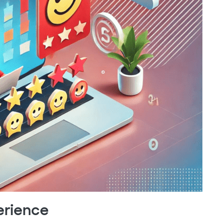
erience