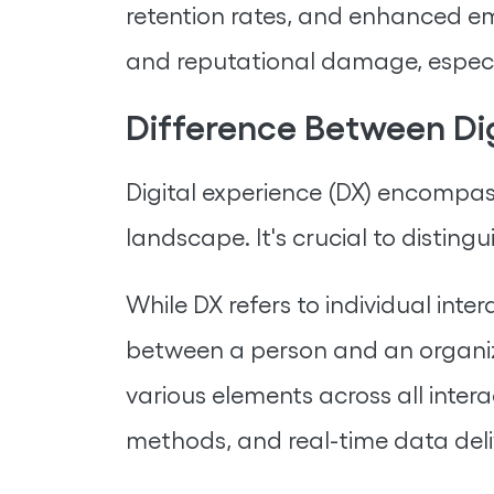
retention rates, and enhanced em
and reputational damage, especial
Difference Between Di
Digital experience (DX) encompas
landscape. It's crucial to distin
While DX refers to individual inte
between a person and an organi
various elements across all inter
methods, and real-time data deli