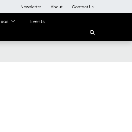
User account menu
Newsletter
About
Contact Us
deos
Events