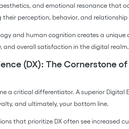
ty, aesthetics, and emotional resonance that 
 their perception, behavior, and relationship
ogy and human cognition creates a unique dig
y, and overall satisfaction in the digital realm.
ience (DX): The Cornerstone o
e a critical differentiator. A superior Digital
alty, and ultimately, your bottom line.
ions that prioritize DX often see increased 