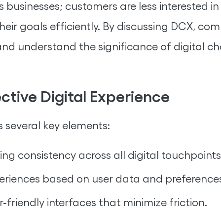
ns businesses; customers are less interested i
eir goals efficiently. By discussing DCX, co
nd understand the significance of digital ch
tive Digital Experience
s several key elements:
ing consistency across all digital touchpoints
periences based on user data and preference
-friendly interfaces that minimize friction.