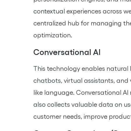
contextual experiences across web
centralized hub for managing the 
optimization.
Conversational AI
This technology enables natural 
chatbots, virtual assistants, an
like language. Conversational AI
also collects valuable data on us
customer needs, improve products