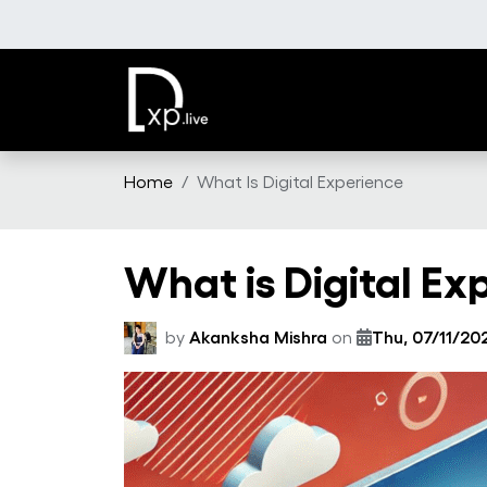
Skip to main content
Home
What Is Digital Experience
What is Digital Ex
by
Akanksha Mishra
on
Thu, 07/11/202