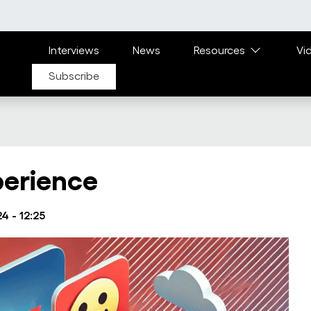
Main navigation
Interviews
News
Resources
Vi
Subscribe
perience
4 - 12:25