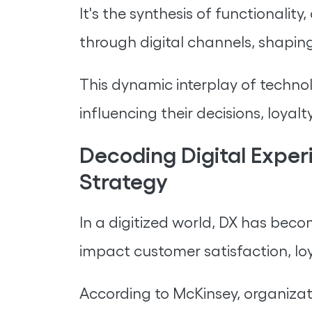
It's the synthesis of functionali
through digital channels, shaping
This dynamic interplay of technol
influencing their decisions, loyalt
Decoding Digital Exper
Strategy
In a digitized world, DX has becom
impact customer satisfaction, loy
According to McKinsey, organizat