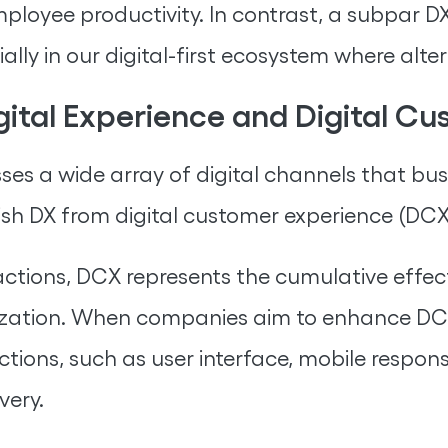
ployee productivity. In contrast, a subpar 
ly in our digital-first ecosystem where altern
gital Experience and Digital C
ses a wide array of digital channels that b
guish DX from digital customer experience (DCX
ractions, DCX represents the cumulative effect
zation. When companies aim to enhance DCX
actions, such as user interface, mobile resp
very.