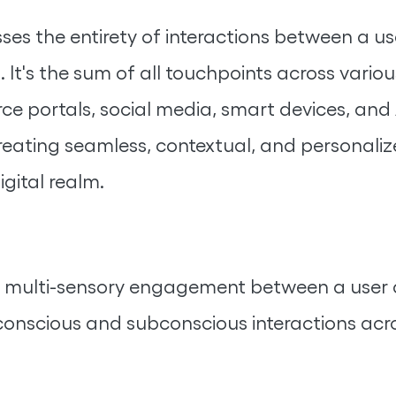
ses the entirety of interactions between a u
. It's the sum of all touchpoints across variou
 portals, social media, smart devices, and AI
 creating seamless, contextual, and personal
igital realm.
tic, multi-sensory engagement between a user 
nscious and subconscious interactions acro