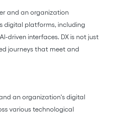
ser and an organization
s digital platforms, including
-driven interfaces. DX is not just
ized journeys that meet and
and an organization's digital
ss various technological