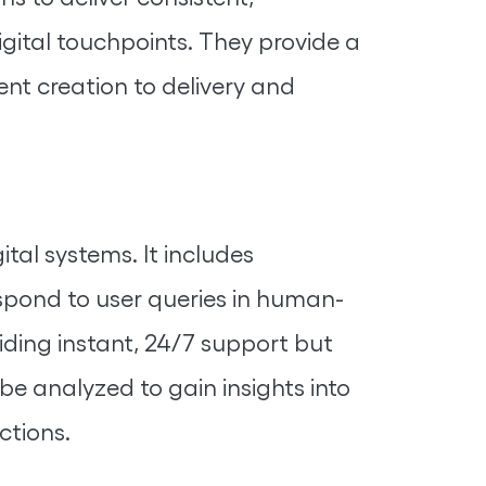
igital touchpoints. They provide a
ent creation to delivery and
tal systems. It includes
espond to user queries in human-
ding instant, 24/7 support but
be analyzed to gain insights into
ctions.