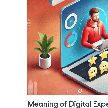
Meaning of Digital Exp