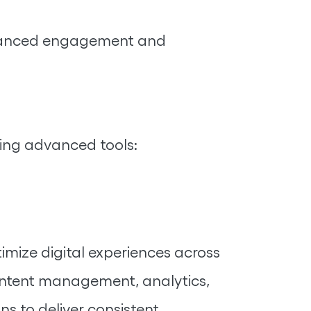
enhanced engagement and
ging advanced tools:
mize digital experiences across
content management, analytics,
 to deliver consistent,