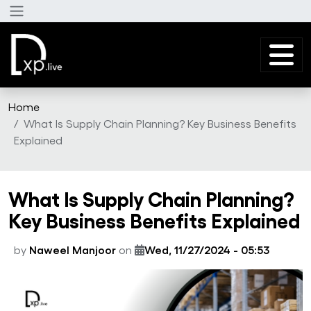
Skip to main content
Home
What Is Supply Chain Planning? Key Business Benefits
Explained
What Is Supply Chain Planning?
Key Business Benefits Explained
by
Naweel Manjoor
on
Wed, 11/27/2024 - 05:53