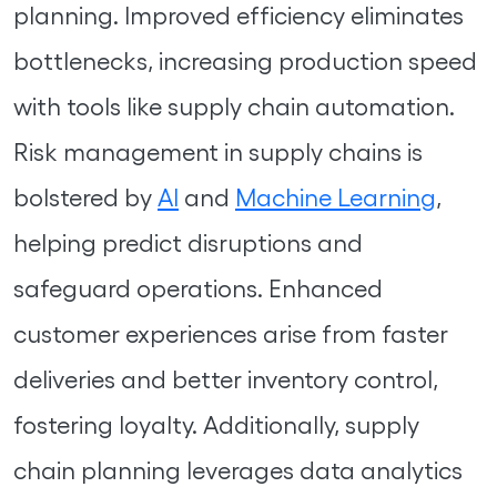
planning. Improved efficiency eliminates
bottlenecks, increasing production speed
with tools like supply chain automation.
Risk management in supply chains is
bolstered by
AI
and
Machine Learning
,
helping predict disruptions and
safeguard operations. Enhanced
customer experiences arise from faster
deliveries and better inventory control,
fostering loyalty. Additionally, supply
chain planning leverages data analytics