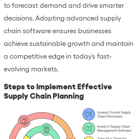
to forecast demand and drive smarter
decisions. Adopting advanced supply
chain software ensures businesses
achieve sustainable growth and maintain
a competitive edge in today’s fast-
evolving markets.
Steps to Implement Effective
Supply Chain Planning