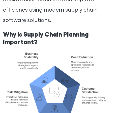
efficiency using modern supply chain
software solutions.
Why Is Supply Chain Planning
Important?