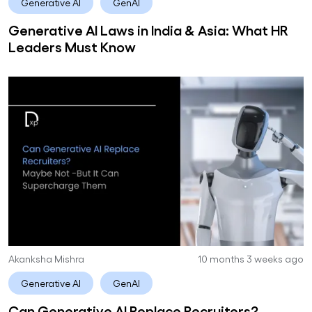
Generative AI
GenAI
Generative AI Laws in India & Asia: What HR
Leaders Must Know
Akanksha Mishra
10 months 3 weeks ago
Generative AI
GenAI
Can Generative AI Replace Recruiters?