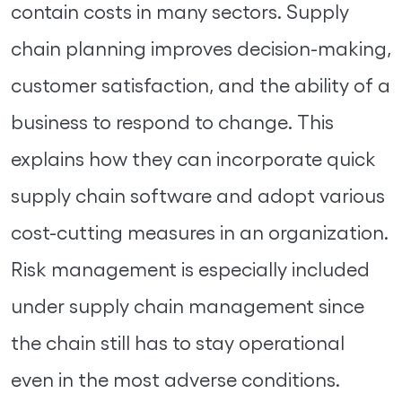
contain costs in many sectors. Supply
chain planning improves decision-making,
customer satisfaction, and the ability of a
business to respond to change. This
explains how they can incorporate quick
supply chain software and adopt various
cost-cutting measures in an organization.
Risk management is especially included
under supply chain management since
the chain still has to stay operational
even in the most adverse conditions.