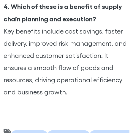
4. Which of these is a benefit of supply
chain planning and execution?
Key benefits include cost savings, faster
delivery, improved risk management, and
enhanced customer satisfaction. It
ensures a smooth flow of goods and
resources, driving operational efficiency
and business growth.