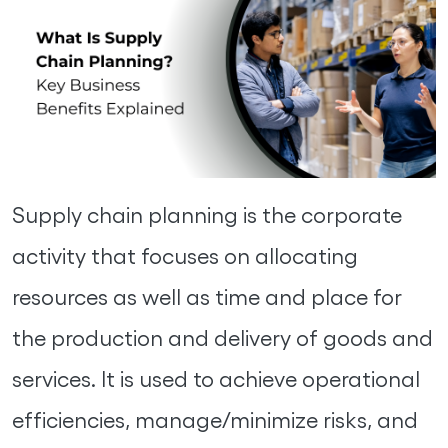
Supply chain planning is the corporate
activity that focuses on allocating
resources as well as time and place for
the production and delivery of goods and
services. It is used to achieve operational
efficiencies, manage/minimize risks, and