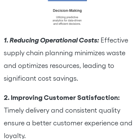
1. Reducing Operational Costs:
Effective
supply chain planning minimizes waste
and optimizes resources, leading to
significant cost savings.
2. Improving Customer Satisfaction:
Timely delivery and consistent quality
ensure a better customer experience and
loyalty.