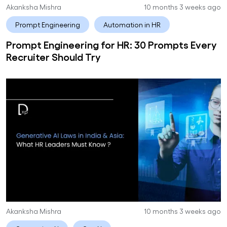
Akanksha Mishra
10 months 3 weeks ago
Prompt Engineering
Automation in HR
Prompt Engineering for HR: 30 Prompts Every
Recruiter Should Try
Akanksha Mishra
10 months 3 weeks ago