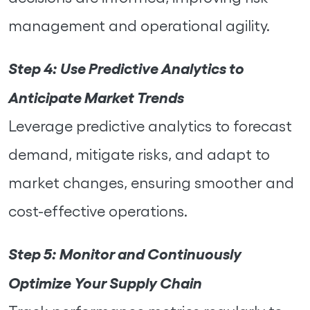
management and operational agility.
Step 4:
Use Predictive Analytics to
Anticipate Market Trends
Leverage predictive analytics to forecast
demand, mitigate risks, and adapt to
market changes, ensuring smoother and
cost-effective operations.
Step 5:
Monitor and Continuously
Optimize Your Supply Chain