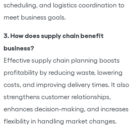
scheduling, and logistics coordination to
meet business goals.
3. How does supply chain benefit
business?
Effective supply chain planning boosts
profitability by reducing waste, lowering
costs, and improving delivery times. It also
strengthens customer relationships,
enhances decision-making, and increases
flexibility in handling market changes.