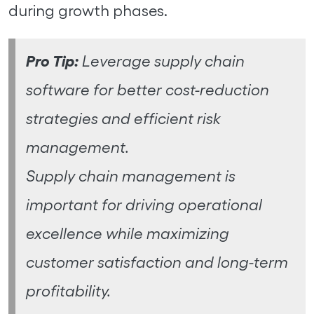
during growth phases.
Pro Tip:
Leverage supply chain
software for better cost-reduction
strategies and efficient risk
management.
Supply chain management is
important for driving operational
excellence while maximizing
customer satisfaction and long-term
profitability.