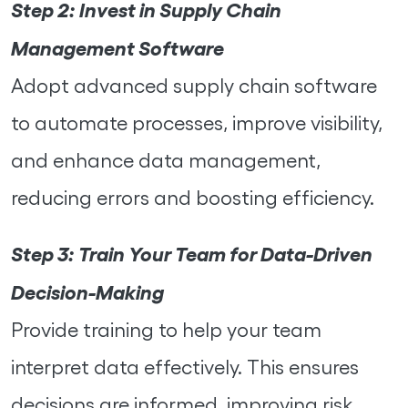
Step 2:
Invest in Supply Chain
Management Software
Adopt advanced supply chain software
to automate processes, improve visibility,
and enhance data management,
reducing errors and boosting efficiency.
Step 3:
Train Your Team for Data-Driven
Decision-Making
Provide training to help your team
interpret data effectively. This ensures
decisions are informed, improving risk