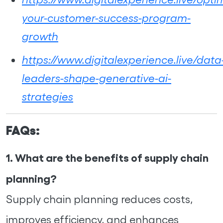
your-customer-success-program-
growth
https://www.digitalexperience.live/data
leaders-shape-generative-ai-
strategies
FAQs:
1. What are the benefits of supply chain
planning?
Supply chain planning reduces costs,
improves efficiency, and enhances