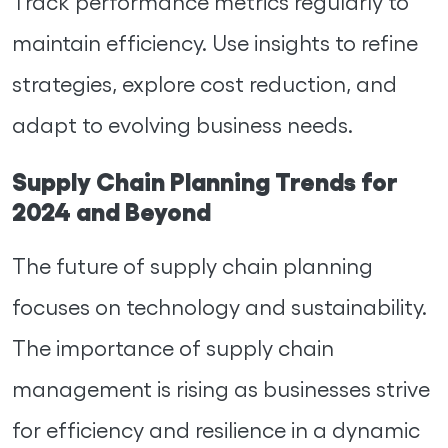
Track performance metrics regularly to
maintain efficiency. Use insights to refine
strategies, explore cost reduction, and
adapt to evolving business needs.
Supply Chain Planning Trends for
2024 and Beyond
The future of supply chain planning
focuses on technology and sustainability.
The importance of supply chain
management is rising as businesses strive
for efficiency and resilience in a dynamic