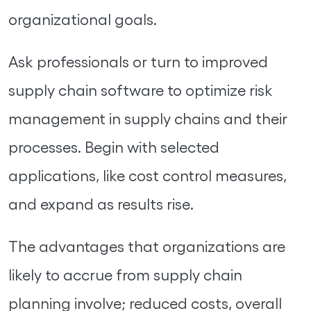
organizational goals.
Ask professionals or turn to improved
supply chain software to optimize risk
management in supply chains and their
processes. Begin with selected
applications, like cost control measures,
and expand as results rise.
The advantages that organizations are
likely to accrue from supply chain
planning involve; reduced costs, overall