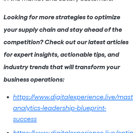
Looking for more strategies to optimize
your supply chain and stay ahead of the
competition? Check out our latest articles
for expert insights, actionable tips, and
industry trends that will transform your
business operations:
https://www.digitalexperience.live/mast
analytics-leadership-blueprint-
success
https://www.digitalexperience.live/opti