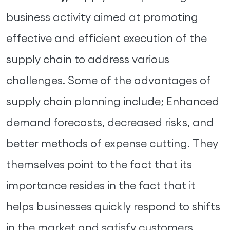
business activity aimed at promoting
effective and efficient execution of the
supply chain to address various
challenges. Some of the advantages of
supply chain planning include; Enhanced
demand forecasts, decreased risks, and
better methods of expense cutting. They
themselves point to the fact that its
importance resides in the fact that it
helps businesses quickly respond to shifts
in the market and satisfy customers.