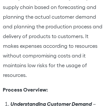
supply chain based on forecasting and
planning the actual customer demand
and planning the production process and
delivery of products to customers. It
makes expenses according to resources
without compromising costs and it
maintains low risks for the usage of
resources.
Process Overview:
Understanding Customer Demand
–