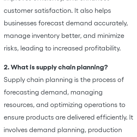
customer satisfaction. It also helps
businesses forecast demand accurately,
manage inventory better, and minimize
risks, leading to increased profitability.
2. What is supply chain planning?
Supply chain planning is the process of
forecasting demand, managing
resources, and optimizing operations to
ensure products are delivered efficiently. It
involves demand planning, production