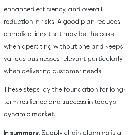
enhanced efficiency, and overall
reduction in risks. A good plan reduces
complications that may be the case
when operating without one and keeps
various businesses relevant particularly
when delivering customer needs.
These steps lay the foundation for long-
term resilience and success in today’s
dynamic market.
In summary,
Supply chain planning is a