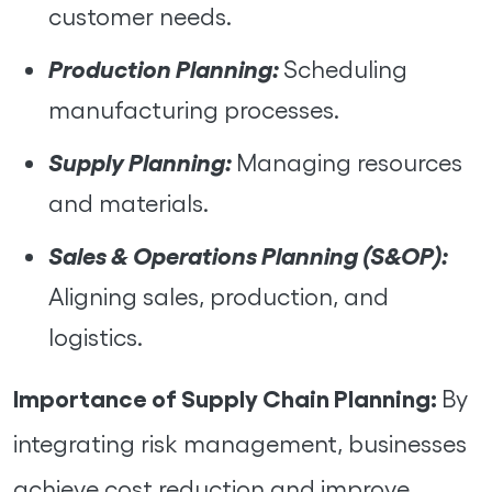
customer needs.
Production Planning:
Scheduling
manufacturing processes.
Supply Planning:
Managing resources
and materials.
Sales & Operations Planning (S&OP):
Aligning sales, production, and
logistics.
Importance of Supply Chain Planning:
By
integrating risk management, businesses
achieve cost reduction and improve