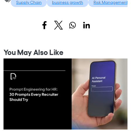
Supply Chain
business growth
Risk Management
You May Also Like