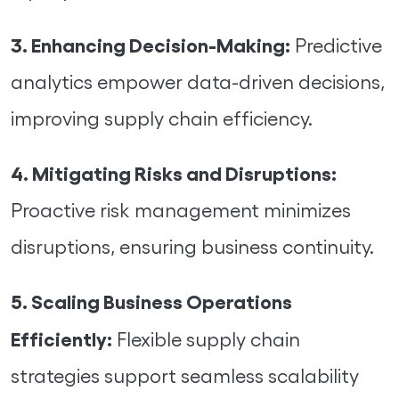
3. Enhancing Decision-Making:
Predictive
analytics empower data-driven decisions,
improving supply chain efficiency.
4. Mitigating Risks and Disruptions:
Proactive risk management minimizes
disruptions, ensuring business continuity.
5. Scaling Business Operations
Efficiently:
Flexible supply chain
strategies support seamless scalability