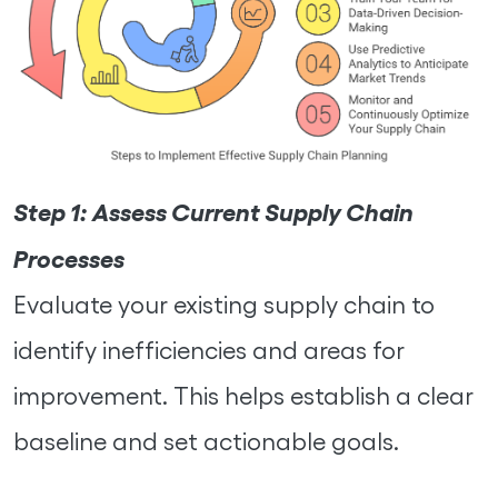
Step 1:
Assess Current Supply Chain
Processes
Evaluate your existing supply chain to
identify inefficiencies and areas for
improvement. This helps establish a clear
baseline and set actionable goals.