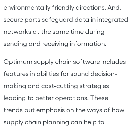
environmentally friendly directions. And,
secure ports safeguard data in integrated
networks at the same time during
sending and receiving information.
Optimum supply chain software includes
features in abilities for sound decision-
making and cost-cutting strategies
leading to better operations. These
trends put emphasis on the ways of how
supply chain planning can help to