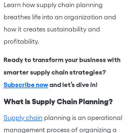
Learn how supply chain planning
breathes life into an organization and
how it creates sustainability and
profitability.
Ready to transform your business with
smarter supply chain strategies?
Subscribe now
and let’s dive in!
What Is Supply Chain Planning?
Supply chain
planning is an operational
management process of organizing a