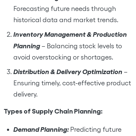
Forecasting future needs through
historical data and market trends.
Inventory Management & Production
Planning
– Balancing stock levels to
avoid overstocking or shortages.
Distribution & Delivery Optimization
–
Ensuring timely, cost-effective product
delivery.
Types of Supply Chain Planning:
Demand Planning:
Predicting future