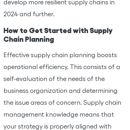
develop more resilient supply chains in
2024 and further.
How to Get Started with Supply
Chain Planning
Effective supply chain planning boosts
operational efficiency. This consists of a
self-evaluation of the needs of the
business organization and determining
the issue areas of concern. Supply chain
management knowledge means that
your strategy is properly aligned with