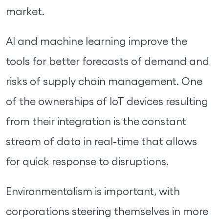
market.
AI and machine learning improve the
tools for better forecasts of demand and
risks of supply chain management. One
of the ownerships of IoT devices resulting
from their integration is the constant
stream of data in real-time that allows
for quick response to disruptions.
Environmentalism is important, with
corporations steering themselves in more