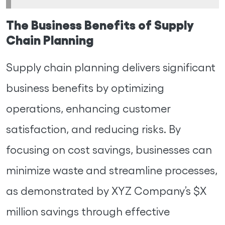
The Business Benefits of Supply
Chain Planning
Supply chain planning delivers significant
business benefits by optimizing
operations, enhancing customer
satisfaction, and reducing risks. By
focusing on cost savings, businesses can
minimize waste and streamline processes,
as demonstrated by XYZ Company’s $X
million savings through effective