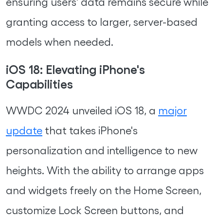
ensuring users' data remains secure while
granting access to larger, server-based
models when needed.
iOS 18: Elevating iPhone's
Capabilities
WWDC 2024 unveiled iOS 18, a
major
update
that takes iPhone's
personalization and intelligence to new
heights. With the ability to arrange apps
and widgets freely on the Home Screen,
customize Lock Screen buttons, and