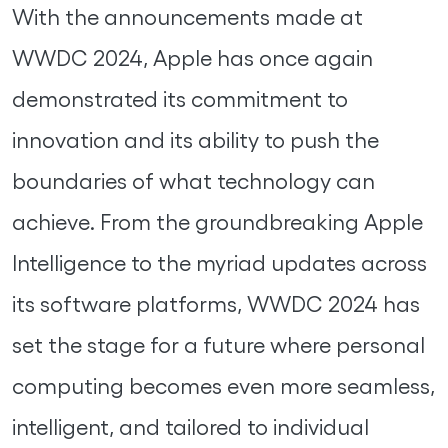
With the announcements made at
WWDC 2024, Apple has once again
demonstrated its commitment to
innovation and its ability to push the
boundaries of what technology can
achieve. From the groundbreaking Apple
Intelligence to the myriad updates across
its software platforms, WWDC 2024 has
set the stage for a future where personal
computing becomes even more seamless,
intelligent, and tailored to individual