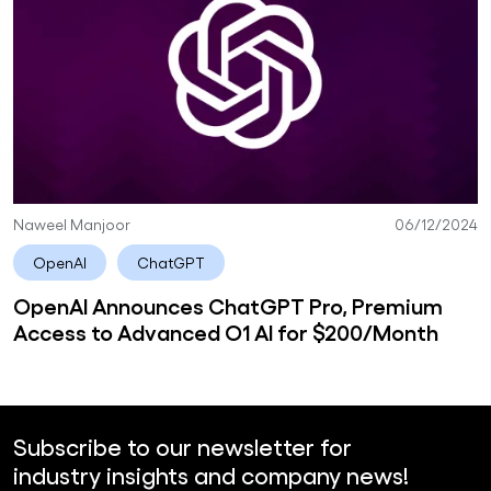
Naweel Manjoor
06/12/2024
OpenAI
ChatGPT
OpenAI Announces ChatGPT Pro, Premium
Access to Advanced O1 AI for $200/Month
Subscribe to our newsletter for
industry insights and company news!