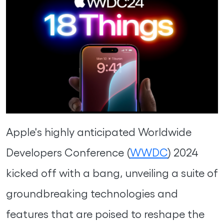
Apple's highly anticipated Worldwide
Developers Conference (
WWDC
) 2024
kicked off with a bang, unveiling a suite of
groundbreaking technologies and
features that are poised to reshape the