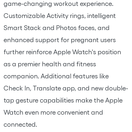
game-changing workout experience.
Customizable Activity rings, intelligent
Smart Stack and Photos faces, and
enhanced support for pregnant users
further reinforce Apple Watch's position
as a premier health and fitness
companion. Additional features like
Check In, Translate app, and new double-
tap gesture capabilities make the Apple
Watch even more convenient and
connected.