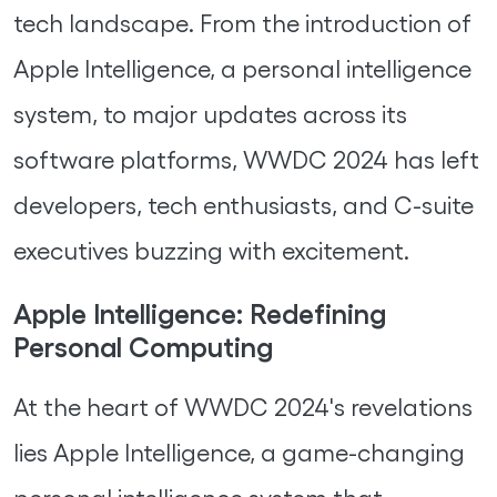
tech landscape. From the introduction of
Apple Intelligence, a personal intelligence
system, to major updates across its
software platforms, WWDC 2024 has left
developers, tech enthusiasts, and C-suite
executives buzzing with excitement.
Apple Intelligence: Redefining
Personal Computing
At the heart of WWDC 2024's revelations
lies Apple Intelligence, a game-changing