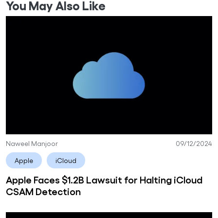
You May Also Like
Naweel Manjoor
09/12/2024
Apple
iCloud
Apple Faces $1.2B Lawsuit for Halting iCloud
CSAM Detection