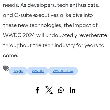
needs. As developers, tech enthusiasts,
and C-suite executives alike dive into
these new technologies, the impact of
WWDC 2024 will undoubtedly reverberate
throughout the tech industry for years to
come.
Apple
WWDC
WWDC 2024