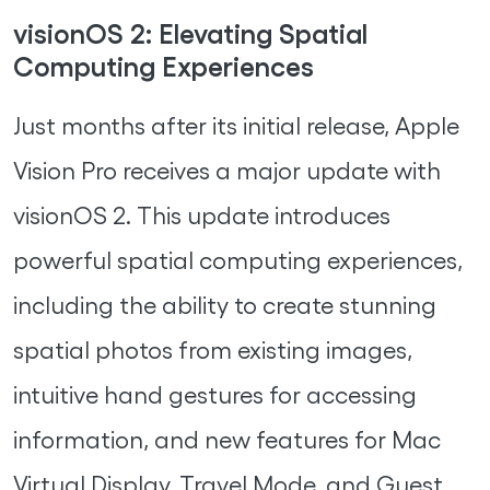
visionOS 2: Elevating Spatial
Computing Experiences
Just months after its initial release, Apple
Vision Pro receives a major update with
visionOS 2. This update introduces
powerful spatial computing experiences,
including the ability to create stunning
spatial photos from existing images,
intuitive hand gestures for accessing
information, and new features for Mac
Virtual Display, Travel Mode, and Guest