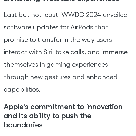
Last but not least, WWDC 2024 unveiled
software updates for AirPods that
promise to transform the way users
interact with Siri, take calls, and immerse
themselves in gaming experiences
through new gestures and enhanced
capabilities.
Apple's commitment to innovation
and its ability to push the
boundaries