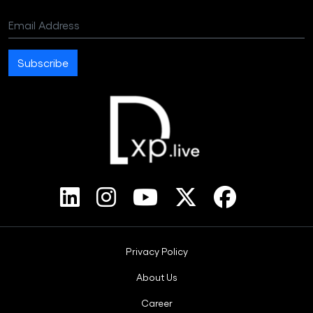
Email Address
Subscribe
Footer Bottom Menus
Privacy Policy
About Us
Career