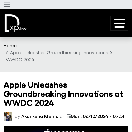
Skip to main content
Home
Apple Unleashes Groundbreaking Innovations At
WWDC 2024
Apple Unleashes
Groundbreaking Innovations at
WWDC 2024
by
Akanksha Mishra
on
Mon, 06/10/2024 - 07:51