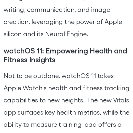
writing, communication, and image
creation, leveraging the power of Apple
silicon and its Neural Engine.
watchOS 11: Empowering Health and
Fitness Insights
Not to be outdone, watchOS 11 takes
Apple Watch's health and fitness tracking
capabilities to new heights. The new Vitals
app surfaces key health metrics, while the
ability to measure training load offers a