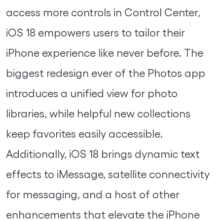
access more controls in Control Center,
iOS 18 empowers users to tailor their
iPhone experience like never before. The
biggest redesign ever of the Photos app
introduces a unified view for photo
libraries, while helpful new collections
keep favorites easily accessible.
Additionally, iOS 18 brings dynamic text
effects to iMessage, satellite connectivity
for messaging, and a host of other
enhancements that elevate the iPhone