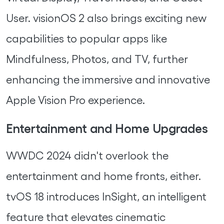
User. visionOS 2 also brings exciting new
capabilities to popular apps like
Mindfulness, Photos, and TV, further
enhancing the immersive and innovative
Apple Vision Pro experience.
Entertainment and Home Upgrades
WWDC 2024 didn't overlook the
entertainment and home fronts, either.
tvOS 18 introduces InSight, an intelligent
feature that elevates cinematic