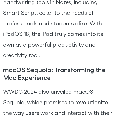
handwriting tools in Notes, including
Smart Script, cater to the needs of
professionals and students alike. With
iPadOS 18, the iPad truly comes into its
own as a powerful productivity and
creativity tool.
macOS Sequoia: Transforming the
Mac Experience
WWDC 2024 also unveiled macOS
Sequoia, which promises to revolutionize
the way users work and interact with their