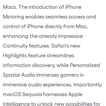
Macs. The introduction of iPhone
Mirroring enables seamless access and
control of iPhone directly from Mac,
enhancing the already impressive
Continuity features. Safari's new
Highlights feature streamlines
information discovery, while Personalized
Spatial Audio immerses gamers in
immersive audio experiences. Importantly,
macOS Sequoia harnesses Apple
Intelligence to unlock new possibilities for