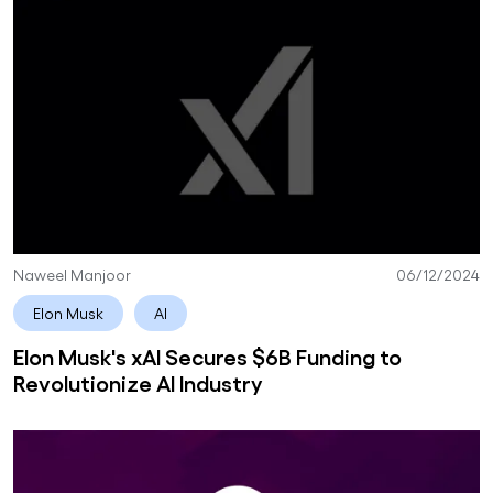
Naweel Manjoor
06/12/2024
Elon Musk
AI
Elon Musk's xAI Secures $6B Funding to
Revolutionize AI Industry