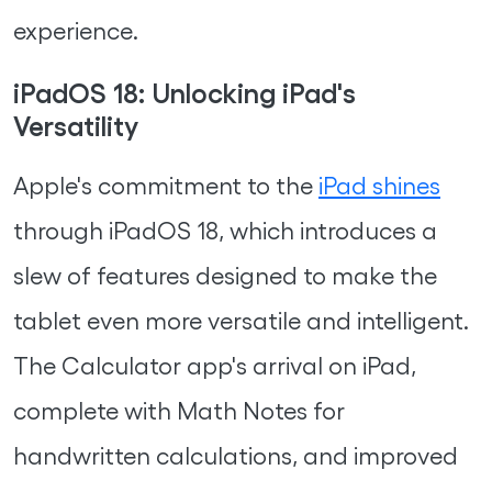
experience.
iPadOS 18: Unlocking iPad's
Versatility
Apple's commitment to the
iPad shines
through iPadOS 18, which introduces a
slew of features designed to make the
tablet even more versatile and intelligent.
The Calculator app's arrival on iPad,
complete with Math Notes for
handwritten calculations, and improved