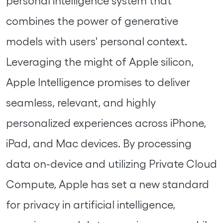
personal intelligence system that
combines the power of generative
models with users' personal context.
Leveraging the might of Apple silicon,
Apple Intelligence promises to deliver
seamless, relevant, and highly
personalized experiences across iPhone,
iPad, and Mac devices. By processing
data on-device and utilizing Private Cloud
Compute, Apple has set a new standard
for privacy in artificial intelligence,