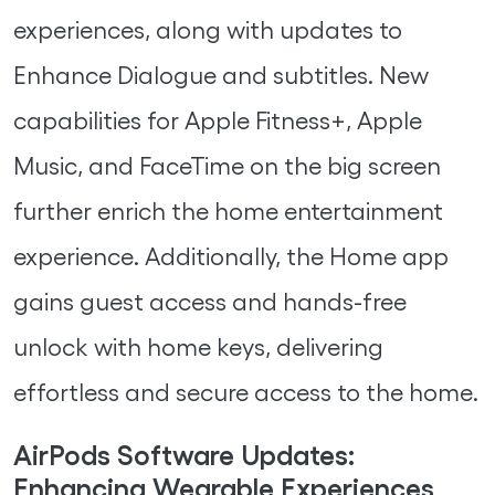
experiences, along with updates to
Enhance Dialogue and subtitles. New
capabilities for Apple Fitness+, Apple
Music, and FaceTime on the big screen
further enrich the home entertainment
experience. Additionally, the Home app
gains guest access and hands-free
unlock with home keys, delivering
effortless and secure access to the home.
AirPods Software Updates:
Enhancing Wearable Experiences