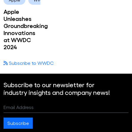
Apple
Unleashes
Groundbreaking
Innovations
at WWDC
2024
Subscribe to WWDC
Subscribe to our newsletter for
industry insights and company news!
Email Address
Subscribe