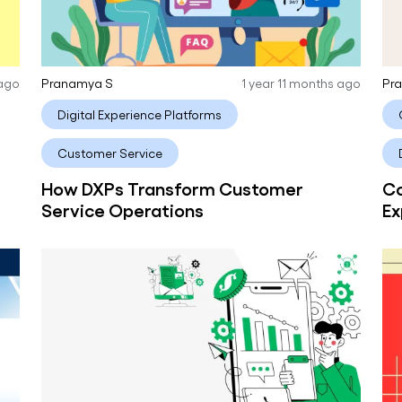
 ago
Pranamya S
1 year 11 months ago
Pr
Digital Experience Platforms
Customer Service
How DXPs Transform Customer
Co
Service Operations
Ex