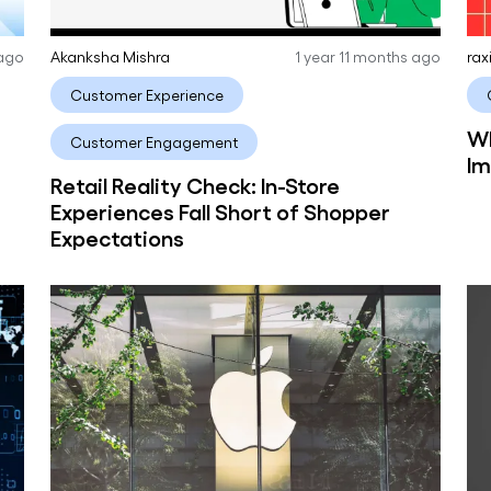
 ago
Akanksha Mishra
1 year 11 months ago
rax
Customer Experience
Wh
Customer Engagement
Im
Retail Reality Check: In-Store
Experiences Fall Short of Shopper
Expectations