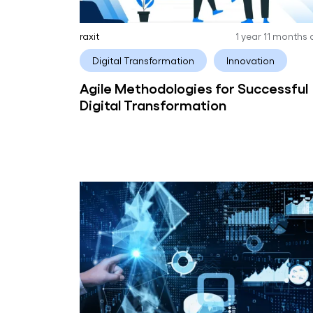
raxit
1 year 11 months
Digital Transformation
Innovation
Agile Methodologies for Successful
Digital Transformation