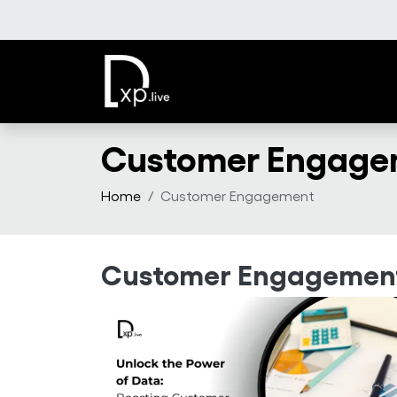
Skip to main content
Customer Engage
Home
Customer Engagement
Customer Engagemen