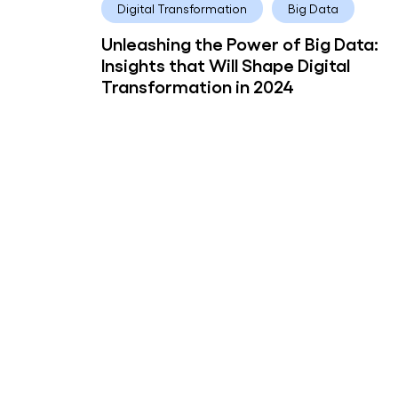
Digital Transformation
Big Data
Unleashing the Power of Big Data:
Insights that Will Shape Digital
Transformation in 2024
Pooja Deshpande
6 years
Artificial Intelligence
Customer Experience
How artificial intelligence can impr
customer engagement
Subscribe to Customer Engagement
Subscribe to our newsletter f
industry insights and compan