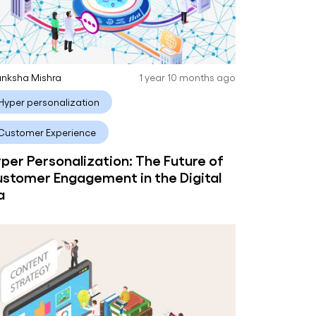
nksha Mishra
1 year 10 months ago
Hyper personalization
Customer Experience
per Personalization: The Future of
stomer Engagement in the Digital
a