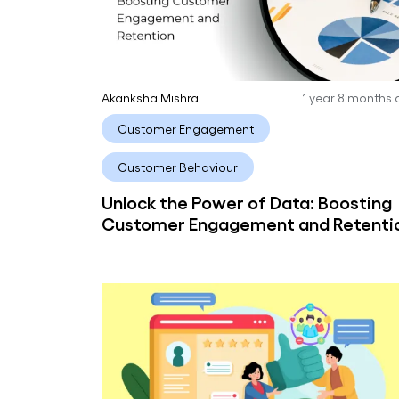
Akanksha Mishra
1 year 8 months
Customer Engagement
Customer Behaviour
Unlock the Power of Data: Boosting
Customer Engagement and Retenti