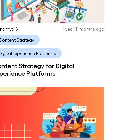
anamya S
1 year 11 months ago
Content Strategy
Digital Experience Platforms
ntent Strategy for Digital
perience Platforms