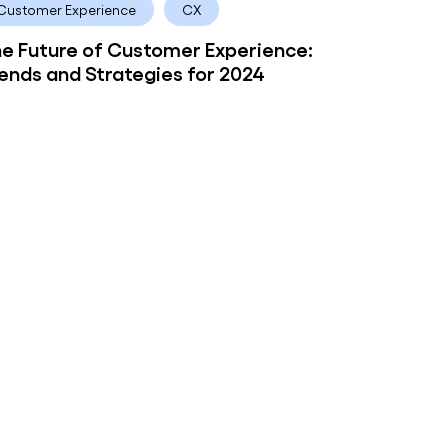
Customer Experience
CX
e Future of Customer Experience:
ends and Strategies for 2024