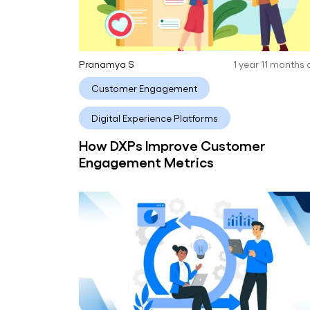
Pranamya S
1 year 11 months
Customer Engagement
Digital Experience Platforms
How DXPs Improve Customer
Engagement Metrics