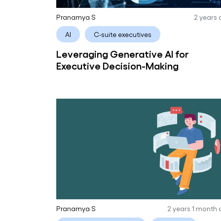
Pranamya S
2 years
AI
C-suite executives
Leveraging Generative AI for
Executive Decision-Making
Pranamya S
2 years 1 month