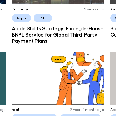
 ago
Pranamya S
2 years ago
Aka
Apple
BNPL
Apple Shifts Strategy: Ending In-House
Sa
BNPL Service for Global Third-Party
Cu
Payment Plans
 ago
raxit
2 years 1 month ago
Aka