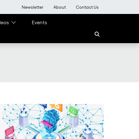
User account menu
Newsletter
About
Contact Us
deos
Events