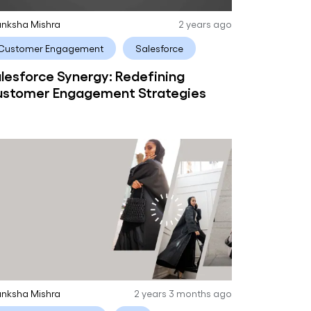
nksha Mishra
2 years ago
Customer Engagement
Salesforce
lesforce Synergy: Redefining
stomer Engagement Strategies
nksha Mishra
2 years 3 months ago