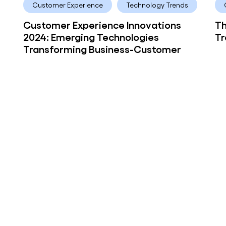
Customer Experience
Technology Trends
Customer Experience Innovations
Th
2024: Emerging Technologies
Tr
Transforming Business-Customer
Interactions
 ago
ove
or
y news!