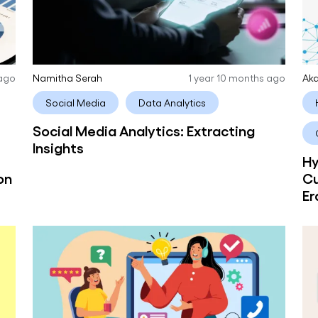
 ago
Namitha Serah
1 year 10 months ago
Aka
Social Media
Data Analytics
Social Media Analytics: Extracting
Insights
Hy
on
Cu
Er