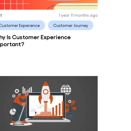
it
1 year 11 months ago
Customer Experience
Customer Journey
y Is Customer Experience
portant?