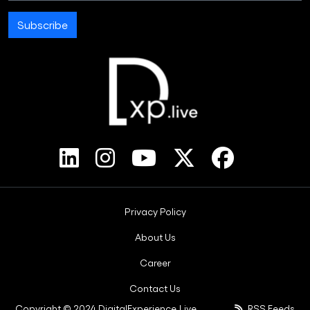
Subscribe
Footer Bottom Menus
Privacy Policy
About Us
Career
Contact Us
Copyright © 2024 DigitalExperience.Live.
RSS Feeds