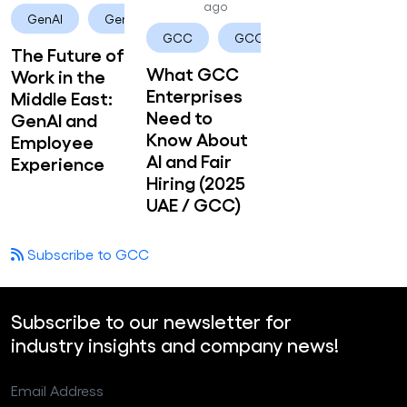
ago
GenAI
Generative AI
GCC
GCC enterprises
The Future of
What GCC
Work in the
Enterprises
Middle East:
Need to
GenAI and
Know About
Employee
AI and Fair
Experience
Hiring (2025
UAE / GCC)
Subscribe to GCC
Subscribe to our newsletter for
industry insights and company news!
Email Address