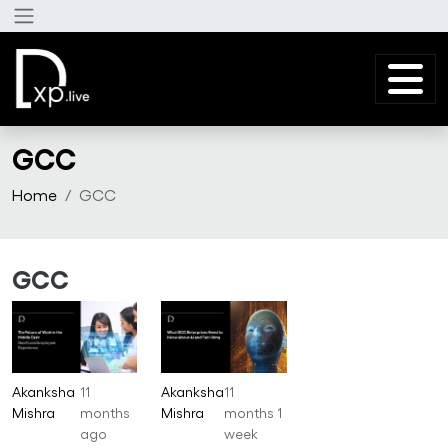
Skip to main content
GCC
Home
GCC
GCC
Akanksha
11
Akanksha
11
Mishra
months
Mishra
months 1
ago
week