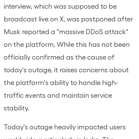
interview, which was supposed to be
broadcast live on X, was postponed after
Musk reported a "massive DDoS attack"
on the platform. While this has not been
officially confirmed as the cause of
today's outage, it raises concerns about
the platform's ability to handle high-
traffic events and maintain service
stability.
Today's outage heavily impacted users