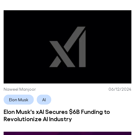
Naweel Manjoor
06/12/2024
Elon Musk
AI
Elon Musk's xAI Secures $6B Funding to
Revolutionize AI Industry