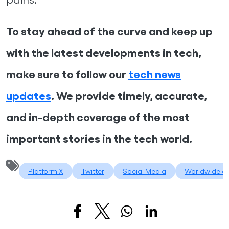
To stay ahead of the curve and keep up
with the latest developments in tech,
make sure to follow our
tech news
updates
. We provide timely, accurate,
and in-depth coverage of the most
important stories in the tech world.
Platform X
Twitter
Social Media
Worldwide di