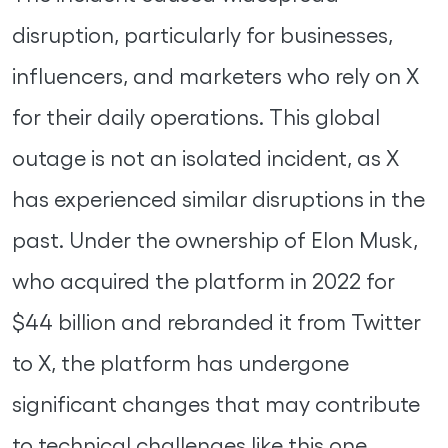
disruption, particularly for businesses,
influencers, and marketers who rely on X
for their daily operations. This global
outage is not an isolated incident, as X
has experienced similar disruptions in the
past. Under the ownership of Elon Musk,
who acquired the platform in 2022 for
$44 billion and rebranded it from Twitter
to X, the platform has undergone
significant changes that may contribute
to technical challenges like this one.