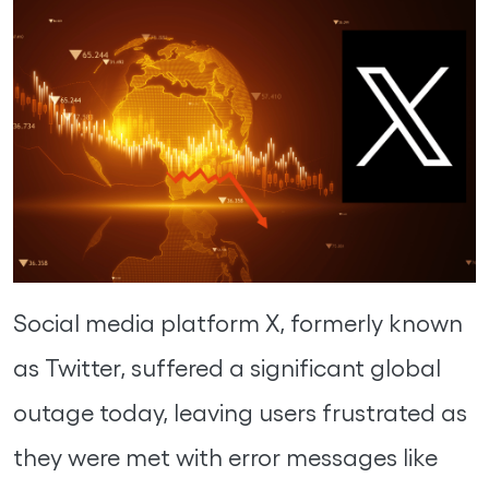
Social media platform X, formerly known
as Twitter, suffered a significant global
outage today, leaving users frustrated as
they were met with error messages like