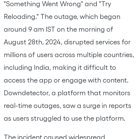
"Something Went Wrong" and "Try
Reloading." The outage, which began
around 9 am IST on the morning of
August 28th, 2024, disrupted services for
millions of users across multiple countries,
including India, making it difficult to
access the app or engage with content.
Downdetector, a platform that monitors
real-time outages, saw a surge in reports
as users struggled to use the platform.
The incident caused widespread