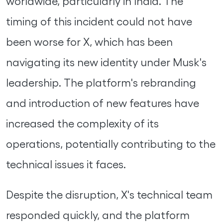
worldwide, particularly in India. The
timing of this incident could not have
been worse for X, which has been
navigating its new identity under Musk's
leadership. The platform's rebranding
and introduction of new features have
increased the complexity of its
operations, potentially contributing to the
technical issues it faces.
Despite the disruption, X's technical team
responded quickly, and the platform