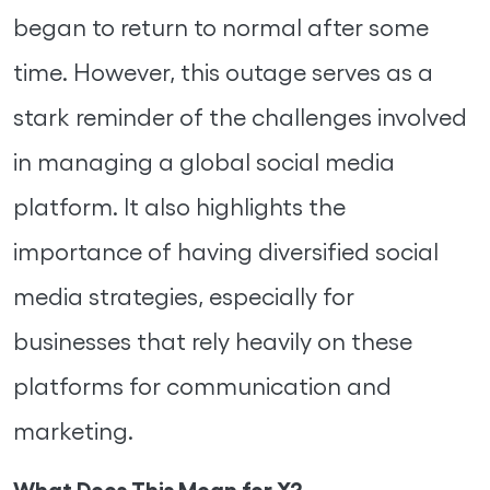
began to return to normal after some
time. However, this outage serves as a
stark reminder of the challenges involved
in managing a global social media
platform. It also highlights the
importance of having diversified social
media strategies, especially for
businesses that rely heavily on these
platforms for communication and
marketing.
What Does This Mean for X?