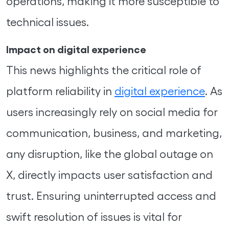
operations, making it more susceptible to
technical issues.
Impact on digital experience
This news highlights the critical role of
platform reliability in
digital experience
. As
users increasingly rely on social media for
communication, business, and marketing,
any disruption, like the global outage on
X, directly impacts user satisfaction and
trust. Ensuring uninterrupted access and
swift resolution of issues is vital for