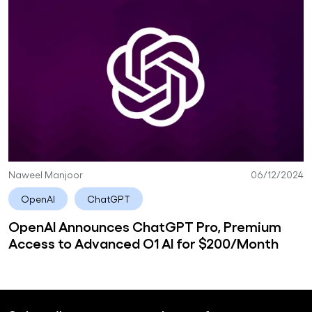
Naweel Manjoor
06/12/2024
OpenAI
ChatGPT
OpenAI Announces ChatGPT Pro, Premium
Access to Advanced O1 AI for $200/Month