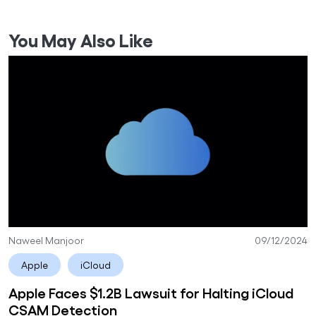
You May Also Like
Naweel Manjoor
09/12/2024
Apple
iCloud
Apple Faces $1.2B Lawsuit for Halting iCloud
CSAM Detection