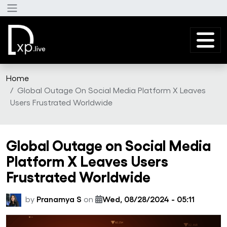
Skip to main content
Home
Global Outage On Social Media Platform X Leaves
Users Frustrated Worldwide
Global Outage on Social Media
Platform X Leaves Users
Frustrated Worldwide
by
Pranamya S
on
Wed, 08/28/2024 - 05:11