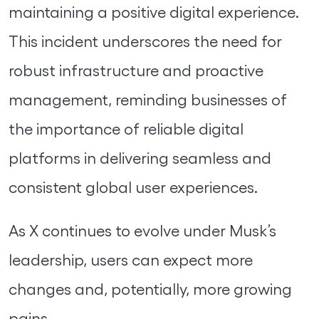
maintaining a positive digital experience.
This incident underscores the need for
robust infrastructure and proactive
management, reminding businesses of
the importance of reliable digital
platforms in delivering seamless and
consistent global user experiences.
As X continues to evolve under Musk’s
leadership, users can expect more
changes and, potentially, more growing
pains.