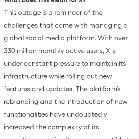
This outage is a reminder of the
challenges that come with managing a
global social media platform. With over
330 million monthly active users, X is
under constant pressure to maintain its
infrastructure while rolling out new
features and updates. The platform’s
rebranding and the introduction of new
functionalities have undoubtedly
increased the complexity of its