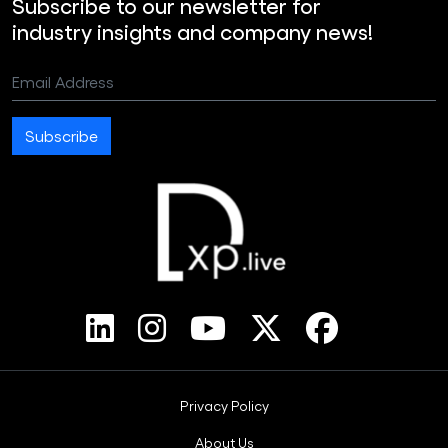
Subscribe to our newsletter for
industry insights and company news!
Email Address
Subscribe
Footer Bottom Menus
Privacy Policy
About Us