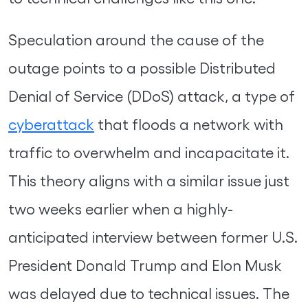
Speculation around the cause of the
outage points to a possible Distributed
Denial of Service (DDoS) attack, a type of
cyberattack
that floods a network with
traffic to overwhelm and incapacitate it.
This theory aligns with a similar issue just
two weeks earlier when a highly-
anticipated interview between former U.S.
President Donald Trump and Elon Musk
was delayed due to technical issues. The