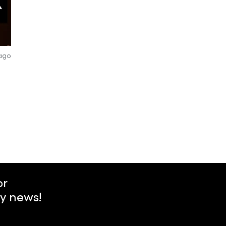
 ago
or
y news!