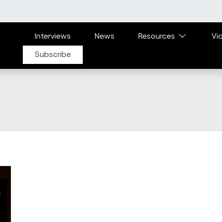
Main navigation
Interviews
News
Resources
Vi
Subscribe