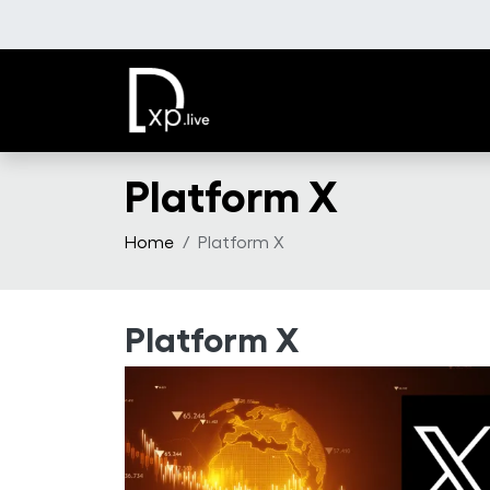
Skip to main content
Platform X
Home
Platform X
Platform X