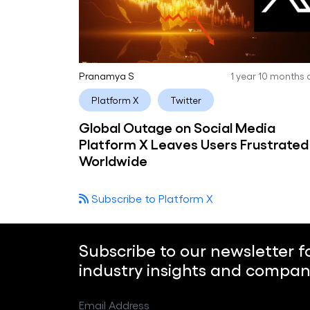
Pranamya S
1 year 10 months
Platform X
Twitter
Global Outage on Social Media
Platform X Leaves Users Frustrated
Worldwide
Subscribe to Platform X
Subscribe to our newsletter f
industry insights and compan
Email Address