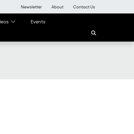
User account menu
Newsletter
About
Contact Us
deos
Events