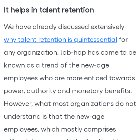
It helps in talent retention
We have already discussed extensively
why talent retention is quintessential
for
any organization. Job-hop has come to be
known as a trend of the new-age
employees who are more enticed towards
power, authority and monetary benefits.
However, what most organizations do not
understand is that the new-age
employees, which mostly comprises