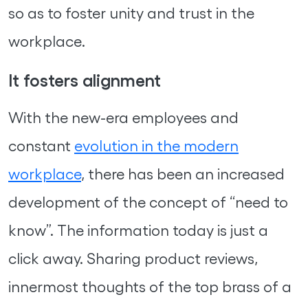
so as to foster unity and trust in the
workplace.
It fosters alignment
With the new-era employees and
constant
evolution in the modern
workplace
, there has been an increased
development of the concept of “need to
know”. The information today is just a
click away. Sharing product reviews,
innermost thoughts of the top brass of a