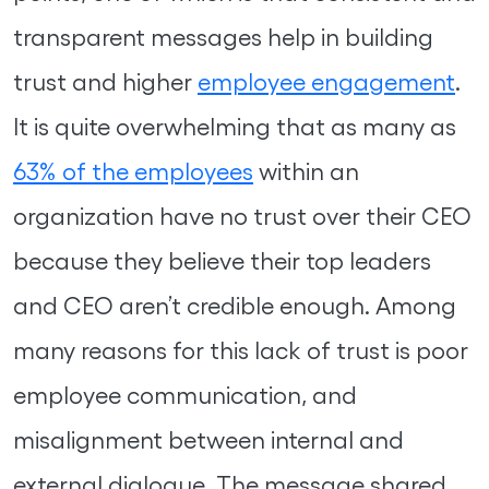
transparent messages help in building
trust and higher
employee engagement
.
It is quite overwhelming that as many as
63% of the employees
within an
organization have no trust over their CEO
because they believe their top leaders
and CEO aren’t credible enough. Among
many reasons for this lack of trust is poor
employee communication, and
misalignment between internal and
external dialogue. The message shared