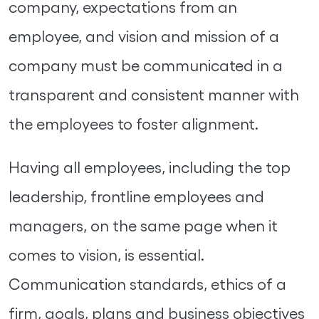
company, expectations from an
employee, and vision and mission of a
company must be communicated in a
transparent and consistent manner with
the employees to foster alignment.
Having all employees, including the top
leadership, frontline employees and
managers, on the same page when it
comes to vision, is essential.
Communication standards, ethics of a
firm, goals, plans and business objectives