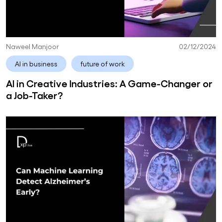
Naweel Manjoor
02/12/2024
AI in business
future of work
AI in Creative Industries: A Game-Changer or
a Job-Taker?