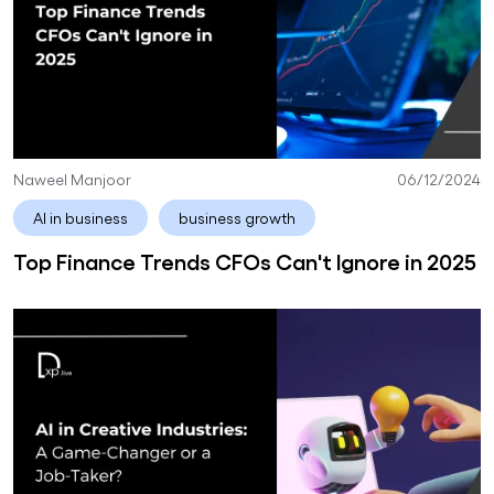
Naweel Manjoor
06/12/2024
AI in business
business growth
Top Finance Trends CFOs Can't Ignore in 2025