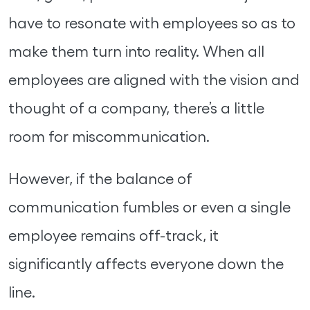
have to resonate with employees so as to
make them turn into reality. When all
employees are aligned with the vision and
thought of a company, there’s a little
room for miscommunication.
However, if the balance of
communication fumbles or even a single
employee remains off-track, it
significantly affects everyone down the
line.