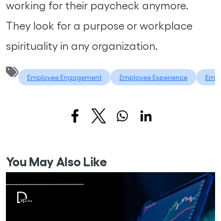
working for their paycheck anymore.
They look for a purpose or workplace
spirituality in any organization.
Employee Engagement
Employee Experience
Empl
You May Also Like