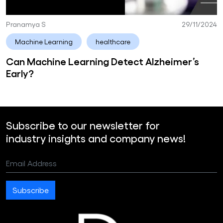
Pranamya S
29/11/2024
Machine Learning
healthcare
Can Machine Learning Detect Alzheimer’s
Early?
Subscribe to our newsletter for
industry insights and company news!
Email Address
Subscribe