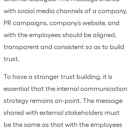
with social media channels of a company,
PR campaigns, company’s website, and
with the employees should be aligned,
transparent and consistent so as to build
trust.
To have a stronger trust building, it is
essential that the internal communication
strategy remains on-point. The message
shared with external stakeholders must
be the same as that with the employees