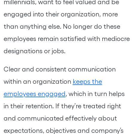
millennials, want to feel valued and be
engaged into their organization, more
than anything else. No longer do these
employees remain satisfied with mediocre
designations or jobs.
Clear and consistent communication
within an organization
keeps the
employees engaged
, which in turn helps
in their retention. If they’re treated right
and communicated effectively about
expectations, objectives and company’s