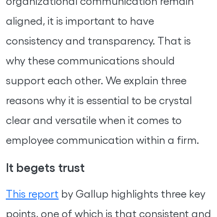
organizational communication remain
aligned, it is important to have
consistency and transparency. That is
why these communications should
support each other. We explain three
reasons why it is essential to be crystal
clear and versatile when it comes to
employee communication within a firm.
It begets trust
This report
by Gallup highlights three key
points, one of which is that consistent and