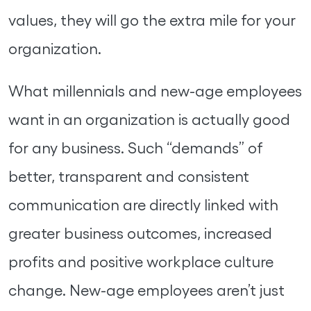
values, they will go the extra mile for your
organization.
What millennials and new-age employees
want in an organization is actually good
for any business. Such “demands” of
better, transparent and consistent
communication are directly linked with
greater business outcomes, increased
profits and positive workplace culture
change. New-age employees aren’t just