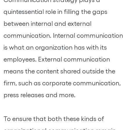
quintessential role in filling the gaps
between internal and external
communication. Internal communication
is what an organization has with its
employees. External communication
means the content shared outside the
firm, such as corporate communication,
press releases and more.
To ensure that both these kinds of