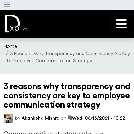
Skip to main content
Home
3 Reasons Why Transparency and Consistency Are Key
To Employee Communication Strategy
3 reasons why transparency and
consistency are key to employee
communication strategy
by
Akanksha Mishra
on
Wed, 06/16/2021 - 10:22
Communication strategy plays a