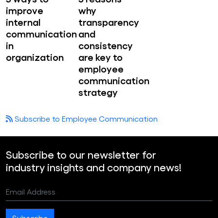
improve
why
internal
transparency
communication
and
in
consistency
organization
are key to
employee
communication
strategy
Subscribe to Employee Communication
Subscribe to our newsletter for
industry insights and company news!
Email Address
Subscribe