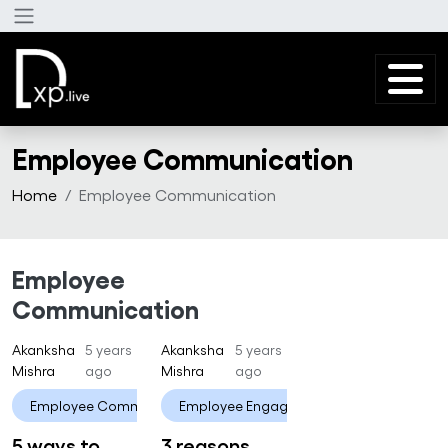
Skip to main content
Employee Communication
Home
Employee Communication
Employee
Communication
Akanksha
5 years
Akanksha
5 years
Mishra
ago
Mishra
ago
Employee Communication
Employee Engagement
Employee Engagement
Employee 
5 ways to
3 reasons