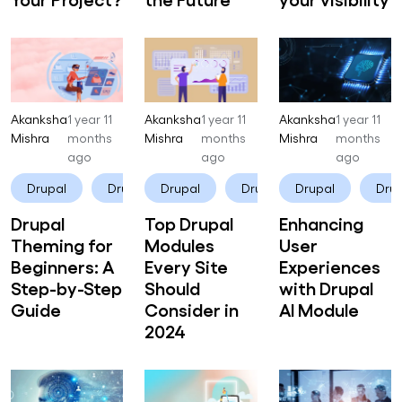
Akanksha
1 year 11
Akanksha
1 year 11
Akanksha
1 year 11
Mishra
months
Mishra
months
Mishra
months
ago
ago
ago
Drupal
Drupal CMS
Drupal
Drupal CMS
Drupal
Drup
Drupal
Top Drupal
Enhancing
Theming for
Modules
User
Beginners: A
Every Site
Experiences
Step-by-Step
Should
with Drupal
Guide
Consider in
AI Module
2024