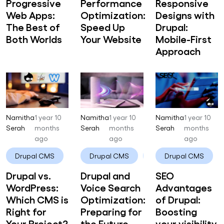
Progressive
Performance
Responsive
Web Apps:
Optimization:
Designs with
The Best of
Speed Up
Drupal:
Both Worlds
Your Website
Mobile-First
Approach
Namitha
1 year 10
Namitha
1 year 10
Namitha
1 year 10
Serah
months
Serah
months
Serah
months
ago
ago
ago
Drupal CMS
Drupal
Drupal CMS
Drupal
Drupal CMS
Drupal vs.
Drupal and
SEO
WordPress:
Voice Search
Advantages
Which CMS is
Optimization:
of Drupal:
Right for
Preparing for
Boosting
Your Project?
the Future
your visibility