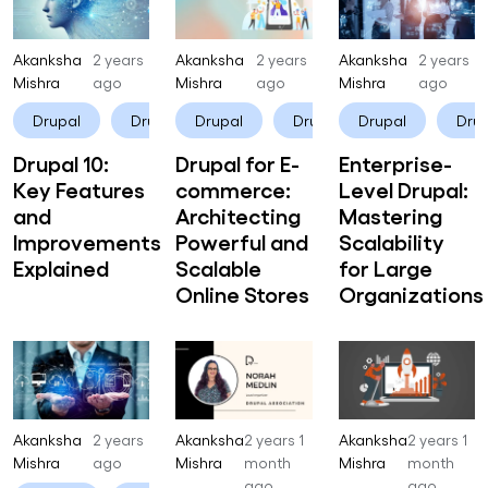
Akanksha
2 years
Akanksha
2 years
Akanksha
2 years
Mishra
ago
Mishra
ago
Mishra
ago
Drupal
Drupal 10
Drupal
Drupal CMS
Drupal
Dru
Drupal 10:
Drupal for E-
Enterprise-
Key Features
commerce:
Level Drupal:
and
Architecting
Mastering
Improvements
Powerful and
Scalability
Explained
Scalable
for Large
Online Stores
Organizations
Akanksha
2 years
Akanksha
2 years 1
Akanksha
2 years 1
Mishra
ago
Mishra
month
Mishra
month
ago
ago