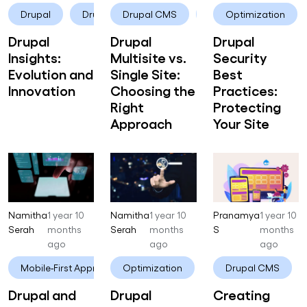
Drupal
Drupal 10
Drupal CMS
Drupal
Optimization
Drupal
Drupal
Drupal
Insights:
Multisite vs.
Security
Evolution and
Single Site:
Best
Innovation
Choosing the
Practices:
Right
Protecting
Approach
Your Site
Namitha
1 year 10
Namitha
1 year 10
Pranamya
1 year 10
Serah
months
Serah
months
S
months
ago
ago
ago
Mobile-First Approach
Optimization
Drupal
Drupal
Drupal CMS
Drupal and
Drupal
Creating