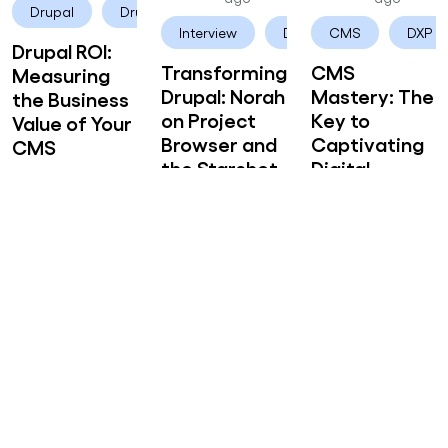
Drupal
Drupal CMS
Interview
Drupal CMS
CMS
DXP
Drupal ROI:
Transforming
CMS
Measuring
Drupal: Norah
Mastery: The
the Business
on Project
Key to
Value of Your
Browser and
Captivating
CMS
the Starshot
Digital
Initiative
Storytelling
Akanksha
2 years 1
Akanksha
2 years 1
Akanksha
2 years 1
Mishra
month
Mishra
month
Mishra
month
ago
ago
ago
User Experience
UX
Drupal CMS
DXP
Drupal CMS
Crafting
Unraveling
Unleashing