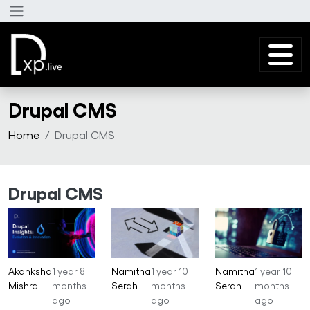
Skip to main content
Drupal CMS
Home
Drupal CMS
Drupal CMS
Akanksha
1 year 8
Namitha
1 year 10
Namitha
1 year 10
Mishra
months
Serah
months
Serah
months
ago
ago
ago