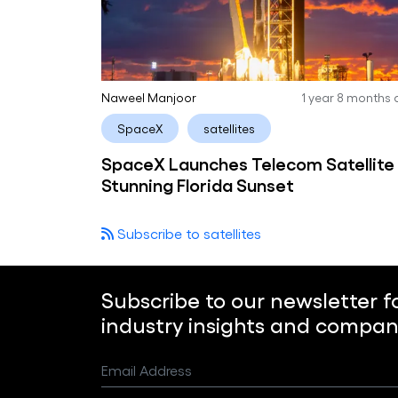
Naweel Manjoor
1 year 8 months
SpaceX
satellites
SpaceX Launches Telecom Satellite 
Stunning Florida Sunset
Subscribe to satellites
Subscribe to our newsletter f
industry insights and compan
Email Address