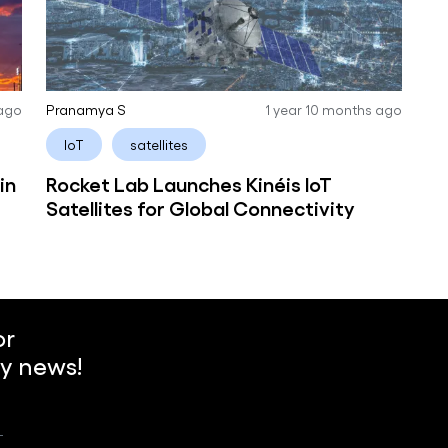
 ago
Pranamya S
1 year 10 months ago
IoT
satellites
in
Rocket Lab Launches Kinéis IoT
Satellites for Global Connectivity
or
y news!