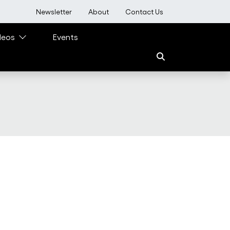
User account menu
Newsletter
About
Contact Us
deos
Events