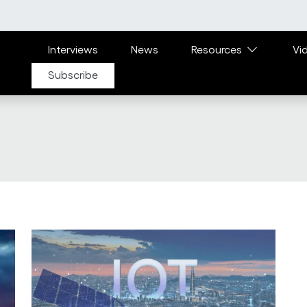
Main navigation
Interviews
News
Resources
Vi
Subscribe