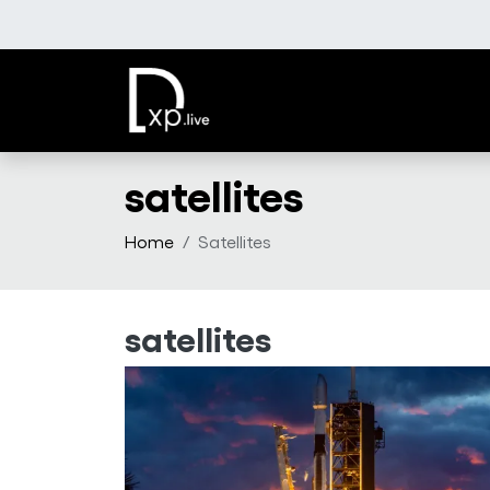
Skip to main content
satellites
Home
Satellites
satellites